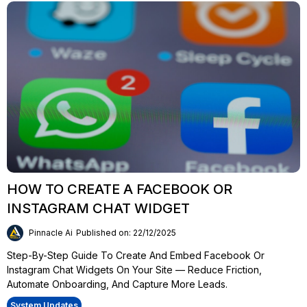
HOW TO CREATE A FACEBOOK OR
INSTAGRAM CHAT WIDGET
Pinnacle Ai
Published on: 22/12/2025
Step-By-Step Guide To Create And Embed Facebook Or
Instagram Chat Widgets On Your Site — Reduce Friction,
Automate Onboarding, And Capture More Leads.
System Updates