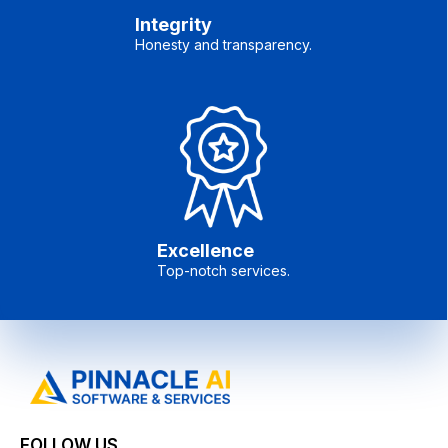
Integrity
Honesty and transparency.
Excellence
Top-notch services.
FOLLOW US