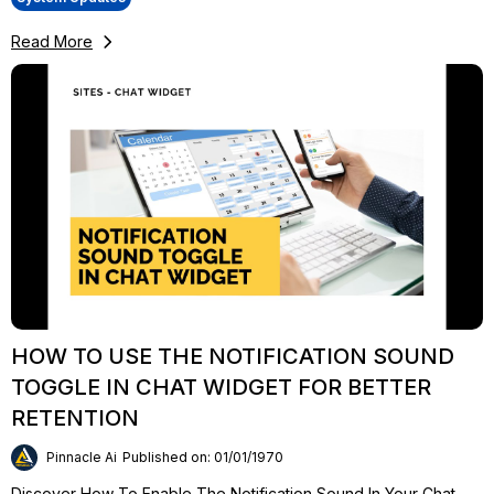
Read More
HOW TO USE THE NOTIFICATION SOUND
TOGGLE IN CHAT WIDGET FOR BETTER
RETENTION
Pinnacle Ai
Published on: 01/01/1970
Discover How To Enable The Notification Sound In Your Chat