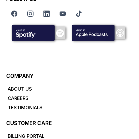
COMPANY
ABOUT US
CAREERS
TESTIMONIALS
CUSTOMER CARE
BILLING PORTAL