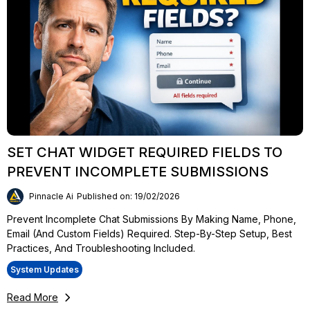
SET CHAT WIDGET REQUIRED FIELDS TO
PREVENT INCOMPLETE SUBMISSIONS
Pinnacle Ai
Published on: 19/02/2026
Prevent Incomplete Chat Submissions By Making Name, Phone,
Email (and Custom Fields) Required. Step-By-Step Setup, Best
Practices, And Troubleshooting Included.
System Updates
Read More