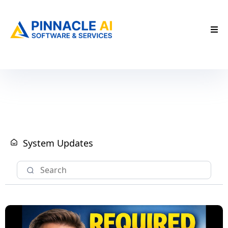
System Updates