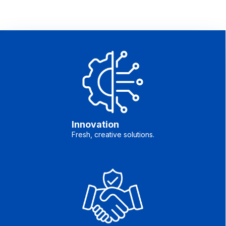
Innovation
Fresh, creative solutions.