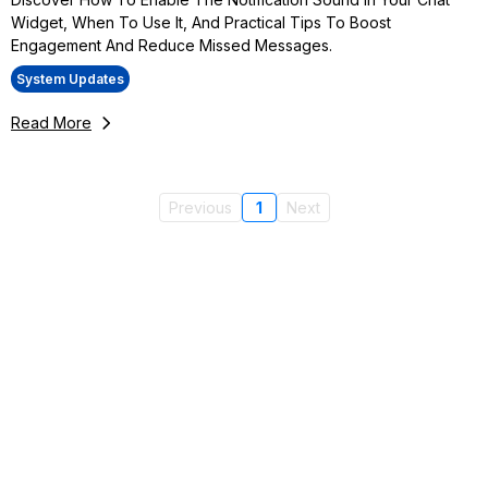
Widget, When To Use It, And Practical Tips To Boost
Engagement And Reduce Missed Messages.
System Updates
Read More
Previous
1
Next