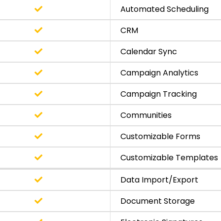
Automated Scheduling
CRM
Calendar Sync
Campaign Analytics
Campaign Tracking
Communities
Customizable Forms
Customizable Templates
Data Import/Export
Document Storage