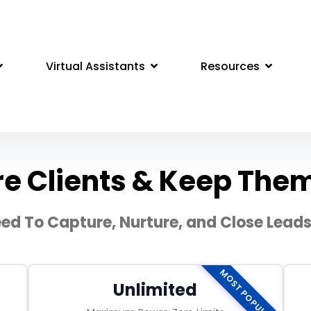
Virtual Assistants
Resources
e Clients & Keep Them 
ed To Capture, Nurture, and Close Leads 
MOST POPULAR
Unlimited