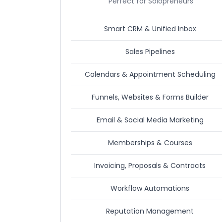
Perfect for Solopreneurs
Smart CRM & Unified Inbox
Sales Pipelines
Calendars & Appointment Scheduling
Funnels, Websites & Forms Builder
Email & Social Media Marketing
Memberships & Courses
Invoicing, Proposals & Contracts
Workflow Automations
Reputation Management