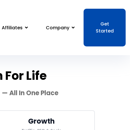
Get
Affiliates
Company
Started
For Life
— All In One Place
Growth