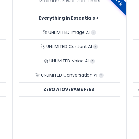
Maximum Power, Zero Limits
Everything in Essentials +
🚀 UNLIMITED Image AI
?
🚀 UNLIMITED Content AI
?
🚀 UNLIMITED Voice AI
?
🚀 UNLIMITED Conversation AI
?
ZERO AI OVERAGE FEES