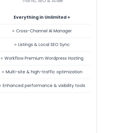
Traffic, SEO & Scale
Everything in Unlimited +
⭐️ Cross-Channel AI Manager
⭐️ Listings & Local SEO Sync
⭐️ Workflow Premium Wordpress Hosting
⭐️ Multi-site & high-traffic optimization
⭐️ Enhanced performance & visibility tools