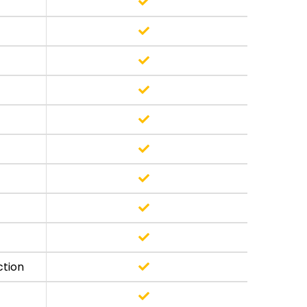
ction