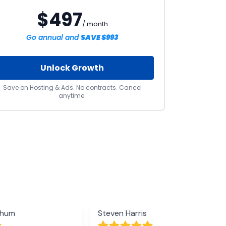
$497
/ month
Go annual and
SAVE $993
Unlock Growth
Save on Hosting & Ads. No contracts. Cancel
anytime.