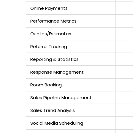
Online Payments
Performance Metrics
Quotes/Estimates
Referral Tracking
Reporting & Statistics
Response Management
Room Booking
Sales Pipeline Management
Sales Trend Analysis
Social Media Scheduling