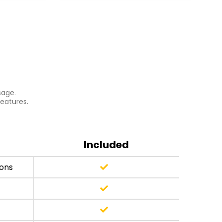
sage.
features.
Included
ions