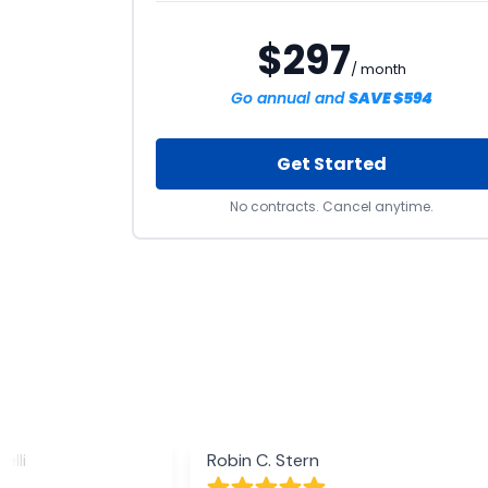
$297
/ month
Go annual and
SAVE $594
Get Started
No contracts. Cancel anytime.