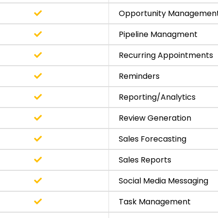
Opportunity Managemen
Pipeline Managment
Recurring Appointments
Reminders
Reporting/Analytics
Review Generation
Sales Forecasting
Sales Reports
Social Media Messaging
Task Management