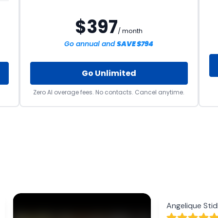
$397
/ month
Go annual and
SAVE $794
Go Unlimited
Zero AI overage fees. No contacts. Cancel anytime.