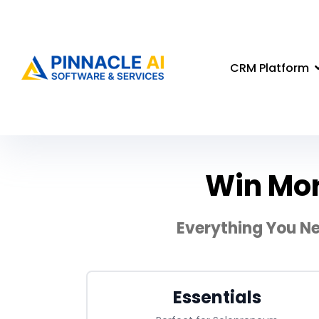
CRM Platform
Win Mor
Everything You Ne
Essentials