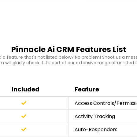
Pinnacle Ai CRM Features List
 a feature that's not listed below? No problem! Shoot us a mes
 will gladly check if it's part of our extensive range of unlisted 
Included
Feature
Access Controls/Permiss
Activity Tracking
Auto-Responders