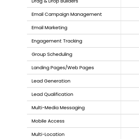
Drag & Drop Builders
Email Campaign Management
Email Marketing
Engagement Tracking
Group Scheduling
Landing Pages/Web Pages
Lead Generation
Lead Qualification
Multi-Media Messaging
Mobile Access
Multi-Location