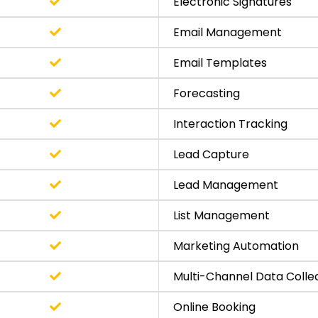
Electronic Signatures
Email Management
Email Templates
Forecasting
Interaction Tracking
Lead Capture
Lead Management
List Management
Marketing Automation
Multi-Channel Data Colle
Online Booking