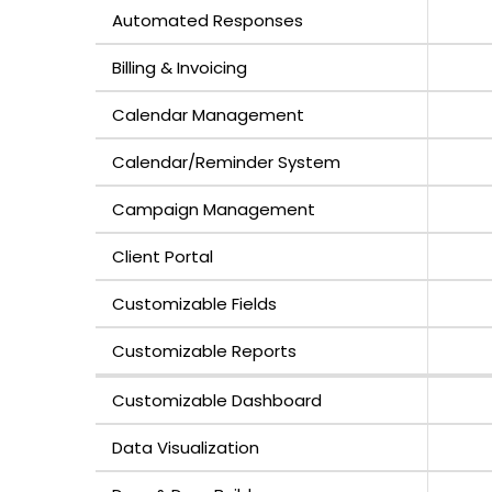
Automated Responses
Billing & Invoicing
Calendar Management
Calendar/Reminder System
Campaign Management
Client Portal
Customizable Fields
Customizable Reports
Customizable Dashboard
Data Visualization