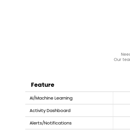
Need
Our team
Feature
AI/Machine Learning
Activity Dashboard
Alerts/Notifications