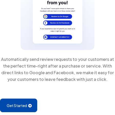
Automatically send review requests to your customers at
the perfect time-right after a purchase or service. With
direct links to Google and Facebook, we make it easy for
your customers to leave feedback with just a click.
Get Started