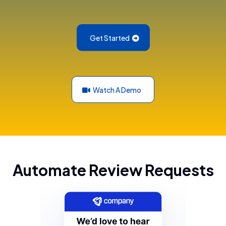
Get Started
Watch A Demo
Automate Review Requests