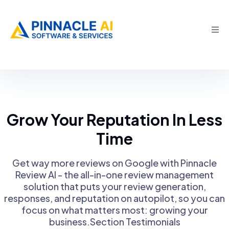
Grow Your Reputation In Less
Time
Get way more reviews on Google with Pinnacle
Review Al - the all-in-one review management
solution that puts your review generation,
responses, and reputation on autopilot, so you can
focus on what matters most: growing your
business.Section Testimonials