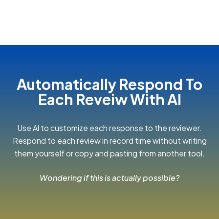
Automatically Respond To
Each Reveiw With Al
Use Al to customize each response to the reviewer.
Respond to each review in record time without writing
them yourself or copy and pasting from another tool.
Wondering if this is actually possible?