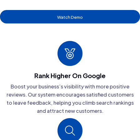
Watch Demo
Rank Higher On Google
Boost your business’s visibility with more positive
reviews. Our system encourages satisfied customers
to leave feedback, helping you climb search rankings
and attract new customers.