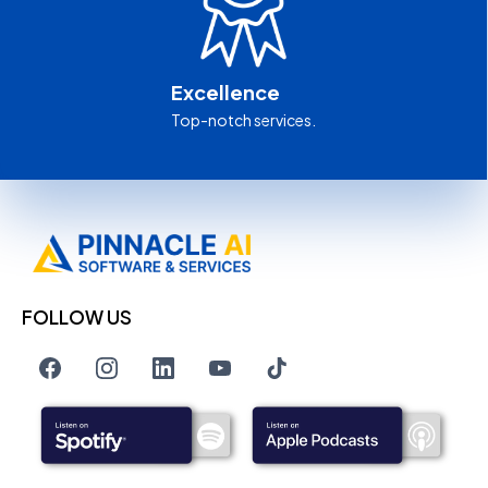
Excellence
Top-notch services.
FOLLOW US