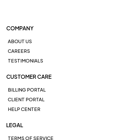
COMPANY
ABOUT US
CAREERS
TESTIMONIALS
CUSTOMER CARE
BILLING PORTAL
CLIENT PORTAL
HELP CENTER
LEGAL
TERMS OF SERVICE