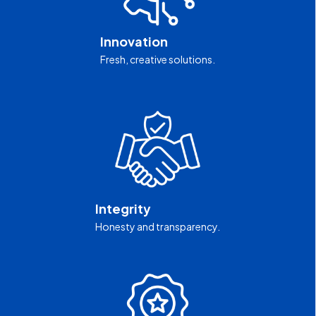
Innovation
Fresh, creative solutions.
Integrity
Honesty and transparency.