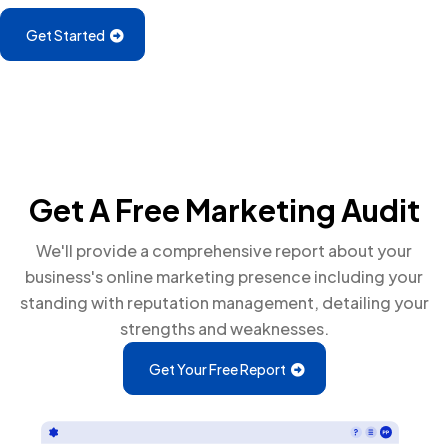
Get Started
Get A Free Marketing Audit
We'll provide a comprehensive report about your
business's online marketing presence including your
standing with reputation management, detailing your
strengths and weaknesses.
Get Your Free Report