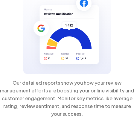
Our detailed reports show you how your review
management efforts are boosting your online visibility and
customer engagement. Monitor key metrics like average
rating, review sentiment, and response time to measure
your success.