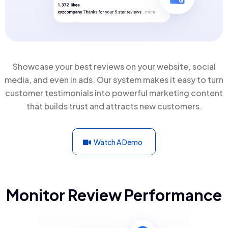
Showcase your best reviews on your website, social
media, and even in ads. Our system makes it easy to turn
customer testimonials into powerful marketing content
that builds trust and attracts new customers.
Watch A Demo
Monitor Review Performance