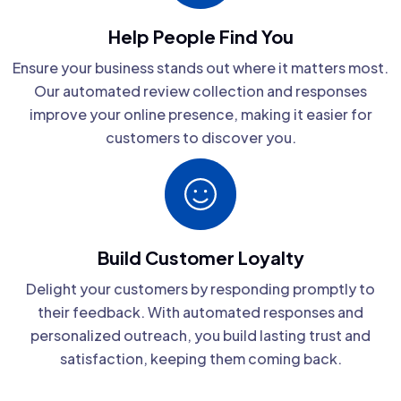
Help People Find You
Ensure your business stands out where it matters most.
Our automated review collection and responses
improve your online presence, making it easier for
customers to discover you.
Build Customer Loyalty
Delight your customers by responding promptly to
their feedback. With automated responses and
personalized outreach, you build lasting trust and
satisfaction, keeping them coming back.