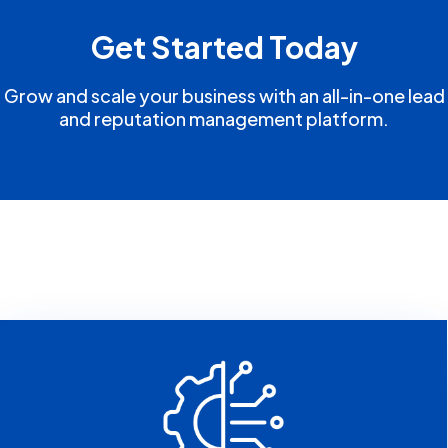
Get Started Today
Grow and scale your business with an all-in-one lead
and reputation management platform.