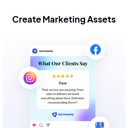
Create Marketing Assets