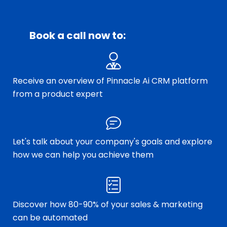
Book a call now to:
Receive an overview of Pinnacle Ai CRM platform
from a product expert
Let's talk about your company's goals and explore
how we can help you achieve them
Discover how 80-90% of your sales & marketing
can be automated