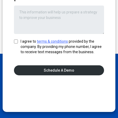
*
I agree to
terms & conditions
provided by the
company. By providing my phone number, I agree
to receive text messages from the business.
Schedule A Demo