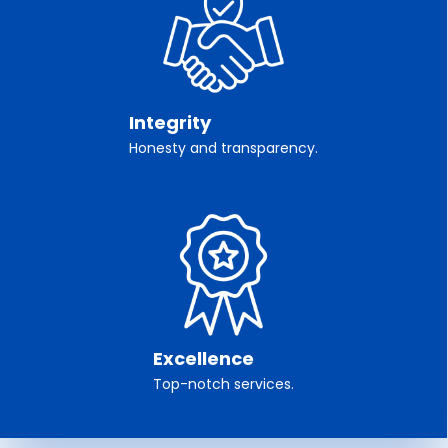
Integrity
Honesty and transparency.
Excellence
Top-notch services.