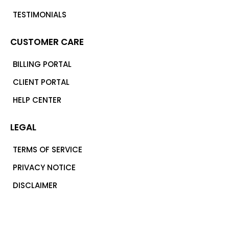
TESTIMONIALS
CUSTOMER CARE
BILLING PORTAL
CLIENT PORTAL
HELP CENTER
LEGAL
TERMS OF SERVICE
PRIVACY NOTICE
DISCLAIMER