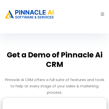
Get a Demo of Pinnacle Ai
CRM
Pinnacle Ai CRM offers a full suite of features and tools
to help at every stage of your sales & marketing
process.