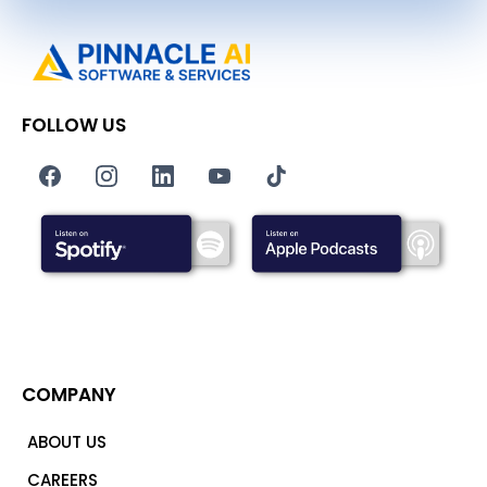
FOLLOW US
COMPANY
ABOUT US
CAREERS