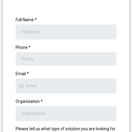
Full Name
*
Phone
*
Email
*
Organization
*
Please tell us what type of solution you are looking for