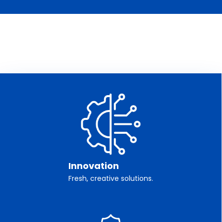
Innovation
Fresh, creative solutions.