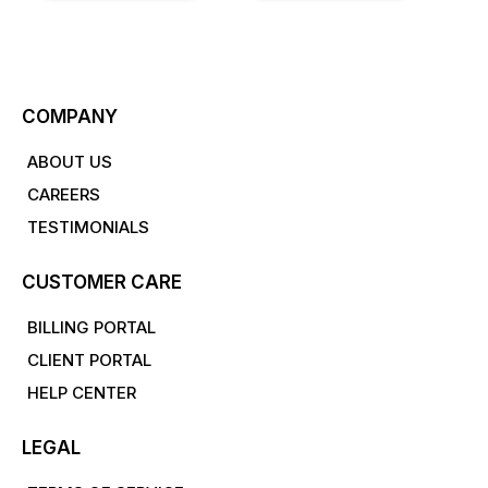
COMPANY
ABOUT US
CAREERS
TESTIMONIALS
CUSTOMER CARE
BILLING PORTAL
CLIENT PORTAL
HELP CENTER
LEGAL