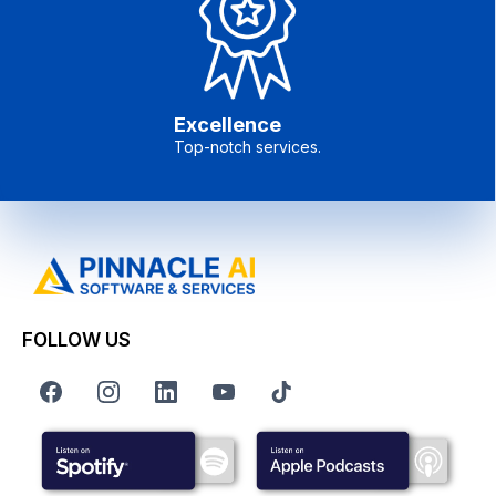
Excellence
Top-notch services.
FOLLOW US