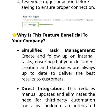
Test your trigger or action before
saving to ensure proper connection.
⭐️Why Is This Feature Beneficial To
Your Company?
Simplified Task Management:
Create and follow up on internal
tasks, ensuring that your document
creation and databases are always
up to date to deliver the best
results to customers.
Direct Integration:
This reduces
manual updates and eliminates the
need for third-party automation
tools by building an integrated