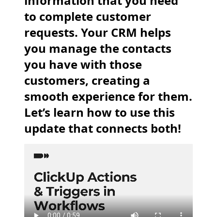
information that you need
to complete customer
requests. Your CRM helps
you manage the contacts
you have with those
customers, creating a
smooth experience for them.
Let’s learn how to use this
update that connects both!