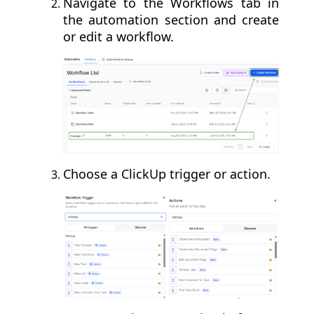
Navigate to the Workflows tab in
the automation section and create
or edit a workflow.
Choose a ClickUp trigger or action.