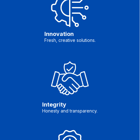
Innovation
Fresh, creative solutions.
Integrity
Honesty and transparency.