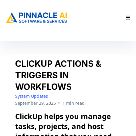
CLICKUP ACTIONS &
TRIGGERS IN
WORKFLOWS
System Updates
•
September 29, 2025
1 min read
ClickUp helps you manage
tasks, projects, and host