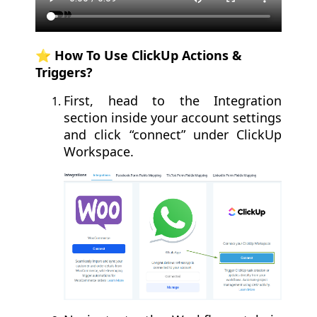
⭐️ How To Use ClickUp Actions &
Triggers?
First, head to the Integration
section inside your account settings
and click “connect” under ClickUp
Workspace.