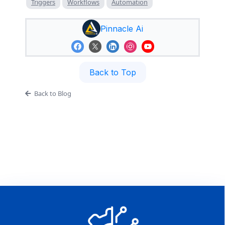
Triggers
Workflows
Automation
Pinnacle Ai
Back to Top
Back to Blog