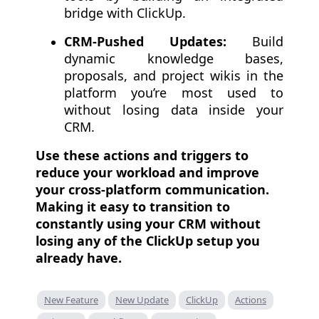
bridge with ClickUp.
CRM-Pushed Updates:
Build
dynamic knowledge bases,
proposals, and project wikis in the
platform you’re most used to
without losing data inside your
CRM.
Use these actions and triggers to
reduce your workload and improve
your cross-platform communication.
Making it easy to transition to
constantly using your CRM without
losing any of the ClickUp setup you
already have.
New Feature
New Update
ClickUp
Actions