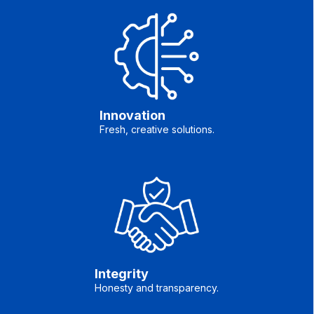
Innovation
Fresh, creative solutions.
Integrity
Honesty and transparency.