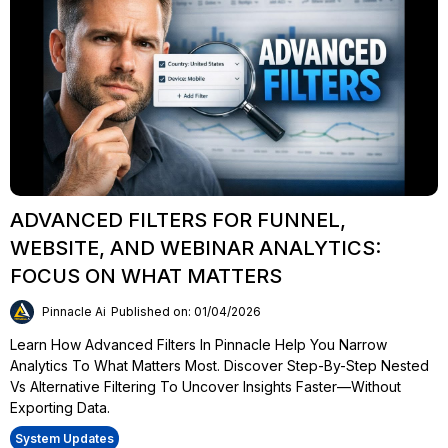
ADVANCED FILTERS FOR FUNNEL,
WEBSITE, AND WEBINAR ANALYTICS:
FOCUS ON WHAT MATTERS
Pinnacle Ai
Published on: 01/04/2026
Learn How Advanced Filters In Pinnacle Help You Narrow
Analytics To What Matters Most. Discover Step-By-Step Nested
Vs Alternative Filtering To Uncover Insights Faster—Without
Exporting Data.
System Updates