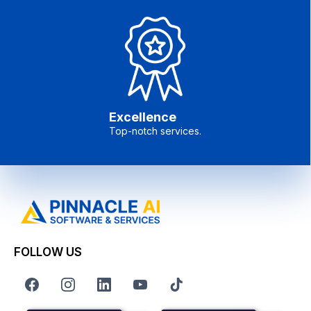
Excellence
Top-notch services.
FOLLOW US