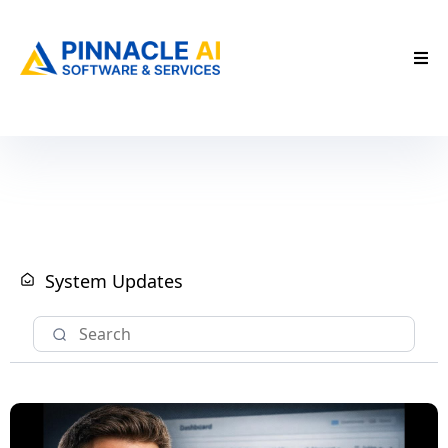
System Updates