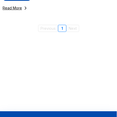
Read More
Previous
1
Next