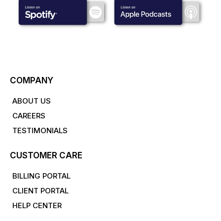
COMPANY
ABOUT US
CAREERS
TESTIMONIALS
CUSTOMER CARE
BILLING PORTAL
CLIENT PORTAL
HELP CENTER