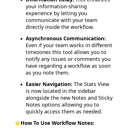
your information-sharing
experience by letting you
communicate with your team
directly inside the workflow.
Asynchronous Communication:
Even if your team works in different
timezones this tool allows you to
notify any issues or comments you
have regarding a workflow as soon
as you note them.
Easier Navigation:
The Stats View
is now located in the sidebar
alongside the new Notes and Sticky
Notes options allowing you to
quickly access them as needed.
⭐️How To Use Workflow Notes: