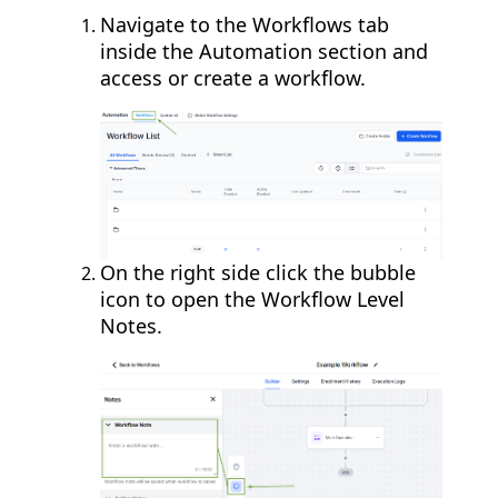
Navigate to the Workflows tab
inside the Automation section and
access or create a workflow.
On the right side click the bubble
icon to open the Workflow Level
Notes.