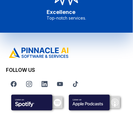
Excellence
Top-notch services.
FOLLOW US