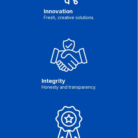
Innovation
Fresh, creative solutions.
Integrity
Honesty and transparency.