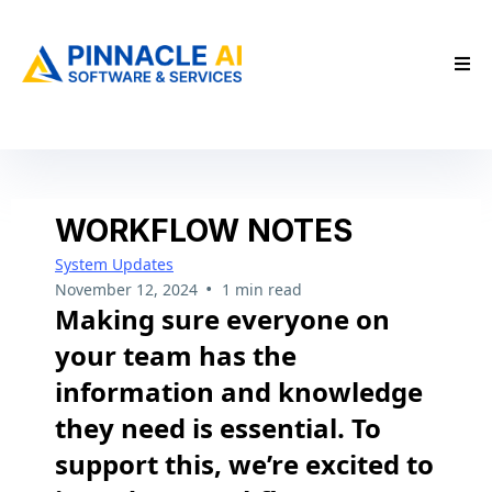
WORKFLOW NOTES
System Updates
•
November 12, 2024
1 min read
Making sure everyone on
your team has the
information and knowledge
they need is essential. To
support this, we’re excited to