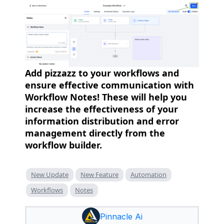
Add pizzazz to your workflows and
ensure effective communication with
Workflow Notes! These will help you
increase the effectiveness of your
information distribution and error
management directly from the
workflow builder.
New Update
New Feature
Automation
Workflows
Notes
Pinnacle Ai