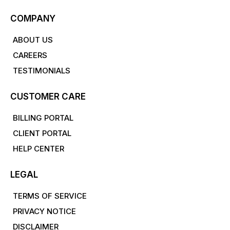
COMPANY
ABOUT US
CAREERS
TESTIMONIALS
CUSTOMER CARE
BILLING PORTAL
CLIENT PORTAL
HELP CENTER
LEGAL
TERMS OF SERVICE
PRIVACY NOTICE
DISCLAIMER