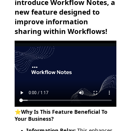
introduce Workflow Notes, a
new feature designed to
improve information
sharing within Workflows!
⭐️Why Is This Feature Beneficial To
Your Business?
Information Relay:
This enhances