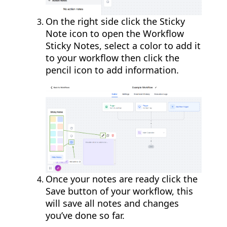
On the right side click the Sticky
Note icon to open the Workflow
Sticky Notes, select a color to add it
to your workflow then click the
pencil icon to add information.
Once your notes are ready click the
Save button of your workflow, this
will save all notes and changes
you’ve done so far.