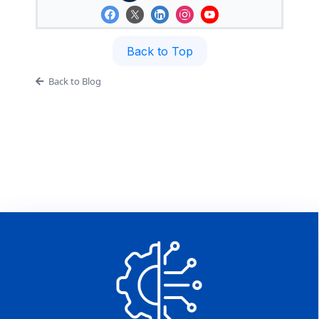
Back to Top
Back to Blog