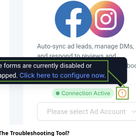
he Troubleshooting Tool?