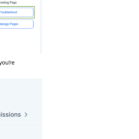
you’re