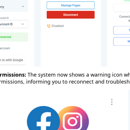
rmissions:
The system now shows a warning icon wh
rmissions, informing you to reconnect and troublesh