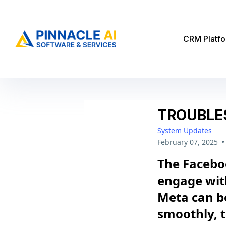
CRM Platf
TROUBLE
System Updates
•
February 07, 2025
The Facebo
engage wit
Meta can b
smoothly, 