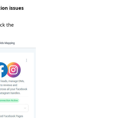
ion issues
ick the