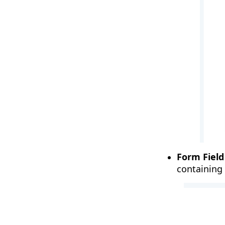
Form Field
containing 