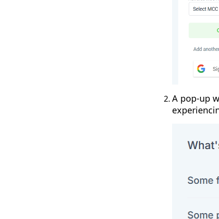
A pop-up wi
experienci