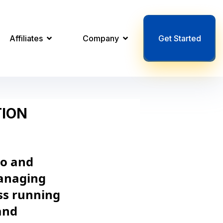
Affiliates
Company
Get Started
TION
to and
managing
ss running
and