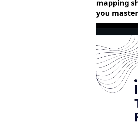
mapping sho
you master 