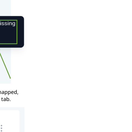
 mapped,
 tab.