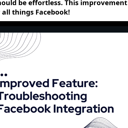
uld be effortless. This improvement 
all things Facebook!