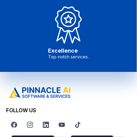
Excellence
Top-notch services.
FOLLOW US