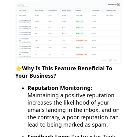
⭐️Why Is This Feature Beneficial To
Your Business?
Reputation Monitoring:
Maintaining a positive reputation
increases the likelihood of your
emails landing in the inbox, and on
the contrary, a poor reputation can
lead to being marked as spam.
Feedback Loop:
Postmaster Tools