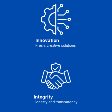
Innovation
Fresh, creative solutions.
Integrity
Honesty and transparency.