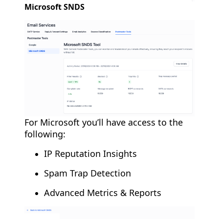
Microsoft SNDS
For Microsoft you’ll have access to the
following:
IP Reputation Insights
Spam Trap Detection
Advanced Metrics & Reports