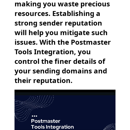
making you waste precious
resources. Establishing a
strong sender reputation
will help you mitigate such
issues. With the Postmaster
Tools Integration, you
control the finer details of
your sending domains and
their reputation.