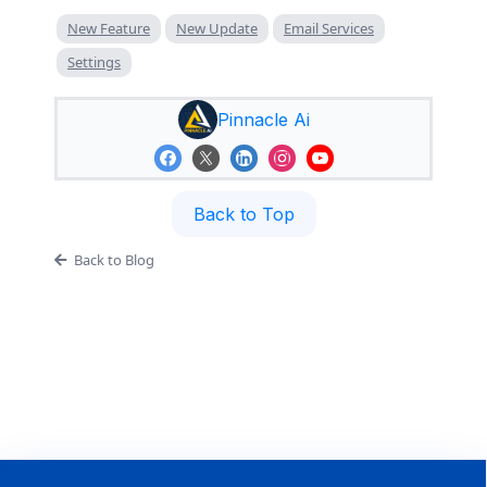
New Feature
New Update
Email Services
Settings
Pinnacle Ai
Back to Top
Back to Blog