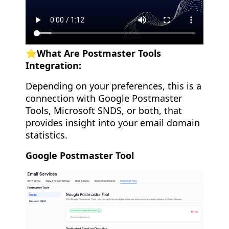
⭐️What Are Postmaster Tools
Integration:
Depending on your preferences, this is a
connection with Google Postmaster
Tools, Microsoft SNDS, or both, that
provides insight into your email domain
statistics.
Google Postmaster Tool