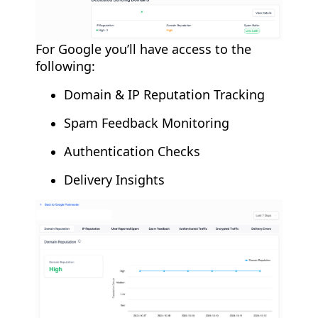
For Google you’ll have access to the
following:
Domain & IP Reputation Tracking
Spam Feedback Monitoring
Authentication Checks
Delivery Insights