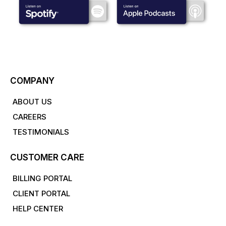
COMPANY
ABOUT US
CAREERS
TESTIMONIALS
CUSTOMER CARE
BILLING PORTAL
CLIENT PORTAL
HELP CENTER