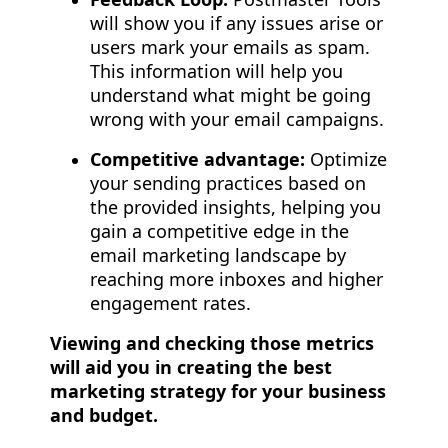
will show you if any issues arise or
users mark your emails as spam.
This information will help you
understand what might be going
wrong with your email campaigns.
Competitive advantage:
Optimize
your sending practices based on
the provided insights, helping you
gain a competitive edge in the
email marketing landscape by
reaching more inboxes and higher
engagement rates.
Viewing and checking those metrics
will aid you in creating the best
marketing strategy for your business
and budget.