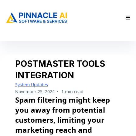
POSTMASTER TOOLS
INTEGRATION
System Updates
•
November 25, 2024
1 min read
Spam filtering might keep
you away from potential
customers, limiting your
marketing reach and