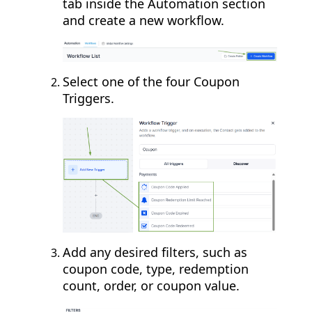
tab inside the Automation section
and create a new workflow.
Select one of the four Coupon
Triggers.
Add any desired filters, such as
coupon code, type, redemption
count, order, or coupon value.