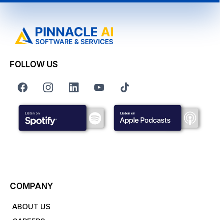
FOLLOW US
COMPANY
ABOUT US