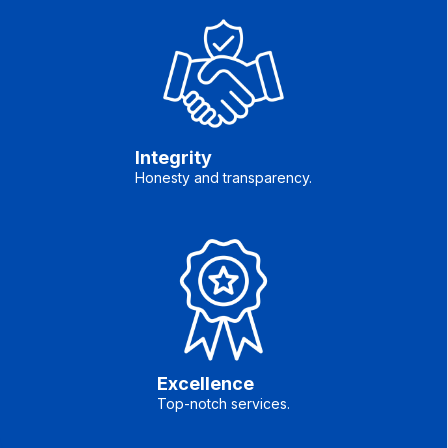
Integrity
Honesty and transparency.
Excellence
Top-notch services.