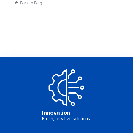
Back to Blog
Innovation
Fresh, creative solutions.