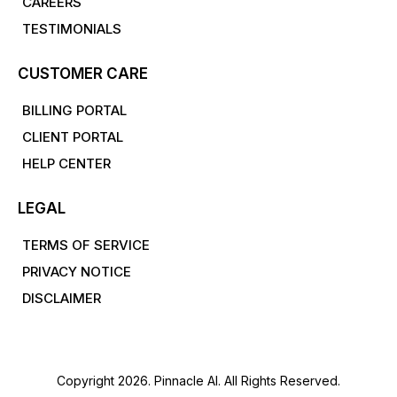
CAREERS
TESTIMONIALS
CUSTOMER CARE
BILLING PORTAL
CLIENT PORTAL
HELP CENTER
LEGAL
TERMS OF SERVICE
PRIVACY NOTICE
DISCLAIMER
Copyright 2026. Pinnacle AI. All Rights Reserved.