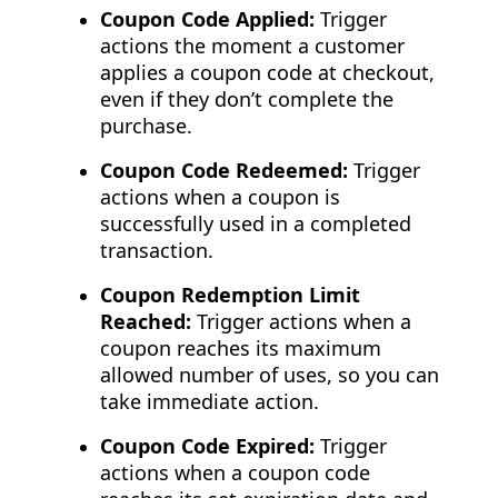
Coupon Code Applied:
Trigger
actions the moment a customer
applies a coupon code at checkout,
even if they don’t complete the
purchase.
Coupon Code Redeemed:
Trigger
actions when a coupon is
successfully used in a completed
transaction.
Coupon Redemption Limit
Reached:
Trigger actions when a
coupon reaches its maximum
allowed number of uses, so you can
take immediate action.
Coupon Code Expired:
Trigger
actions when a coupon code