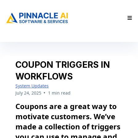
COUPON TRIGGERS IN
WORKFLOWS
System Updates
•
July 24, 2025
1 min read
Coupons are a great way to
motivate customers. We’ve
made a collection of triggers
you can use to manage and