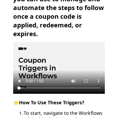
automate the steps to follow
once a coupon code is
applied, redeemed, or
expires.
⭐How To Use These Triggers?
To start, navigate to the Workflows