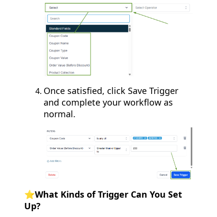
Once satisfied, click Save Trigger
and complete your workflow as
normal.
⭐What Kinds of Trigger Can You Set
Up?