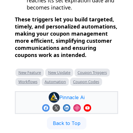
reaches its set expiration date and
becomes inactive.
These triggers let you build targeted,
timely, and personalized automations,
making your coupon management
more efficient, simplifying customer
communications and ensuring
coupons work as intended.
New Feature
New Update
Coupon Triggers
Workflows
Automation
Coupon Codes
Pinnacle Ai
Back to Top