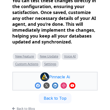
You can test these changes directly in
the configuration, ensuring your
satisfaction. Once saved, customize
any other necessary details of your AI
agent, and you’re done. This will
immediately implement the changes,
helping you keep all your databases
updated and synchronized.
New Feature
New Update
Voice AI
Custom Actions
Settings
Pinnacle Ai
Back to Top
Back to Blog