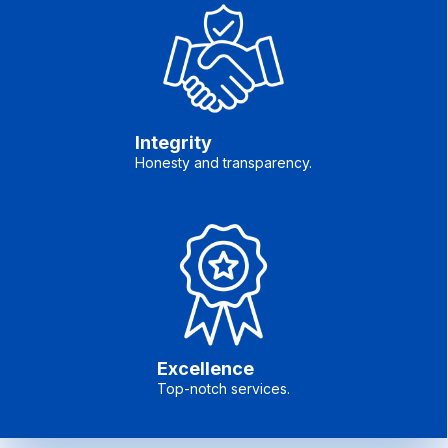
Integrity
Honesty and transparency.
Excellence
Top-notch services.