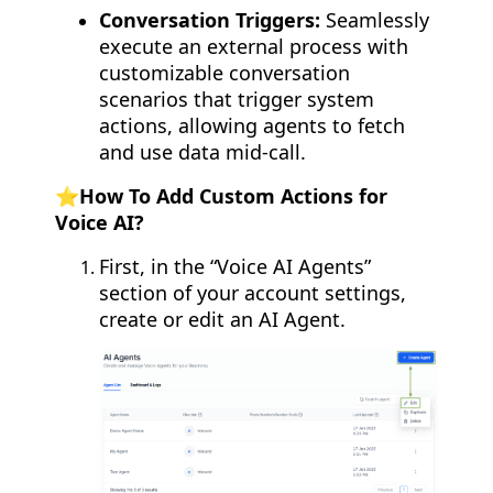
Conversation Triggers:
Seamlessly
execute an external process with
customizable conversation
scenarios that trigger system
actions, allowing agents to fetch
and use data mid-call.
⭐️How To Add Custom Actions for
Voice AI?
First, in the “Voice AI Agents”
section of your account settings,
create or edit an AI Agent.