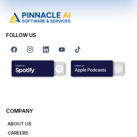
FOLLOW US
COMPANY
ABOUT US
CAREERS