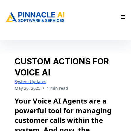
CUSTOM ACTIONS FOR
VOICE AI
System Updates
•
May 26, 2025
1 min read
Your Voice AI Agents are a
powerful tool for managing
customer calls within the
system. And now, the