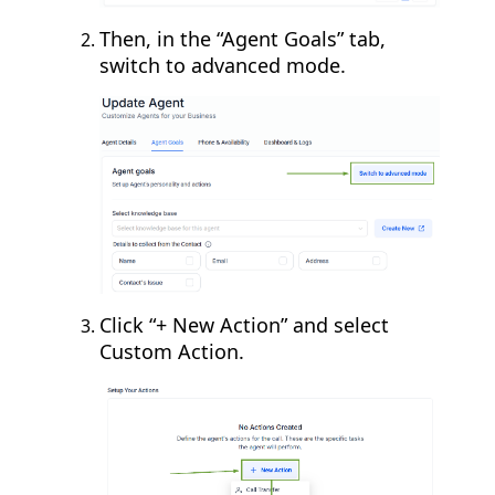
Then, in the “Agent Goals” tab,
switch to advanced mode.
Click “+ New Action” and select
Custom Action.