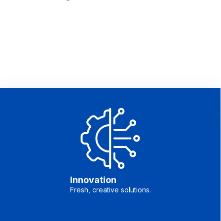
Innovation
Fresh, creative solutions.