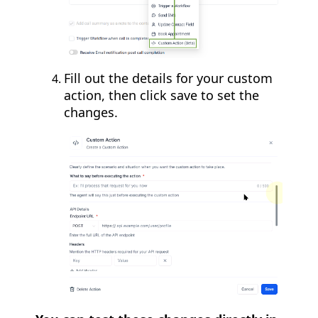
Fill out the details for your custom
action, then click save to set the
changes.