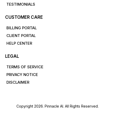
TESTIMONIALS
CUSTOMER CARE
BILLING PORTAL
CLIENT PORTAL
HELP CENTER
LEGAL
TERMS OF SERVICE
PRIVACY NOTICE
DISCLAIMER
Copyright 2026. Pinnacle AI. All Rights Reserved.