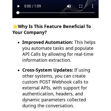
⭐️Why Is This Feature Beneficial To
Your Company?
Improved Automation:
This helps
you automate tasks and populate
API Calls by allowing for real-time
information extraction.
Cross-System Updates:
If using
other systems, you can create
custom POST Webhook calls to
external APIs, with support for
authentication, headers, and
dynamic parameters collected
during the conversation.