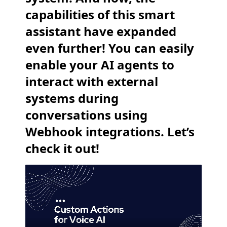
capabilities of this smart
assistant have expanded
even further! You can easily
enable your AI agents to
interact with external
systems during
conversations using
Webhook integrations. Let’s
check it out!