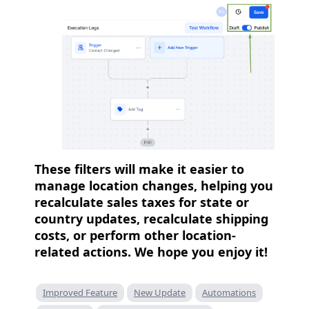
These filters will make it easier to
manage location changes, helping you
recalculate sales taxes for state or
country updates, recalculate shipping
costs, or perform other location-
related actions. We hope you enjoy it!
Improved Feature
New Update
Automations