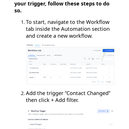
your trigger, follow these steps to do
so.
To start, navigate to the Workflow
tab inside the Automation section
and create a new workflow.
Add the trigger “Contact Changed”
then click + Add filter.