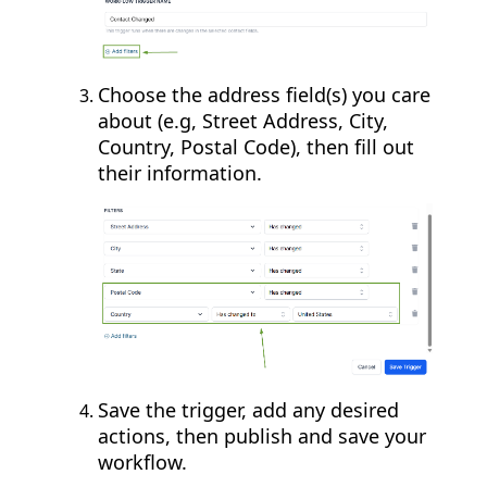
Choose the address field(s) you care
about (e.g, Street Address, City,
Country, Postal Code), then fill out
their information.
Save the trigger, add any desired
actions, then publish and save your
workflow.