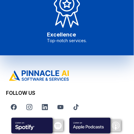
Excellence
Top-notch services.
FOLLOW US