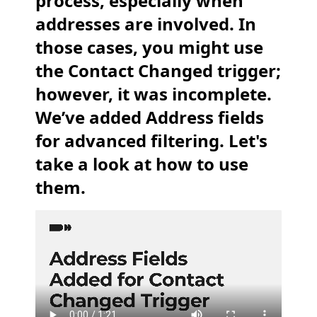
process, especially when
addresses are involved. In
those cases, you might use
the Contact Changed trigger;
however, it was incomplete.
We’ve added Address fields
for advanced filtering. Let's
take a look at how to use
them.