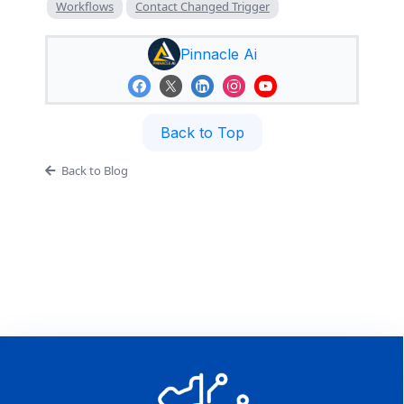
Workflows
Contact Changed Trigger
Pinnacle Ai
Back to Top
Back to Blog