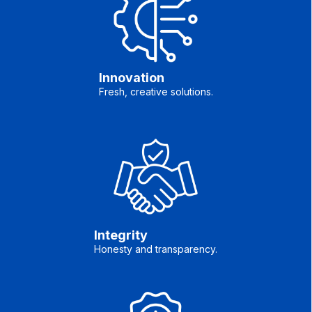
Innovation
Fresh, creative solutions.
Integrity
Honesty and transparency.