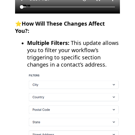
⭐️How Will These Changes Affect
You?:
Multiple Filters:
This update allows
you to filter your workflow’s
triggering to specific section
changes in a contact’s address.