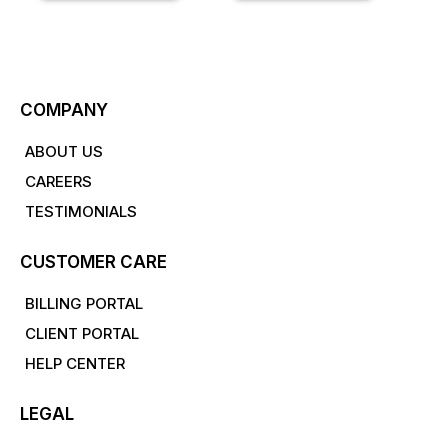
COMPANY
ABOUT US
CAREERS
TESTIMONIALS
CUSTOMER CARE
BILLING PORTAL
CLIENT PORTAL
HELP CENTER
LEGAL