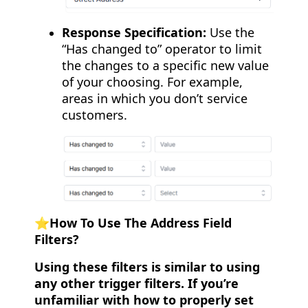
Response Specification:
Use the
“Has changed to” operator to limit
the changes to a specific new value
of your choosing. For example,
areas in which you don’t service
customers.
⭐️How To Use The Address Field
Filters?
Using these filters is similar to using
any other trigger filters. If you’re
unfamiliar with how to properly set