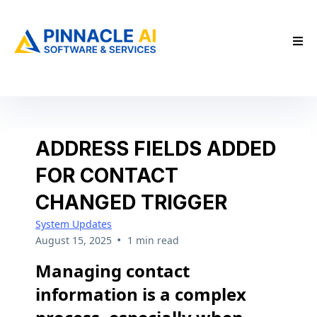
ADDRESS FIELDS ADDED
FOR CONTACT
CHANGED TRIGGER
System Updates
•
August 15, 2025
1 min read
Managing contact
information is a complex