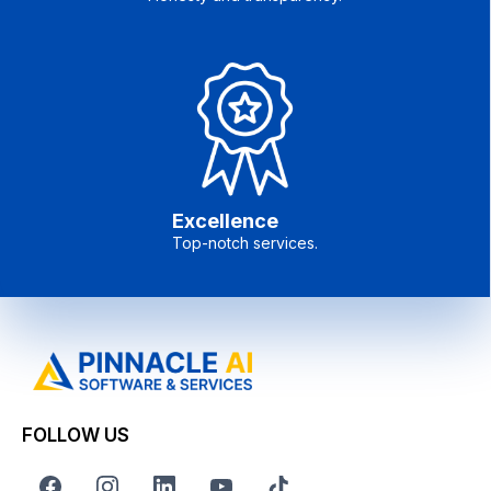
Excellence
Top-notch services.
FOLLOW US