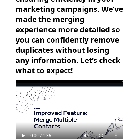
marketing campaigns. We’ve
made the merging
experience more detailed so
you can confidently remove
duplicates without losing
any information. Let’s check
what to expect!