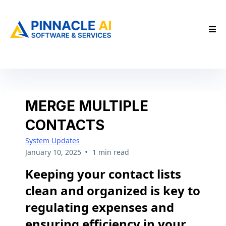
MERGE MULTIPLE
CONTACTS
System Updates
•
January 10, 2025
1 min read
Keeping your contact lists
clean and organized is key to
regulating expenses and
ensuring efficiency in your