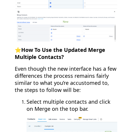
⭐️How To Use the Updated Merge
Multiple Contacts?
Even though the new interface has a few
differences the process remains fairly
similar to what you’re accustomed to,
the steps to follow will be:
Select multiple contacts and click
on Merge on the top bar.