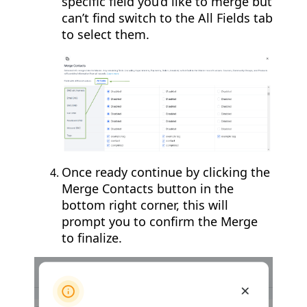
specific field you’d like to merge but
can’t find switch to the All Fields tab
to select them.
Once ready continue by clicking the
Merge Contacts button in the
bottom right corner, this will
prompt you to confirm the Merge
to finalize.