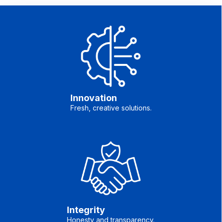
Innovation
Fresh, creative solutions.
Integrity
Honesty and transparency.