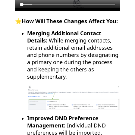
⭐️How Will These Changes Affect You:
Merging Additional Contact
Details:
While merging contacts,
retain additional email addresses
and phone numbers by designating
a primary one during the process
and keeping the others as
supplementary.
Improved DND Preference
Management:
Individual DND
preferences will be imported,