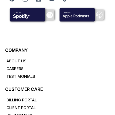
COMPANY
ABOUT US
CAREERS
TESTIMONIALS
CUSTOMER CARE
BILLING PORTAL
CLIENT PORTAL