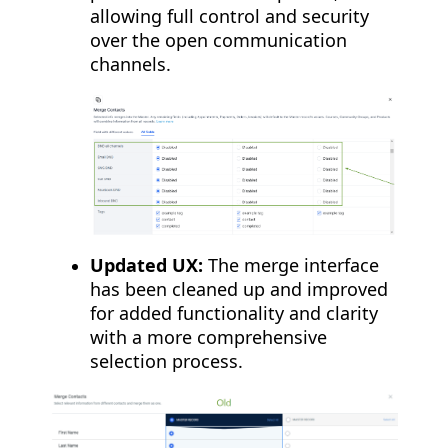
allowing full control and security
over the open communication
channels.
Updated UX:
The merge interface
has been cleaned up and improved
for added functionality and clarity
with a more comprehensive
selection process.