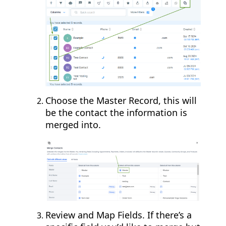
Choose the Master Record, this will
be the contact the information is
merged into.
Review and Map Fields. If there’s a