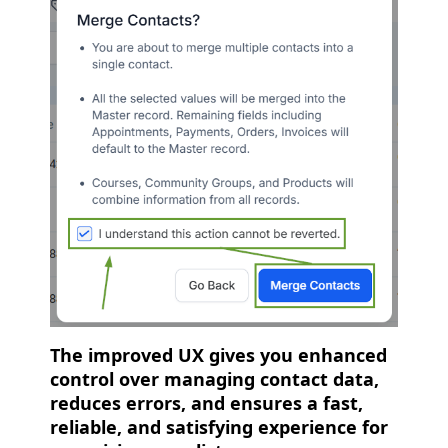
The improved UX gives you enhanced
control over managing contact data,
reduces errors, and ensures a fast,
reliable, and satisfying experience for