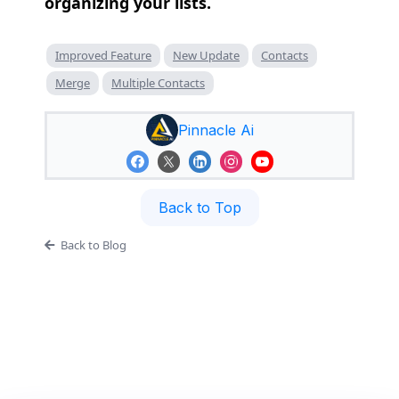
organizing your lists.
Improved Feature
New Update
Contacts
Merge
Multiple Contacts
Pinnacle Ai
Back to Top
Back to Blog