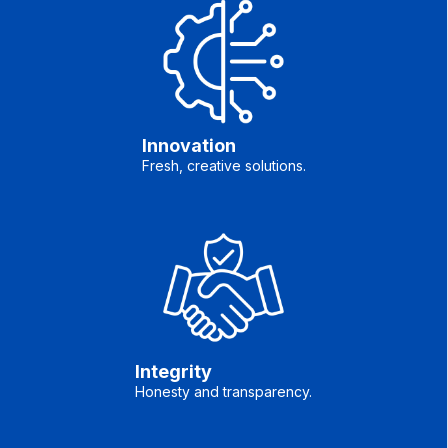
Innovation
Fresh, creative solutions.
Integrity
Honesty and transparency.