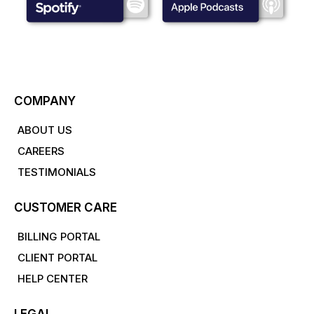
COMPANY
ABOUT US
CAREERS
TESTIMONIALS
CUSTOMER CARE
BILLING PORTAL
CLIENT PORTAL
HELP CENTER