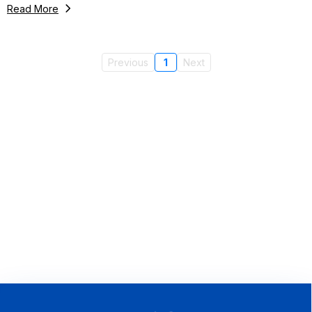
Read More
Previous
1
Next