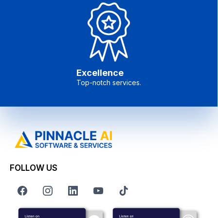
Excellence
Top-notch services.
FOLLOW US