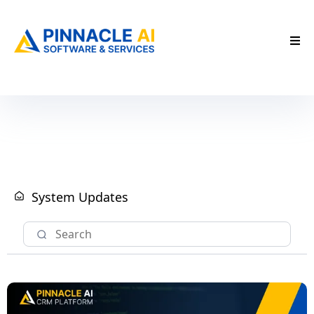
System Updates