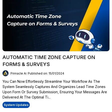
AUTOMATIC TIME ZONE CAPTURE ON
FORMS & SURVEYS
Pinnacle Ai
Published on: 15/01/2024
You Can Now Effortlessly Streamline Your Workflow As The
System Seamlessly Captures And Organizes Lead Time Zones
Upon Form Or Survey Submission, Ensuring Your Messages Are
Delivered At The Optimal Ti...
System Updates