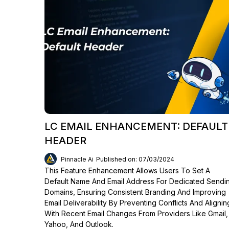
LC EMAIL ENHANCEMENT: DEFAULT
HEADER
Pinnacle Ai
Published on: 07/03/2024
This Feature Enhancement Allows Users To Set A
Default Name And Email Address For Dedicated Sendi
Domains, Ensuring Consistent Branding And Improving
Email Deliverability By Preventing Conflicts And Alignin
With Recent Email Changes From Providers Like Gmail,
Yahoo, And Outlook.