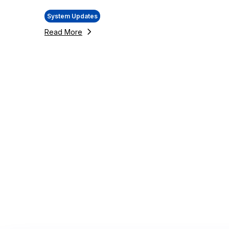
System Updates
Read More