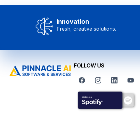
Innovation
Fresh, creative solutions.
FOLLOW US