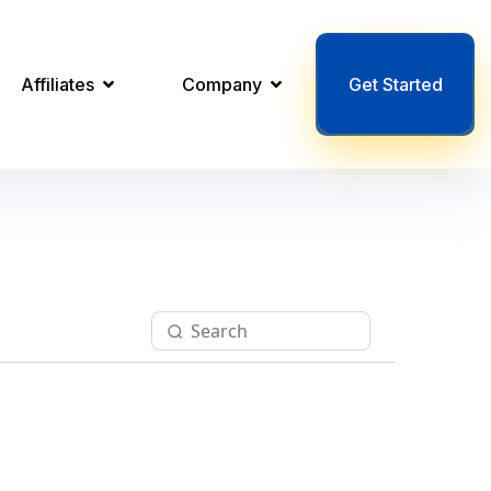
Affiliates
Company
Get Started