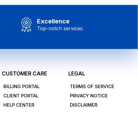
Excellence
Top-notch services.
CUSTOMER CARE
LEGAL
BILLING PORTAL
TERMS OF SERVICE
CLIENT PORTAL
PRIVACY NOTICE
HELP CENTER
DISCLAIMER