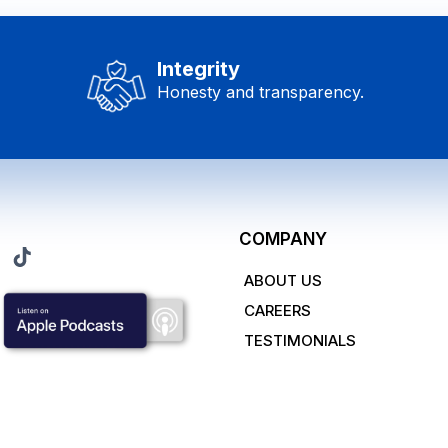
Integrity
Honesty and transparency.
COMPANY
ABOUT US
CAREERS
TESTIMONIALS