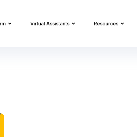
orm
Virtual Assistants
Resources