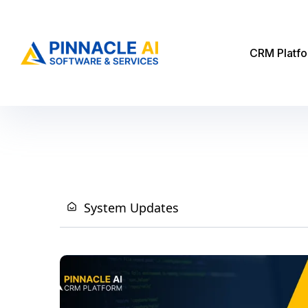
CRM Platf
System Updates