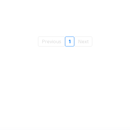
Previous
1
Next