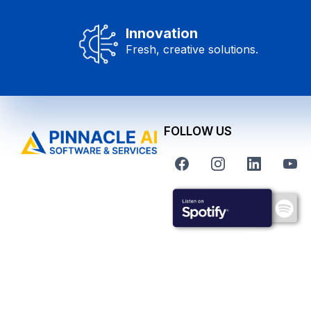
Innovation
Fresh, creative solutions.
FOLLOW US