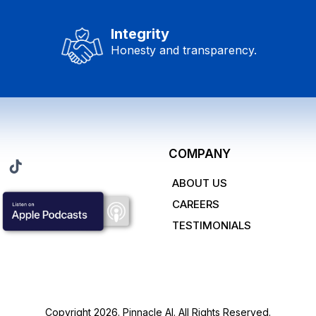
Integrity
Honesty and transparency.
COMPANY
ABOUT US
CAREERS
TESTIMONIALS
Copyright 2026. Pinnacle AI. All Rights Reserved.