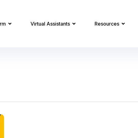
orm
Virtual Assistants
Resources