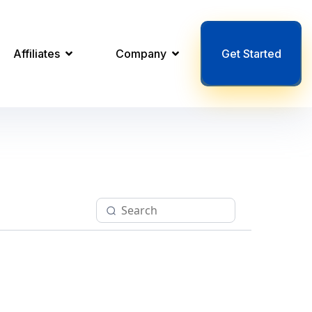
Affiliates
Company
Get Started