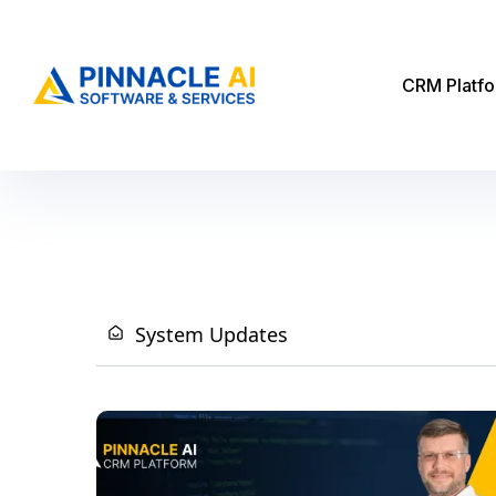
CRM Platf
System Updates