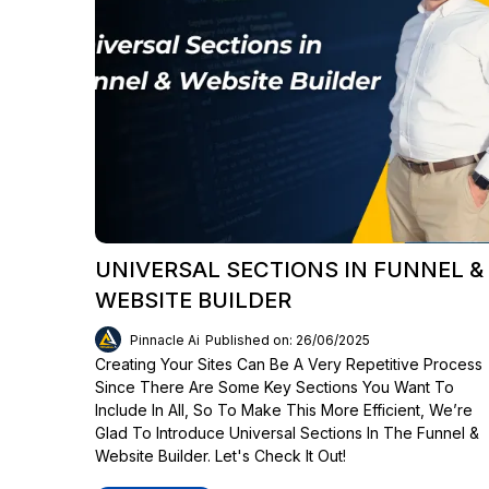
UNIVERSAL SECTIONS IN FUNNEL &
WEBSITE BUILDER
Pinnacle Ai
Published on: 26/06/2025
Creating Your Sites Can Be A Very Repetitive Process
Since There Are Some Key Sections You Want To
Include In All, So To Make This More Efficient, We’re
Glad To Introduce Universal Sections In The Funnel &
Website Builder. Let's Check It Out!