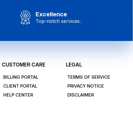
Excellence
Top-notch services.
CUSTOMER CARE
LEGAL
BILLING PORTAL
TERMS OF SERVICE
CLIENT PORTAL
PRIVACY NOTICE
HELP CENTER
DISCLAIMER