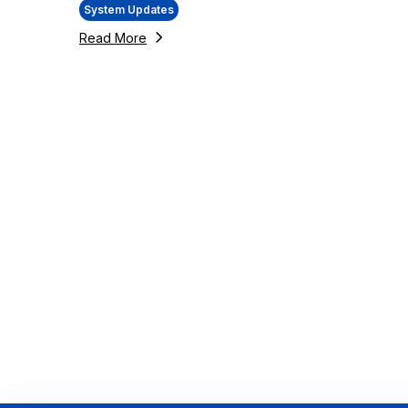
System Updates
Read More