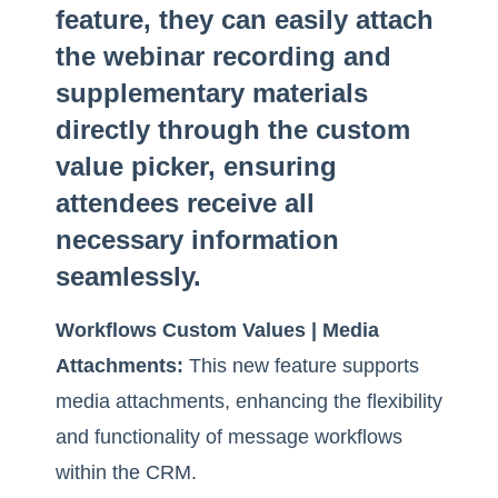
feature, they can easily attach
the webinar recording and
supplementary materials
directly through the custom
value picker, ensuring
attendees receive all
necessary information
seamlessly.
Workflows Custom Values | Media
Attachments:
This new feature supports
media attachments, enhancing the flexibility
and functionality of message workflows
within the CRM.