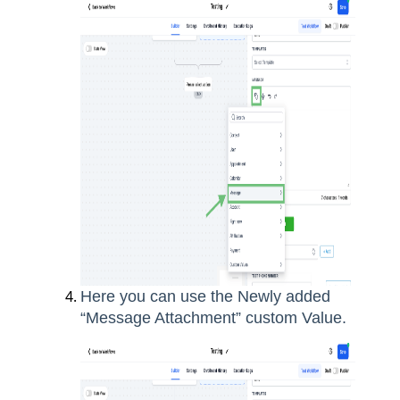
Here you can use the Newly added
“Message Attachment” custom Value.