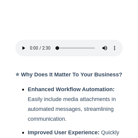
⭐️ Why Does It Matter To Your Business?
Enhanced Workflow Automation:
Easily include media attachments in
automated messages, streamlining
communication.
Improved User Experience:
Quickly