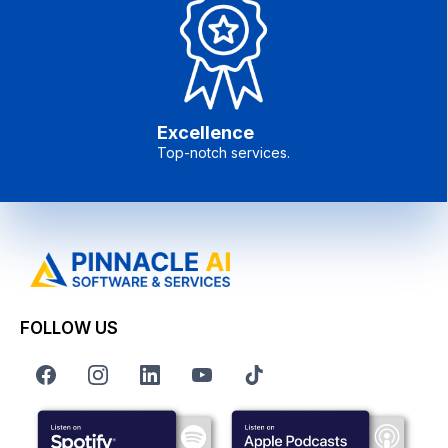
Excellence
Top-notch services.
FOLLOW US