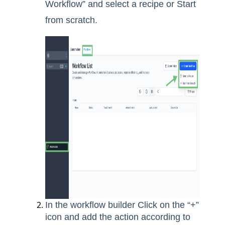
Workflow” and select a recipe or Start
from scratch.
In the workflow builder Click on the “+”
icon and add the action according to