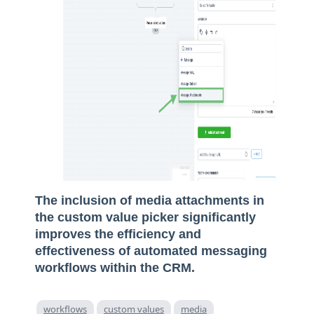
The inclusion of media attachments in
the custom value picker significantly
improves the efficiency and
effectiveness of automated messaging
workflows within the CRM.
workflows
custom values
media