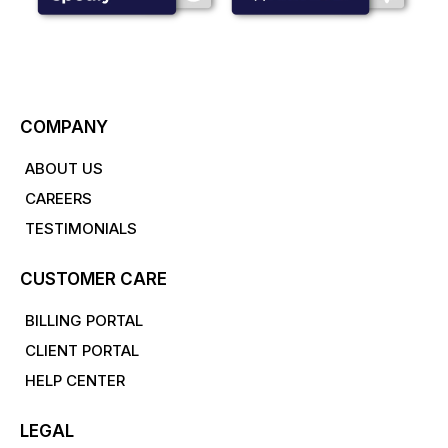
COMPANY
ABOUT US
CAREERS
TESTIMONIALS
CUSTOMER CARE
BILLING PORTAL
CLIENT PORTAL
HELP CENTER
LEGAL