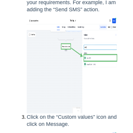
your requirements. For example, I am
adding the “Send SMS” action.
Click on the “Custom values” icon and
click on Message.