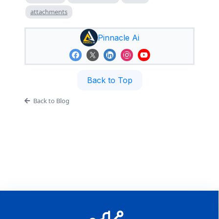
attachments
Pinnacle Ai
Back to Top
Back to Blog