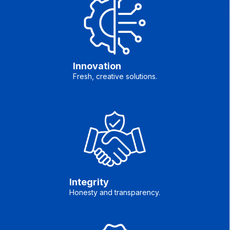
Innovation
Fresh, creative solutions.
Integrity
Honesty and transparency.