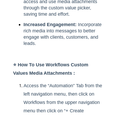
access and use media attachments
through the custom value picker,
saving time and effort.
Increased Engagement:
Incorporate
rich media into messages to better
engage with clients, customers, and
leads.
⭐️ How To Use Workflows Custom
Values Media Attachments :
Access the “Automation” Tab from the
left navigation menu, then click on
Workflows from the upper navigation
menu then click on “+ Create