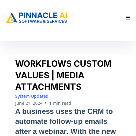
WORKFLOWS CUSTOM
VALUES | MEDIA
ATTACHMENTS
System Updates
•
June 21, 2024
1 min read
A business uses the CRM to
automate follow-up emails
after a webinar. With the new