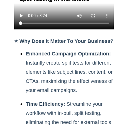
⭐️ Why Does It Matter To Your Business?
Enhanced Campaign Optimization:
Instantly create split tests for different
elements like subject lines, content, or
CTAs, maximizing the effectiveness of
your email campaigns.
Time Efficiency:
Streamline your
workflow with in-built split testing,
eliminating the need for external tools