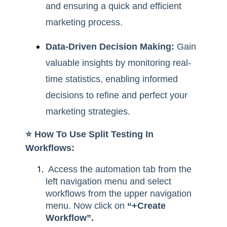
and ensuring a quick and efficient
marketing process.
Data-Driven Decision Making:
Gain
valuable insights by monitoring real-
time statistics, enabling informed
decisions to refine and perfect your
marketing strategies.
⭐️ How To Use Split Testing In
Workflows:
Access the automation tab from the
left navigation menu and select
workflows from the upper navigation
menu. Now click on
“+Create
Workflow”.