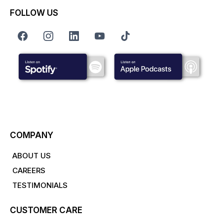
FOLLOW US
COMPANY
ABOUT US
CAREERS
TESTIMONIALS
CUSTOMER CARE