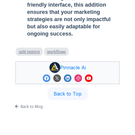
friendly interface, this addition
ensures that your marketing
strategies are not only impactful
but also easily adaptable for
ongoing success.
split testing
workflows
Pinnacle Ai
Back to Top
Back to Blog