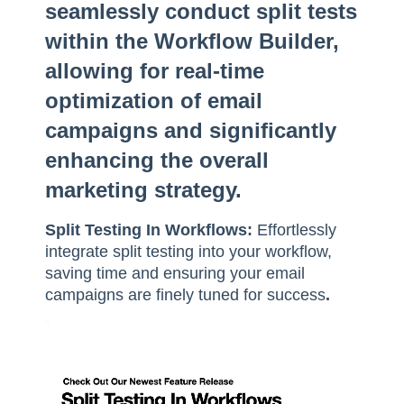
seamlessly conduct split tests
within the Workflow Builder,
allowing for real-time
optimization of email
campaigns and significantly
enhancing the overall
marketing strategy.
Split Testing In Workflows:
Effortlessly
integrate split testing into your workflow,
saving time and ensuring your email
campaigns are finely tuned for success
.