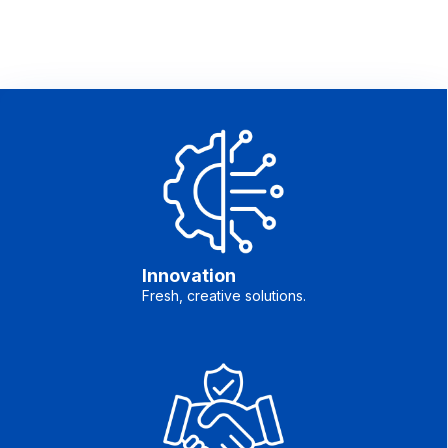
Innovation
Fresh, creative solutions.