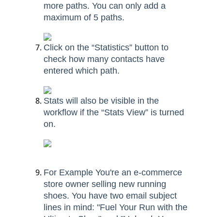
more paths. You can only add a
maximum of 5 paths.
Click on the “Statistics” button to
check how many contacts have
entered which path.
Stats will also be visible in the
workflow if the “Stats View” is turned
on.
For Example You're an e-commerce
store owner selling new running
shoes. You have two email subject
lines in mind: "Fuel Your Run with the