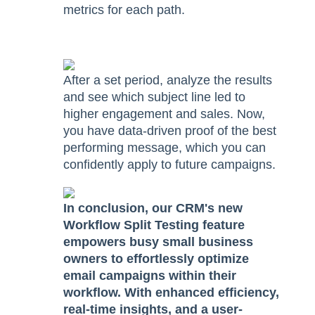
metrics for each path.
After a set period, analyze the results
and see which subject line led to
higher engagement and sales. Now,
you have data-driven proof of the best
performing message, which you can
confidently apply to future campaigns.
In conclusion, our CRM's new
Workflow Split Testing feature
empowers busy small business
owners to effortlessly optimize
email campaigns within their
workflow. With enhanced efficiency,
real-time insights, and a user-