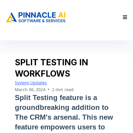
SPLIT TESTING IN
WORKFLOWS
System Updates
•
March 06, 2024
2 min read
Split Testing feature is a
groundbreaking addition to
The CRM's arsenal. This new
feature empowers users to