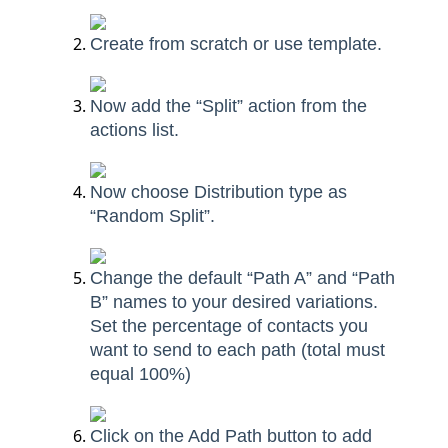
Create from scratch or use template.
Now add the “Split” action from the
actions list.
Now choose Distribution type as
“Random Split”.
Change the default “Path A” and “Path
B” names to your desired variations.
Set the percentage of contacts you
want to send to each path (total must
equal 100%)
Click on the Add Path button to add