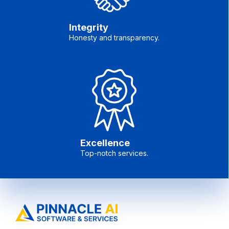
Integrity
Honesty and transparency.
Excellence
Top-notch services.