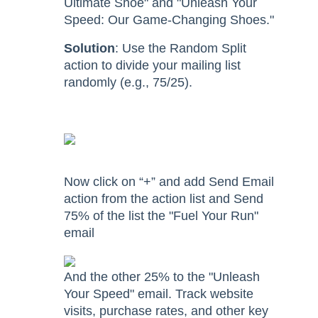
Ultimate Shoe" and "Unleash Your
Speed: Our Game-Changing Shoes."
Solution
: Use the Random Split
action to divide your mailing list
randomly (e.g., 75/25).
Now click on “+” and add Send Email
action from the action list and Send
75% of the list the "Fuel Your Run"
email
And the other 25% to the "Unleash
Your Speed" email. Track website
visits, purchase rates, and other key