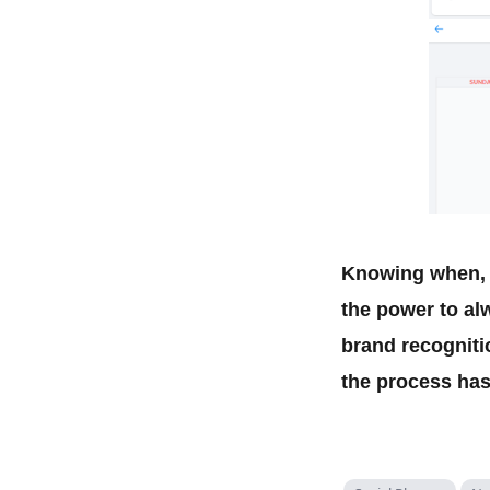
Knowing when, w
the power to al
brand recogniti
the process has