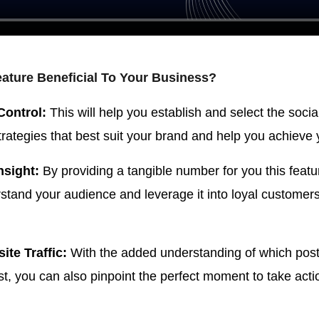
eature Beneficial To Your Business?
Control:
This will help you establish and select the soci
rategies that best suit your brand and help you achieve 
nsight:
By providing a tangible number for you this featu
rstand your audience and leverage it into loyal customer
ite Traffic:
With the added understanding of which post
t, you can also pinpoint the perfect moment to take acti