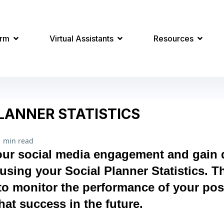
orm
Virtual Assistants
Resources
LANNER STATISTICS
1 min read
ur social media engagement and gain d
using your Social Planner Statistics. Th
to monitor the performance of your pos
hat success in the future.