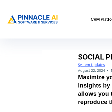
CRM Platf
SOCIAL P
System Updates
•
August 22, 2024
Maximize yo
insights by 
allows you 
reproduce t