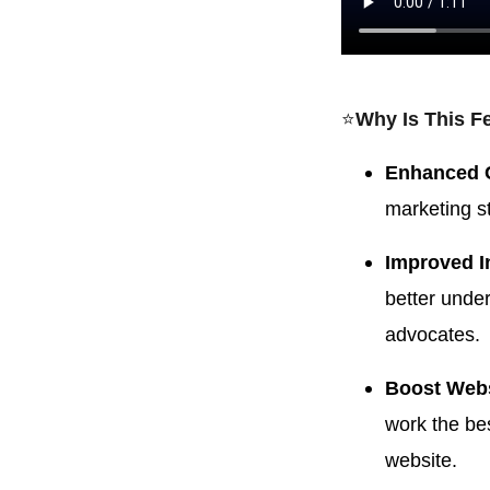
⭐️
Why Is This F
Enhanced 
marketing st
Improved I
better unde
advocates.
Boost Webs
work the bes
website.