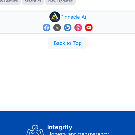
w Feature
Statistics
New Updates
Pinnacle Ai
Back to Top
Integrity
Honesty and transparency.