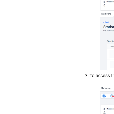
To access t