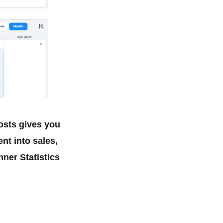
osts gives you
t into sales,
ner Statistics