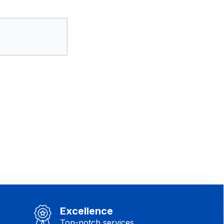
Excellence
Top-notch services.