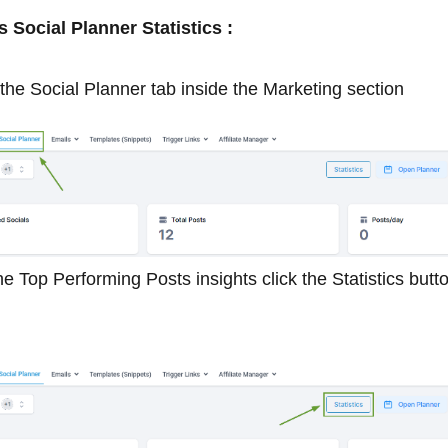
Social Planner Statistics :
the Social Planner tab inside the Marketing section
e Top Performing Posts insights click the Statistics but