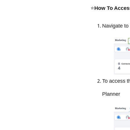
⭐️
How To Access 
Navigate to 
To access th
Planner