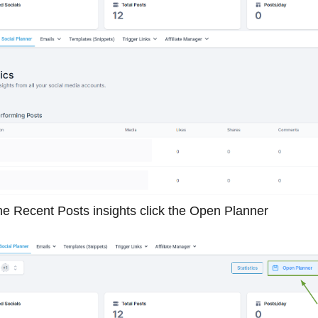
he Recent Posts insights click the Open Planner