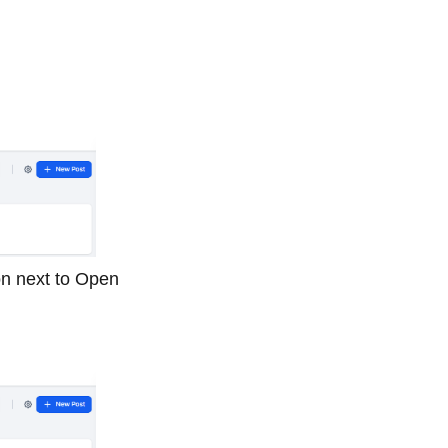
ton next to Open