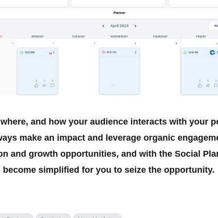
here, and how your audience interacts with your p
ways make an impact and leverage organic engagemen
on and growth opportunities, and with the Social Plan
 become simplified for you to seize the opportunity.