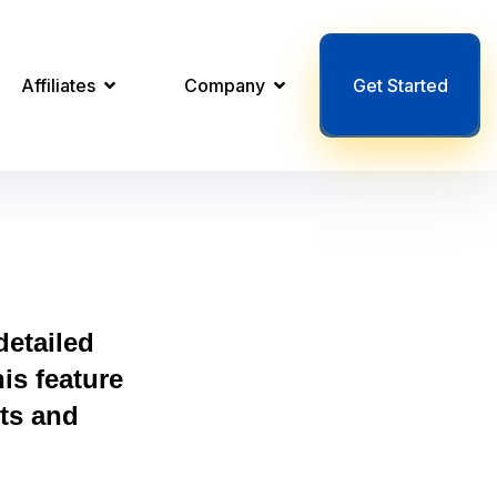
Affiliates
Company
Get Started
etailed
is feature
ts and