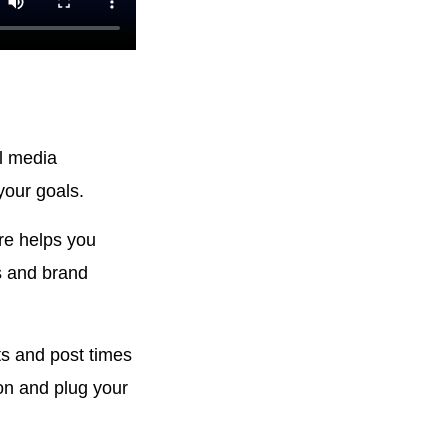
al media
your goals.
re helps you
s and brand
s and post times
on and plug your