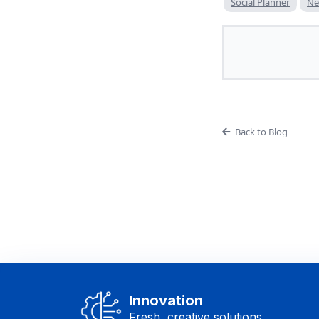
Social Planner
Ne
Back to Blog
Innovation
Fresh, creative solutions.