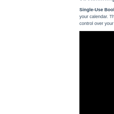
Single-Use Boo
your calendar. T
control over your