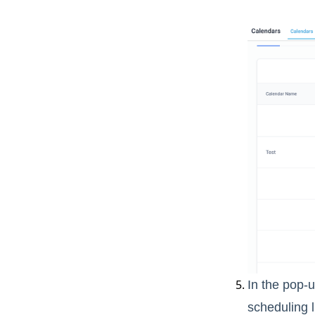
In the pop-u
scheduling l