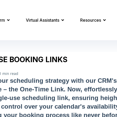
orm
Virtual Assistants
Resources
SE BOOKING LINKS
1 min read
r scheduling strategy with our CRM's 
e – the One-Time Link. Now, effortlessly
gle-use scheduling link, ensuring heig
control over your calendar's availabilit
g your booking process like never befor