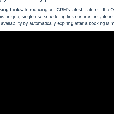
king Links:
Introducing our CRM's latest feature – the O
his unique, single-use scheduling link ensures heightene
 availability by automatically expiring after a booking is 