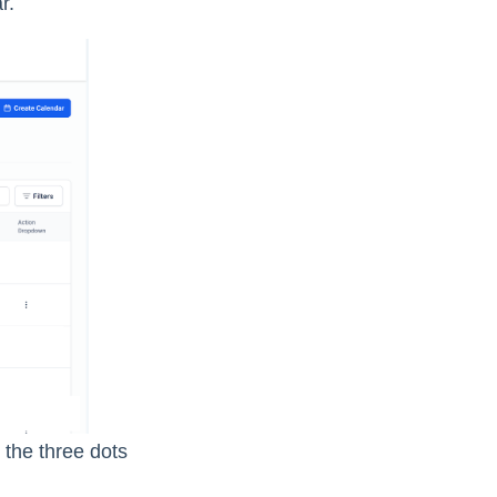
r.
the three dots