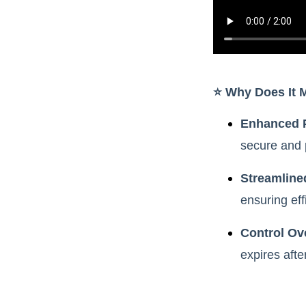
⭐️ Why Does It 
Enhanced 
secure and 
Streamline
ensuring eff
Control Ove
expires afte