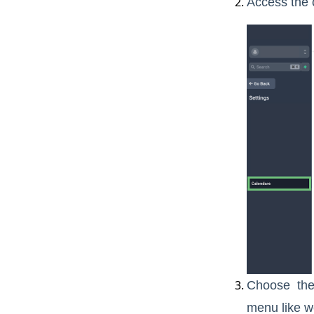
Access the 
Choose the 
menu like we