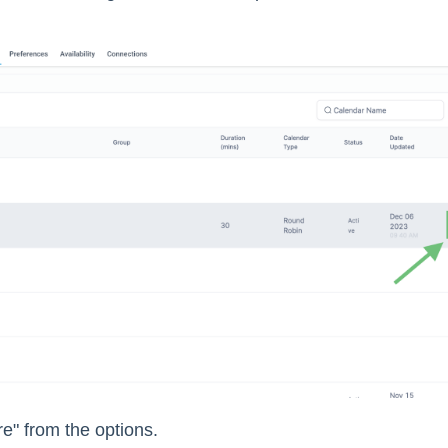
e" from the options.