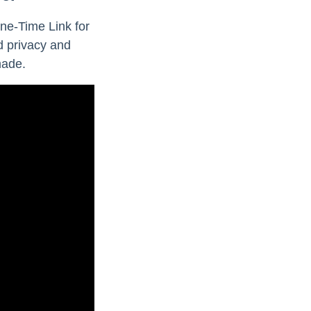
ne-Time Link for
d privacy and
made.