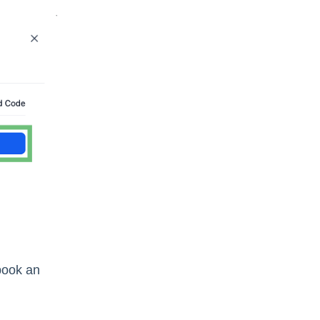
 book an