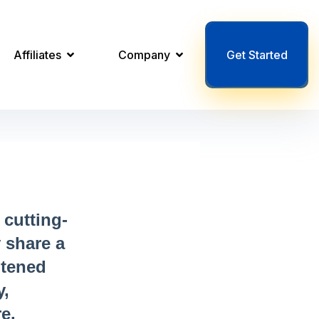
Affiliates
Company
Get Started
cutting-
 share a
htened
y,
e.