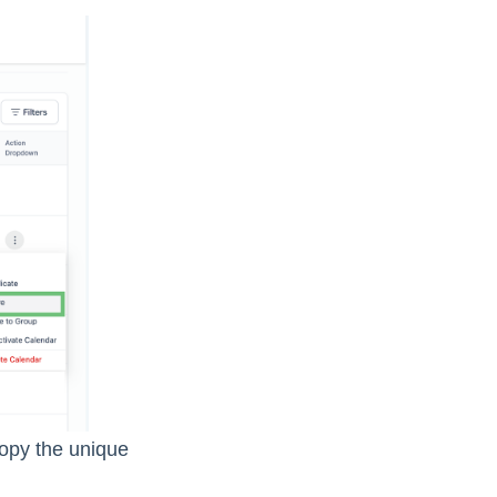
copy the unique