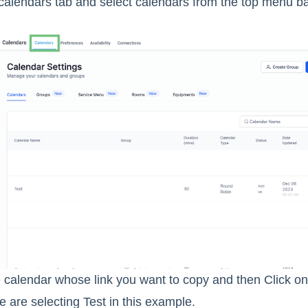
calendars tab and select calendars from the top menu ba
calendar whose link you want to copy and then Click on 
 are selecting Test in this example.