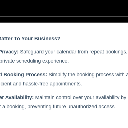
Matter To Your Business?
Privacy:
Safeguard your calendar from repeat bookings,
private scheduling experience.
d Booking Process:
Simplify the booking process with a
icient and hassle-free appointments.
r Availability:
Maintain control over your availability by 
r a booking, preventing future unauthorized access.