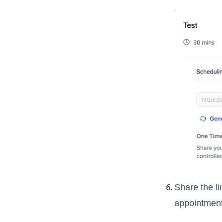
Share the li
appointment,