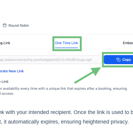
nk with your intended recipient. Once the link is used to
 it automatically expires, ensuring heightened privacy.