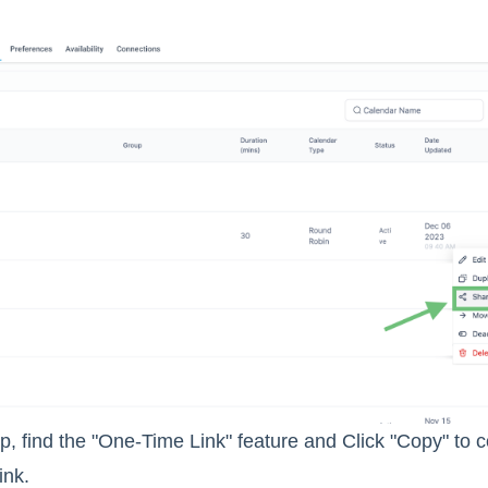
p, find the "One-Time Link" feature and Click "Copy" to 
ink.