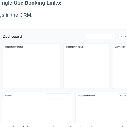
ingle-Use Booking Links:
ngs in the CRM.