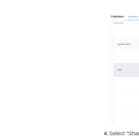
Select "Shar