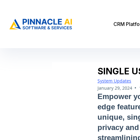
CRM Platf
SINGLE U
System Updates
•
January 29, 2024
Empower you
edge featur
unique, sin
privacy and 
streamlinin