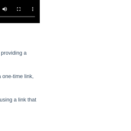
 providing a
 one-time link,
using a link that