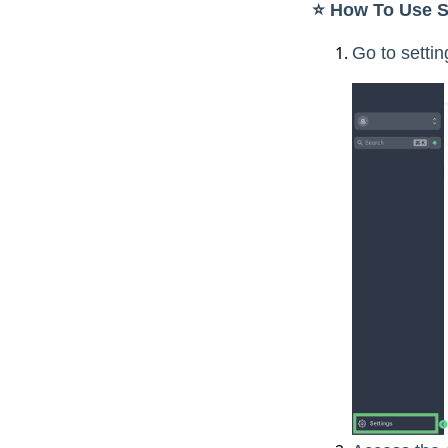
⭐️ How To Use S
Go to setti