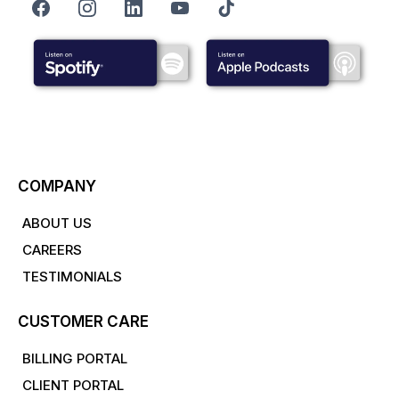
COMPANY
ABOUT US
CAREERS
TESTIMONIALS
CUSTOMER CARE
BILLING PORTAL
CLIENT PORTAL