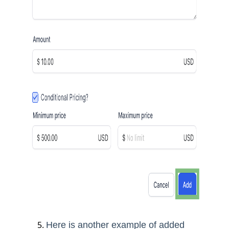
Here is another example of added