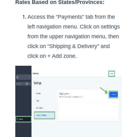
Rates Based on States/Provinces:
Access the “Payments” tab from the
left navigation menu. Click on settings
from the upper navigation menu, then
click on “Shipping & Delivery” and
click on + Add zone.