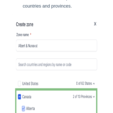
countries and provinces.