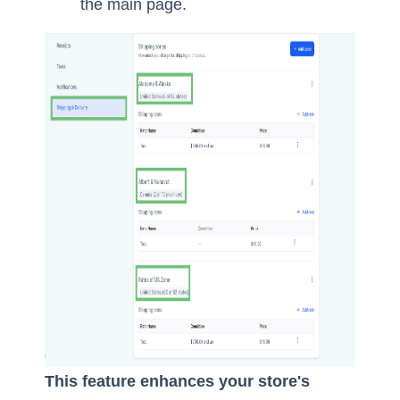
the main page.
This feature enhances your store's