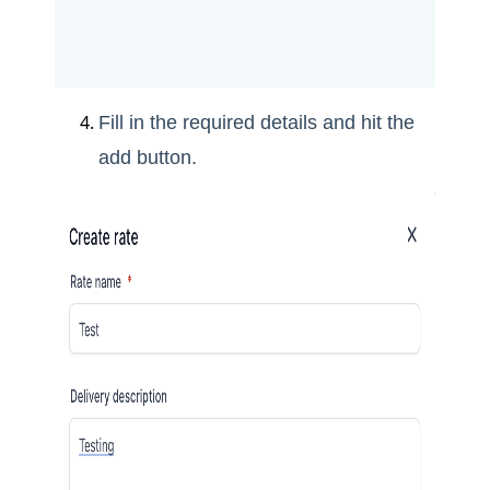
Fill in the required details and hit the
add button.