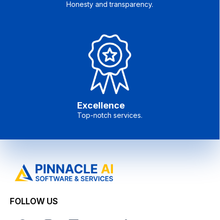
Honesty and transparency.
Excellence
Top-notch services.
FOLLOW US