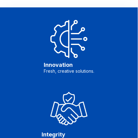
Innovation
Fresh, creative solutions.
Integrity