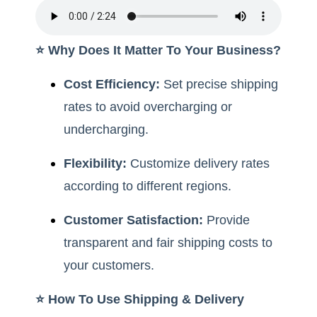
⭐️ Why Does It Matter To Your Business?
Cost Efficiency:
Set precise shipping
rates to avoid overcharging or
undercharging.
Flexibility:
Customize delivery rates
according to different regions.
Customer Satisfaction:
Provide
transparent and fair shipping costs to
your customers.
⭐️ How To Use Shipping & Delivery