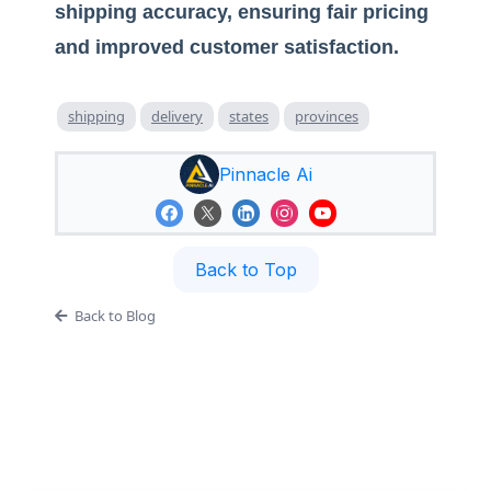
shipping accuracy, ensuring fair pricing
and improved customer satisfaction.
shipping
delivery
states
provinces
Pinnacle Ai
Back to Top
Back to Blog