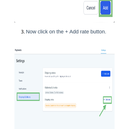
Now click on the + Add rate button.