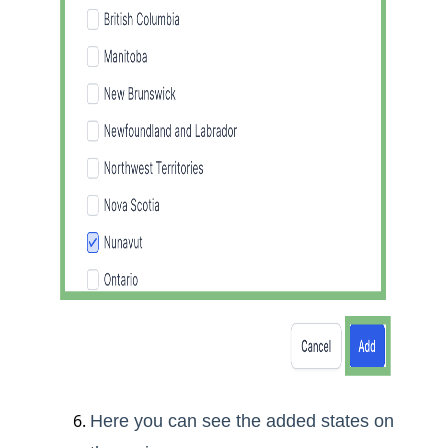
Here you can see the added states on