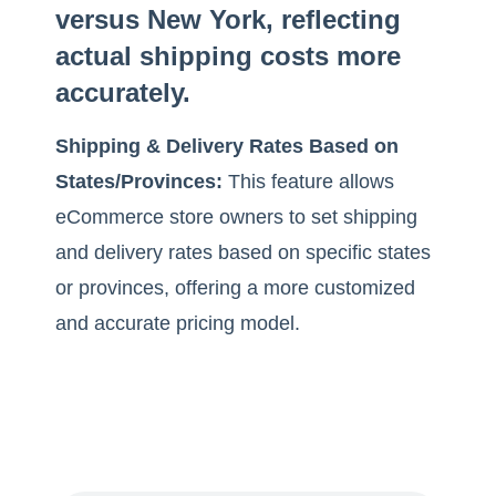
versus New York, reflecting
actual shipping costs more
accurately.
Shipping & Delivery Rates Based on
States/Provinces:
This feature allows
eCommerce store owners to set shipping
and delivery rates based on specific states
or provinces, offering a more customized
and accurate pricing model.