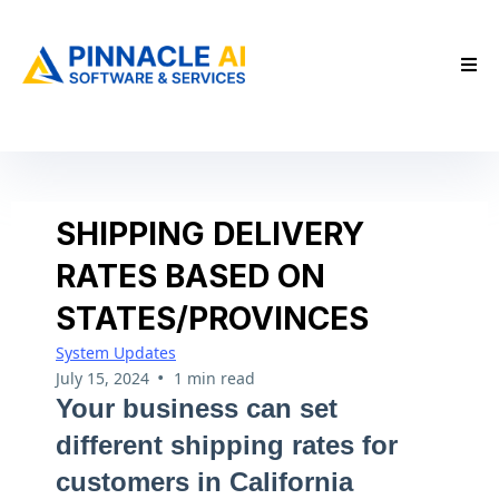
SHIPPING DELIVERY
RATES BASED ON
STATES/PROVINCES
System Updates
•
July 15, 2024
1 min read
Your business can set
different shipping rates for
customers in California