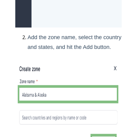
Add the zone name, select the country
and states, and hit the Add button.