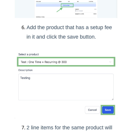
Add the product that has a setup fee
in it and click the save button.
2 line items for the same product will