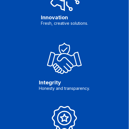
Innovation
Fresh, creative solutions.
Integrity
Honesty and transparency.