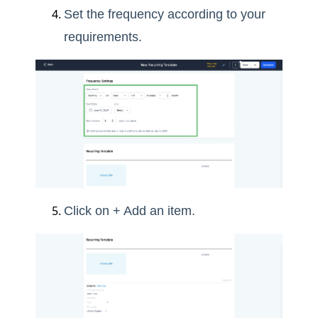
Set the frequency according to your
requirements.
Click on + Add an item.