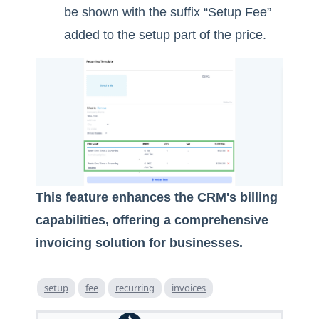
be shown with the suffix “Setup Fee”
added to the setup part of the price.
This feature enhances the CRM's billing
capabilities, offering a comprehensive
invoicing solution for businesses.
setup
fee
recurring
invoices