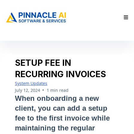
SETUP FEE IN
RECURRING INVOICES
System Updates
•
July 12, 2024
1 min read
When onboarding a new
client, you can add a setup
fee to the first invoice while
maintaining the regular