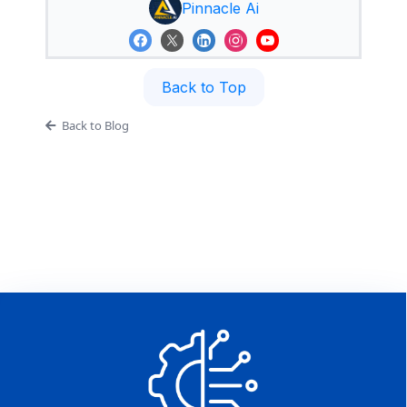
Pinnacle Ai
Back to Top
Back to Blog