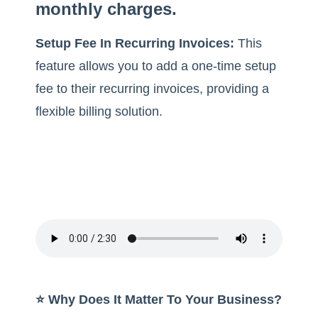
monthly charges.
Setup Fee In Recurring Invoices:
This
feature allows you to add a one-time setup
fee to their recurring invoices, providing a
flexible billing solution.
⭐️ Why Does It Matter To Your Business?