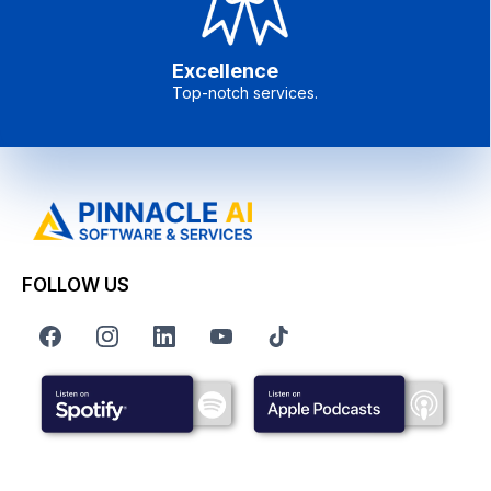
Excellence
Top-notch services.
FOLLOW US