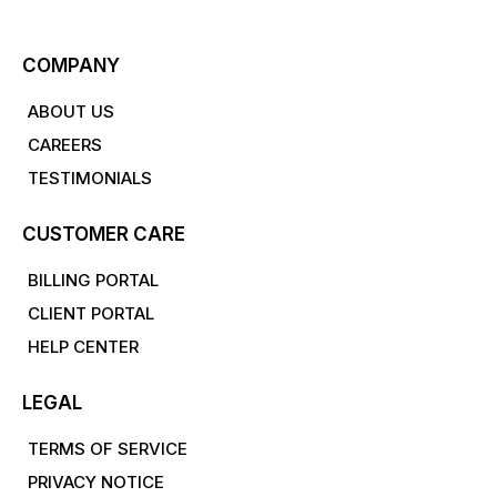
COMPANY
ABOUT US
CAREERS
TESTIMONIALS
CUSTOMER CARE
BILLING PORTAL
CLIENT PORTAL
HELP CENTER
LEGAL
TERMS OF SERVICE
PRIVACY NOTICE