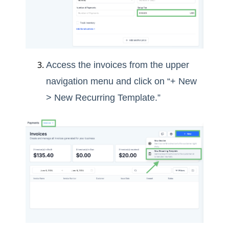
Access the invoices from the upper
navigation menu and click on “+ New
> New Recurring Template.”