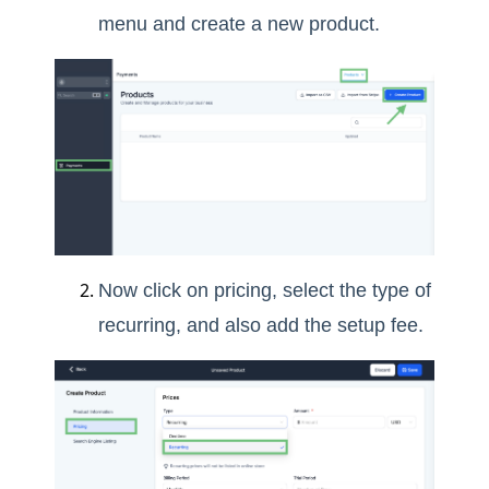
menu and create a new product.
Now click on pricing, select the type of
recurring, and also add the setup fee.