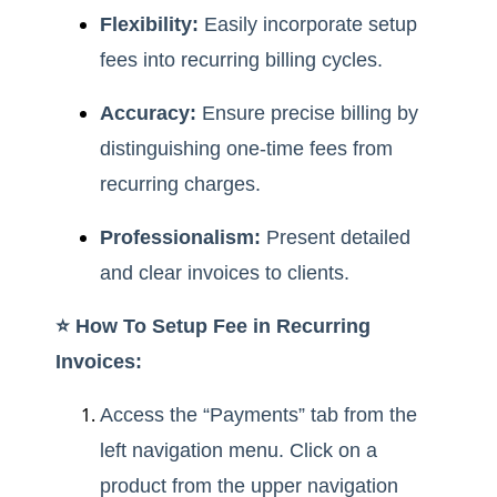
Flexibility:
Easily incorporate setup
fees into recurring billing cycles.
Accuracy:
Ensure precise billing by
distinguishing one-time fees from
recurring charges.
Professionalism:
Present detailed
and clear invoices to clients.
⭐️ How To Setup Fee in Recurring
Invoices:
Access the “Payments” tab from the
left navigation menu. Click on a
product from the upper navigation