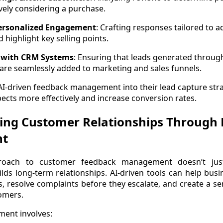
vely considering a purchase.
Personalized Engagement
: Crafting responses tailored to 
 highlight key selling points.
 with CRM Systems
: Ensuring that leads generated throu
 are seamlessly added to marketing and sales funnels.
AI-driven feedback management into their lead capture str
ects more effectively and increase conversion rates.
ing Customer Relationships Through 
nt
proach to customer feedback management doesn’t jus
lds long-term relationships. AI-driven tools can help bus
es, resolve complaints before they escalate, and create a 
omers.
ment involves: