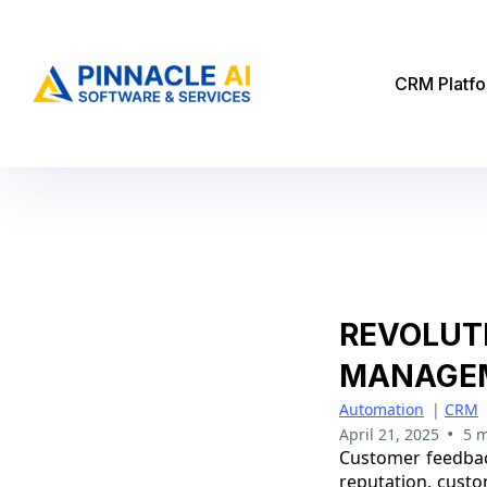
CRM Platf
REVOLUT
MANAGEM
Automation
|
CRM
•
April 21, 2025
5 m
Customer feedback
reputation, custo