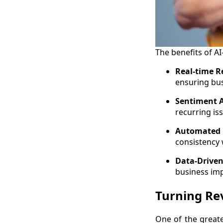
The benefits of 
Real-time R
ensuring bu
Sentiment A
recurring is
Automated 
consistency
Data-Driven
business im
Turning Rev
One of the great