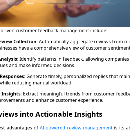
AI-driven customer feedback management include:
eview Collection
: Automatically aggregate reviews from mu
sinesses have a comprehensive view of customer sentiment
nalysis
: Identify patterns in feedback, allowing companies
sues and make informed decisions.
Responses
: Generate timely, personalized replies that mai
 while reducing manual workload.
 Insights
: Extract meaningful trends from customer feedba
provements and enhance customer experience.
iews into Actionable Insights
est advantages of
AI-powered review management
is its a