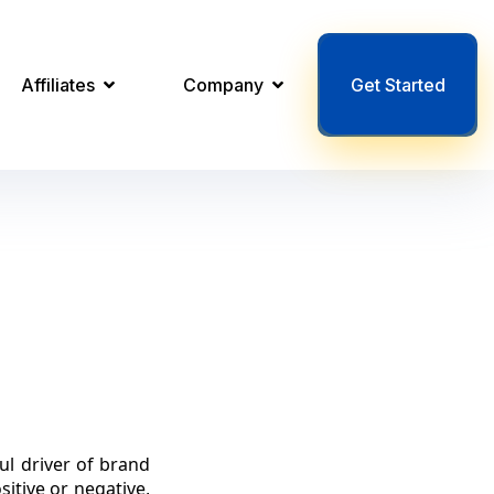
Affiliates
Company
Get Started
ul driver of brand
itive or negative,