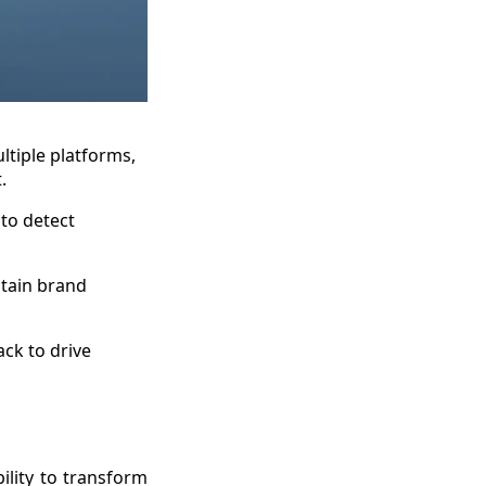
ltiple platforms,
.
 to detect
ntain brand
ck to drive
bility to transform