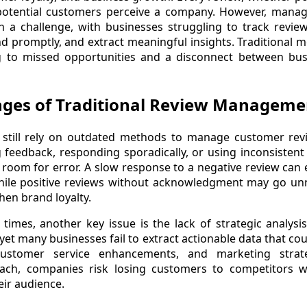
otential customers perceive a company. However, manag
ten a challenge, with businesses struggling to track revie
d promptly, and extract meaningful insights. Traditional 
ing to missed opportunities and a disconnect between bus
nges of Traditional Review Manageme
still rely on outdated methods to manage customer revi
 feedback, responding sporadically, or using inconsisten
room for error. A slow response to a negative review can
while positive reviews without acknowledgment may go unn
hen brand loyalty.
imes, another key issue is the lack of strategic analysi
 yet many businesses fail to extract actionable data that c
ustomer service enhancements, and marketing strat
oach, companies risk losing customers to competitors
heir audience.