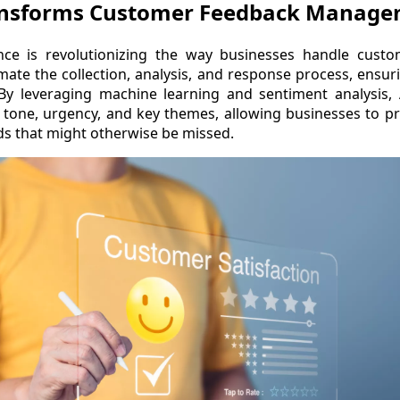
ansforms Customer Feedback Manag
igence is revolutionizing the way businesses handle cust
mate the collection, analysis, and response process, ensur
By leveraging machine learning and sentiment analysis, 
tone, urgency, and key themes, allowing businesses to pr
s that might otherwise be missed.