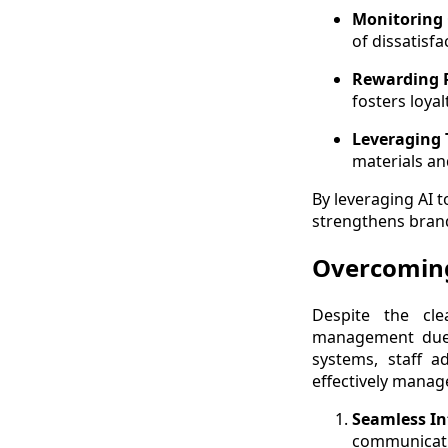
Monitoring
of dissatisf
Rewarding P
fosters loya
Leveraging T
materials an
By leveraging AI 
strengthens brand
Overcoming
Despite the cle
management due t
systems, staff a
effectively manag
Seamless In
communicati