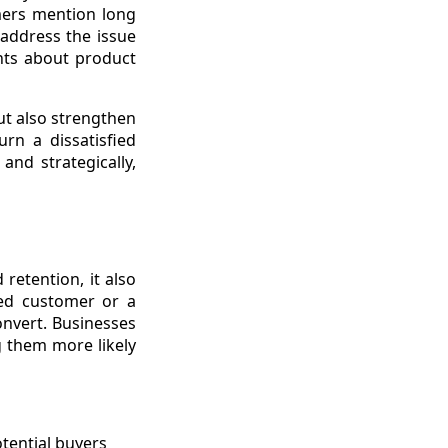
mers mention long
 address the issue
ints about product
ut also strengthen
rn a dissatisfied
and strategically,
etention, it also
ied customer or a
nvert. Businesses
g them more likely
otential buyers