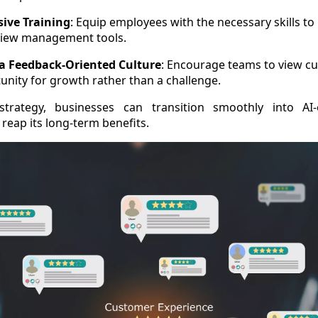
ive Training
: Equip employees with the necessary skills to
iew management tools.
 a Feedback-Oriented Culture
: Encourage teams to view c
unity for growth rather than a challenge.
strategy, businesses can transition smoothly into AI
eap its long-term benefits.