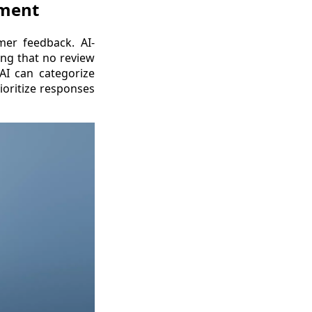
ement
omer feedback. AI-
ing that no review
AI can categorize
ioritize responses