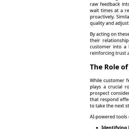
raw feedback int
wait times at a r
proactively. Simi
quality and adjust
By acting on thes
their relationshi
customer into a l
reinforcing trust a
The Role of
While customer f
plays a crucial r
prospect consider
that respond effe
to take the next s
AI-powered tools 
Identifying