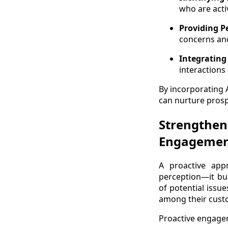
who are acti
Providing 
concerns and
Integrating
interactions
By incorporating 
can nurture prosp
Strengthen
Engageme
A proactive ap
perception—it bui
of potential issu
among their cust
Proactive engage