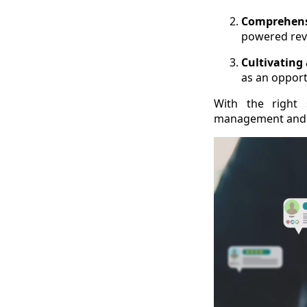
Comprehens
powered rev
Cultivating
as an opport
With the right 
management and r