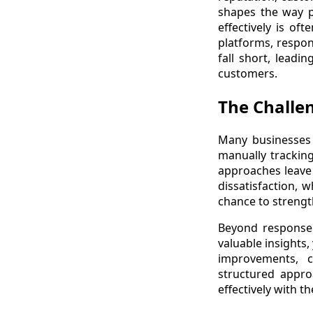
shapes the way p
effectively is of
platforms, respon
fall short, lead
customers.
The Challe
Many businesses 
manually tracking
approaches leave 
dissatisfaction, 
chance to strengt
Beyond response t
valuable insights,
improvements, c
structured appr
effectively with t