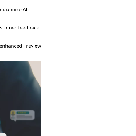
 maximize AI-
ustomer feedback
-enhanced review