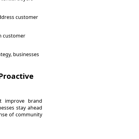
address customer
gh customer
ategy, businesses
Proactive
t improve brand
inesses stay ahead
sense of community