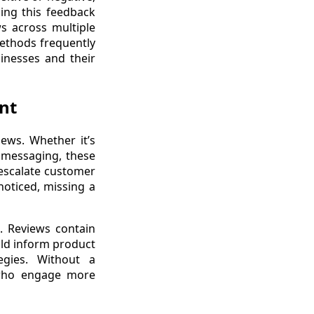
ing this feedback
ws across multiple
methods frequently
inesses and their
nt
ews. Whether it’s
t messaging, these
 escalate customer
oticed, missing a
s. Reviews contain
ould inform product
egies. Without a
 who engage more