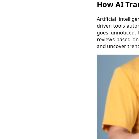
How AI Tr
Artificial intell
driven tools auto
goes unnoticed. 
reviews based on 
and uncover trend