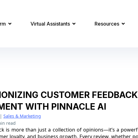
orm
Virtual Assistants
Resources
IONIZING CUSTOMER FEEDBACK
ENT WITH PINNACLE AI
|
Sales & Marketing
in read
 is more than just a collection of opinions—it’s a powerf
mer loyalty, and business growth. Every review, whether pos