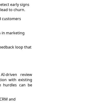
etect early signs
 lead to churn.
ed customers
s in marketing
feedback loop that
AI-driven review
ion with existing
se hurdles can be
g CRM and