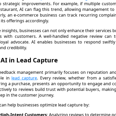
o strategic improvements. For example, if multiple custo
estaurant, AI can flag this trend, allowing management to
larly, an e-commerce business can track recurring compla
 its offerings accordingly.
e insights, businesses can not only enhance their services b
ps with customers. A well-handled negative review can tu
oyal advocate. AI enables businesses to respond swiftly 
nd credibility.
 AI in Lead Capture
eedback management primarily focuses on reputation and r
ole in
lead capture
. Every review, whether from a satisf
ing a purchase, presents an opportunity to engage and co
ctively to reviews build trust with potential buyers, makin
tep in the customer journey.
can help businesses optimize lead capture by:
 High-Intent Customers
: Analyzing reviews to determine p