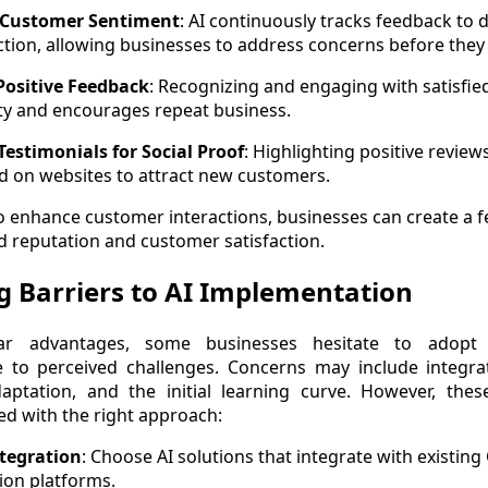
 Customer Sentiment
: AI continuously tracks feedback to d
action, allowing businesses to address concerns before they
ositive Feedback
: Recognizing and engaging with satisfi
lty and encourages repeat business.
estimonials for Social Proof
: Highlighting positive review
d on websites to attract new customers.
to enhance customer interactions, businesses can create a 
 reputation and customer satisfaction.
 Barriers to AI Implementation
ar advantages, some businesses hesitate to adopt 
o perceived challenges. Concerns may include integrat
daptation, and the initial learning curve. However, the
ed with the right approach:
tegration
: Choose AI solutions that integrate with existin
on platforms.