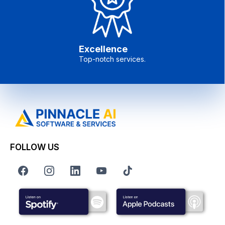
Excellence
Top-notch services.
FOLLOW US