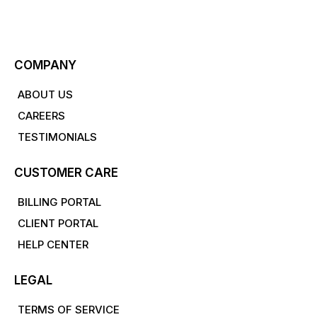
COMPANY
ABOUT US
CAREERS
TESTIMONIALS
CUSTOMER CARE
BILLING PORTAL
CLIENT PORTAL
HELP CENTER
LEGAL
TERMS OF SERVICE