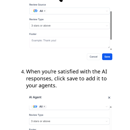
When you’re satisfied with the AI
responses, click save to add it to
your agents.