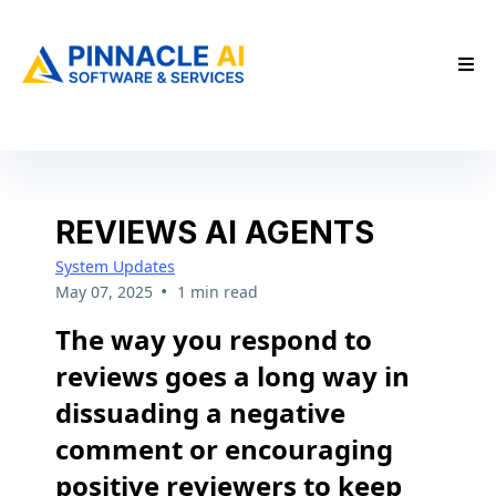
REVIEWS AI AGENTS
System Updates
•
May 07, 2025
1 min read
The way you respond to
reviews goes a long way in
dissuading a negative
comment or encouraging
positive reviewers to keep