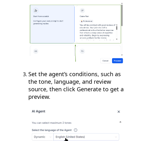
Set the agent’s conditions, such as
the tone, language, and review
source, then click Generate to get a
preview.