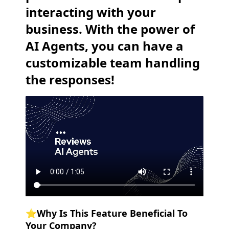
interacting with your
business. With the power of
AI Agents, you can have a
customizable team handling
the responses!
⭐️Why Is This Feature Beneficial To
Your Company?