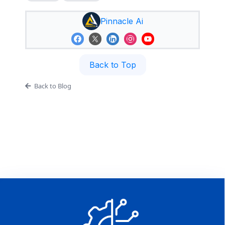
Pinnacle Ai
Back to Top
Back to Blog