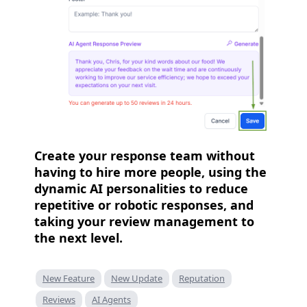
Create your response team without
having to hire more people, using the
dynamic AI personalities to reduce
repetitive or robotic responses, and
taking your review management to
the next level.
New Feature
New Update
Reputation
Reviews
AI Agents