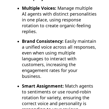
Multiple Voices:
Manage multiple
AI agents with distinct personalities
in one place, using response
rotation to create organic-feeling
replies.
Brand Consistency:
Easily maintain
a unified voice across all responses,
even when using multiple
languages to interact with
customers, increasing the
engagement rates for your
business.
Smart Assignment:
Match agents
to sentiments or use round-robin
rotation for variety, ensuring the
correct voice and personality is