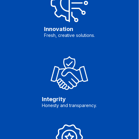
Innovation
Fresh, creative solutions.
Integrity
Honesty and transparency.