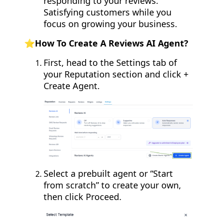
responding to your reviews.
Satisfying customers while you
focus on growing your business.
⭐️How To Create A Reviews AI Agent?
First, head to the Settings tab of
your Reputation section and click +
Create Agent.
Select a prebuilt agent or “Start
from scratch” to create your own,
then click Proceed.