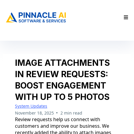
IMAGE ATTACHMENTS
IN REVIEW REQUESTS:
BOOST ENGAGEMENT
WITH UP TO 5 PHOTOS
System Updates
•
November 18, 2025
2 min read
Review requests help us connect with
customers and improve our business. We
recently added the ability to attach images