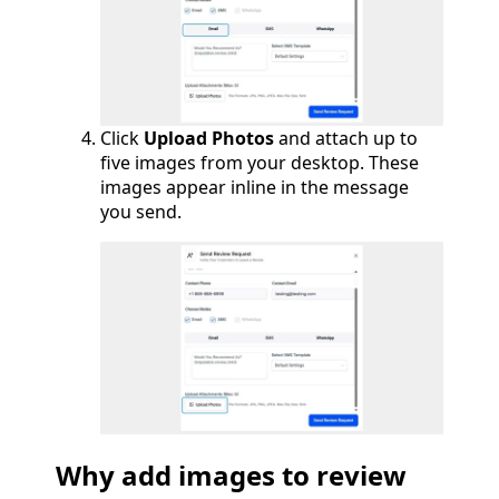
Click
Upload Photos
and attach up to
five images from your desktop. These
images appear inline in the message
you send.
Why add images to review