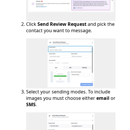
Click
Send Review Request
and pick the
contact you want to message.
Select your sending modes. To include
images you must choose either
email
or
SMS
.