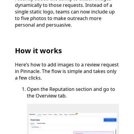
dynamically to those requests. Instead of a
single static logo, teams can now include up
to five photos to make outreach more
personal and persuasive.
How it works
Here’s how to add images to a review request
in Pinnacle. The flow is simple and takes only
a few clicks.
Open the Reputation section and go to
the Overview tab.