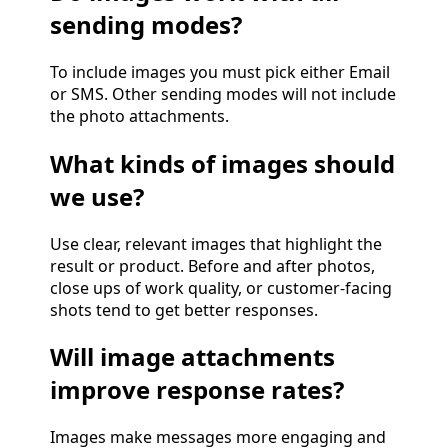
sending modes?
To include images you must pick either Email
or SMS. Other sending modes will not include
the photo attachments.
What kinds of images should
we use?
Use clear, relevant images that highlight the
result or product. Before and after photos,
close ups of work quality, or customer-facing
shots tend to get better responses.
Will image attachments
improve response rates?
Images make messages more engaging and