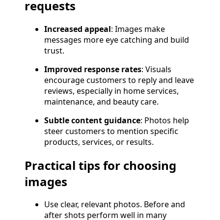
requests
Increased appeal
: Images make
messages more eye catching and build
trust.
Improved response rates
: Visuals
encourage customers to reply and leave
reviews, especially in home services,
maintenance, and beauty care.
Subtle content guidance
: Photos help
steer customers to mention specific
products, services, or results.
Practical tips for choosing
images
Use clear, relevant photos. Before and
after shots perform well in many