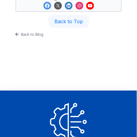
Back to Top
Back to Blog