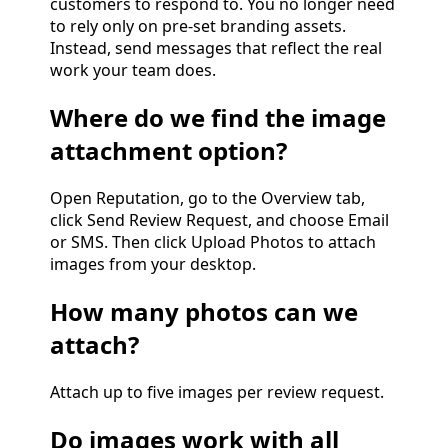
customers to respond to. You no longer need
to rely only on pre-set branding assets.
Instead, send messages that reflect the real
work your team does.
Where do we find the image
attachment option?
Open Reputation, go to the Overview tab,
click Send Review Request, and choose Email
or SMS. Then click Upload Photos to attach
images from your desktop.
How many photos can we
attach?
Attach up to five images per review request.
Do images work with all