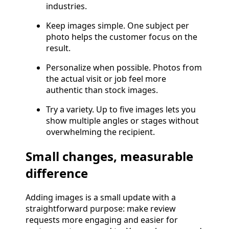
industries.
Keep images simple. One subject per
photo helps the customer focus on the
result.
Personalize when possible. Photos from
the actual visit or job feel more
authentic than stock images.
Try a variety. Up to five images lets you
show multiple angles or stages without
overwhelming the recipient.
Small changes, measurable
difference
Adding images is a small update with a
straightforward purpose: make review
requests more engaging and easier for