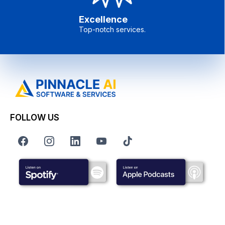
Excellence
Top-notch services.
FOLLOW US