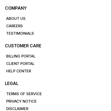
COMPANY
ABOUT US
CAREERS
TESTIMONIALS
CUSTOMER CARE
BILLING PORTAL
CLIENT PORTAL
HELP CENTER
LEGAL
TERMS OF SERVICE
PRIVACY NOTICE
DISCLAIMER