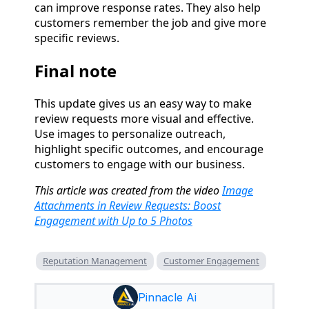
can improve response rates. They also help
customers remember the job and give more
specific reviews.
Final note
This update gives us an easy way to make
review requests more visual and effective.
Use images to personalize outreach,
highlight specific outcomes, and encourage
customers to engage with our business.
This article was created from the video
Image
Attachments in Review Requests: Boost
Engagement with Up to 5 Photos
Reputation Management
Customer Engagement
Pinnacle Ai