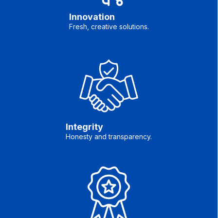
Innovation
Fresh, creative solutions.
Integrity
Honesty and transparency.