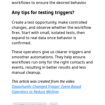
workflows to ensure the desired behavior.
Any tips for testing triggers?
Create a test opportunity, make controlled
changes, and observe whether the workflow
fires. Start with small, isolated tests, then
expand to real data once behavior is
confirmed.
These operators give us clearer triggers and
smoother automations. They help ensure
workflows run only for the right contacts and
events, resulting in better results and less
manual cleanup.
This article was created from the video
Opportunity Changed Trigger: Event-Based
Operators to Reduce Misfires