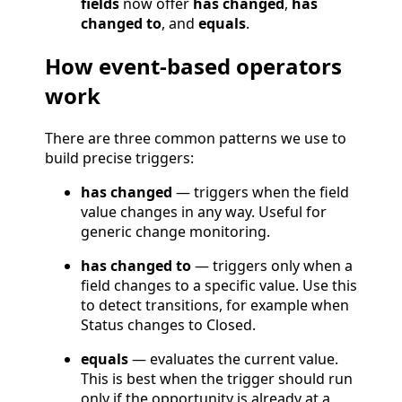
fields
now offer
has changed
,
has
changed to
, and
equals
.
How event-based operators
work
There are three common patterns we use to
build precise triggers:
has changed
— triggers when the field
value changes in any way. Useful for
generic change monitoring.
has changed to
— triggers only when a
field changes to a specific value. Use this
to detect transitions, for example when
Status changes to Closed.
equals
— evaluates the current value.
This is best when the trigger should run
only if the opportunity is already at a