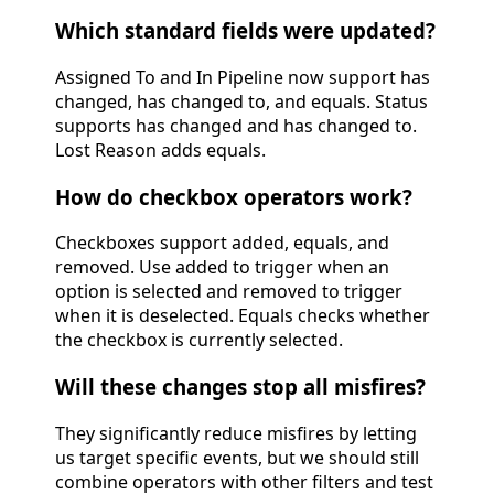
Which standard fields were updated?
Assigned To and In Pipeline now support has
changed, has changed to, and equals. Status
supports has changed and has changed to.
Lost Reason adds equals.
How do checkbox operators work?
Checkboxes support added, equals, and
removed. Use added to trigger when an
option is selected and removed to trigger
when it is deselected. Equals checks whether
the checkbox is currently selected.
Will these changes stop all misfires?
They significantly reduce misfires by letting
us target specific events, but we should still
combine operators with other filters and test