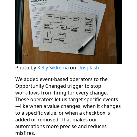
Photo by
Kelly Sikkema
on
Unsplash
We added event-based operators to the
Opportunity Changed trigger to stop
workflows from firing for every change.
These operators let us target specific events
—like when a value changes, when it changes
to a specific value, or when a checkbox is
added or removed. That makes our
automations more precise and reduces
misfires.