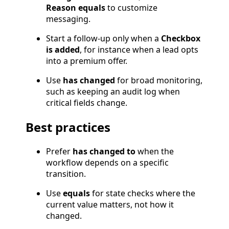
Reason equals
to customize
messaging.
Start a follow-up only when a
Checkbox
is added
, for instance when a lead opts
into a premium offer.
Use
has changed
for broad monitoring,
such as keeping an audit log when
critical fields change.
Best practices
Prefer
has changed to
when the
workflow depends on a specific
transition.
Use
equals
for state checks where the
current value matters, not how it
changed.