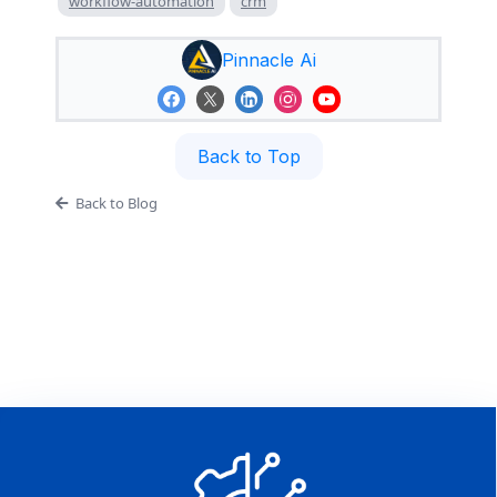
workflow-automation
crm
Pinnacle Ai
Back to Top
Back to Blog