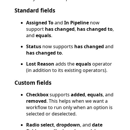
Standard fields
Assigned To
and
In Pipeline
now
support
has changed
,
has changed to
,
and
equals
.
Status
now supports
has changed
and
has changed to
.
Lost Reason
adds the
equals
operator
(in addition to its existing operators).
Custom fields
Checkbox
supports
added
,
equals
, and
removed
. This helps when we want a
workflow to run only when an option is
selected or deselected.
Radio select
,
dropdown
, and
date