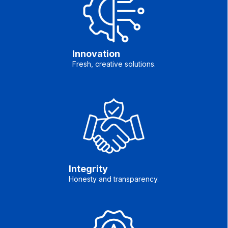
Innovation
Fresh, creative solutions.
Integrity
Honesty and transparency.