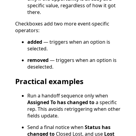
specific value, regardless of how it got
there.
Checkboxes add two more event-specific
operators:
added
— triggers when an option is
selected.
removed
— triggers when an option is
deselected.
Practical examples
Run a handoff sequence only when
Assigned To has changed to
a specific
rep. This avoids retriggering when other
fields update.
Send a final notice when
Status has
changed to
Closed Lost, and use
Lost