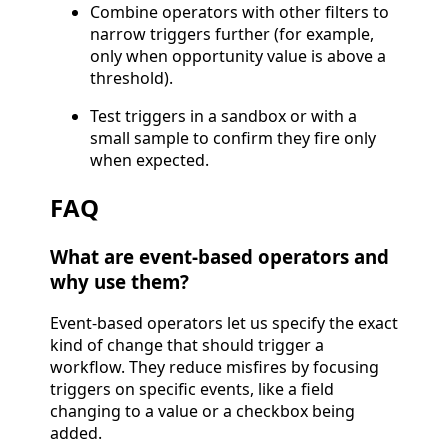
Combine operators with other filters to
narrow triggers further (for example,
only when opportunity value is above a
threshold).
Test triggers in a sandbox or with a
small sample to confirm they fire only
when expected.
FAQ
What are event-based operators and
why use them?
Event-based operators let us specify the exact
kind of change that should trigger a
workflow. They reduce misfires by focusing
triggers on specific events, like a field
changing to a value or a checkbox being
added.