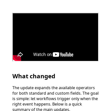
What changed
The update expands the available operators
for both standard and custom fields. The goal
is simple: let workflows trigger only when the
right event happens. Below is a quick
summary of the main updates.