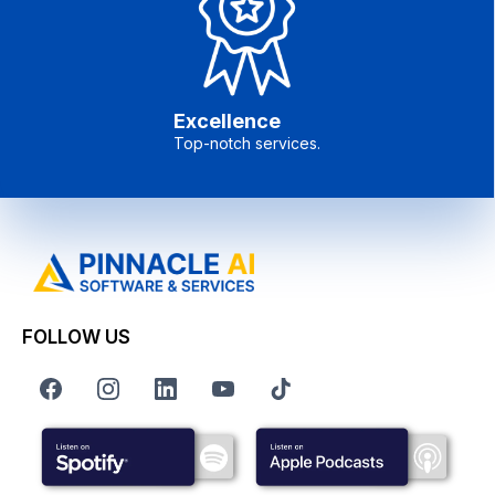
Excellence
Top-notch services.
FOLLOW US