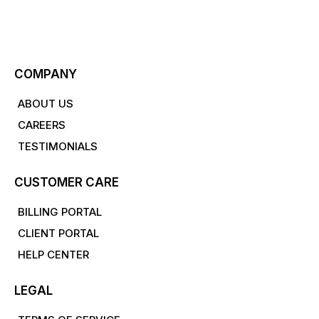
COMPANY
ABOUT US
CAREERS
TESTIMONIALS
CUSTOMER CARE
BILLING PORTAL
CLIENT PORTAL
HELP CENTER
LEGAL