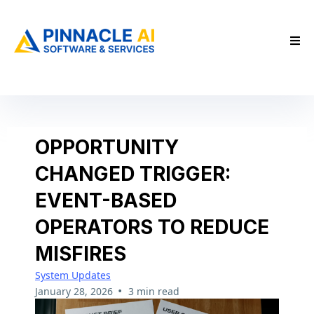
OPPORTUNITY
CHANGED TRIGGER:
EVENT-BASED
OPERATORS TO REDUCE
MISFIRES
System Updates
•
January 28, 2026
3 min read