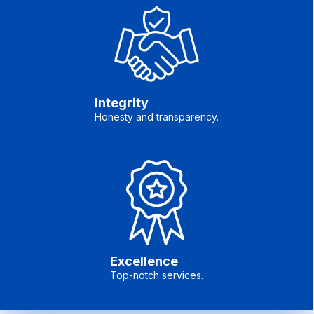
Integrity
Honesty and transparency.
Excellence
Top-notch services.