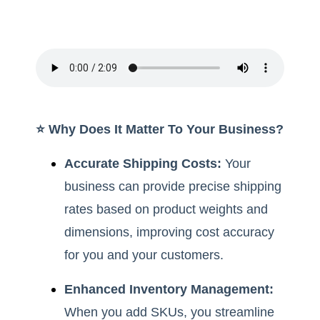
⭐️ Why Does It Matter To Your Business?
Accurate Shipping Costs:
Your
business can provide precise shipping
rates based on product weights and
dimensions, improving cost accuracy
for you and your customers.
Enhanced Inventory Management:
When you add SKUs, you streamline