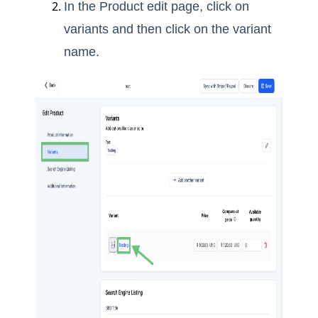
In the Product edit page, click on
variants and then click on the variant
name.