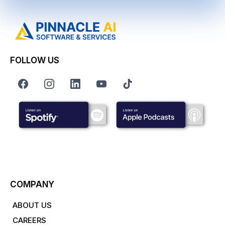
FOLLOW US
COMPANY
ABOUT US
CAREERS