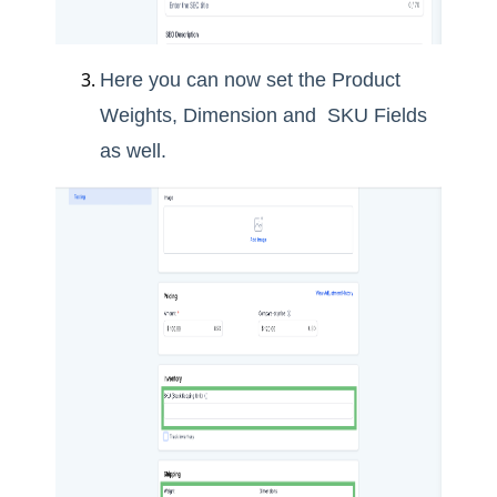
Here you can now set the Product
Weights, Dimension and SKU Fields
as well.