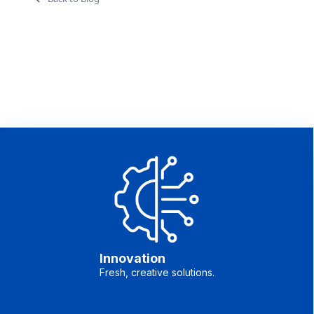
Innovation
Fresh, creative solutions.