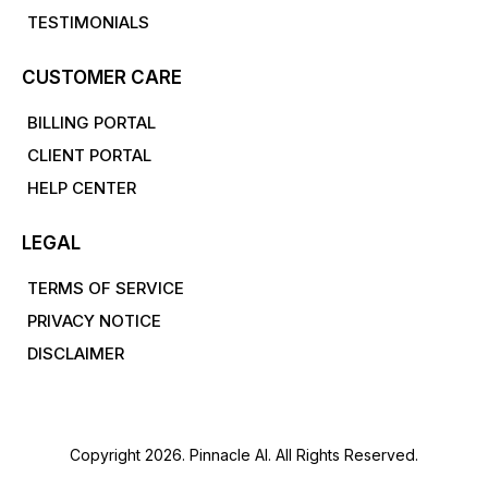
TESTIMONIALS
CUSTOMER CARE
BILLING PORTAL
CLIENT PORTAL
HELP CENTER
LEGAL
TERMS OF SERVICE
PRIVACY NOTICE
DISCLAIMER
Copyright 2026. Pinnacle AI. All Rights Reserved.