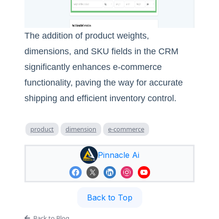
The addition of product weights,
dimensions, and SKU fields in the CRM
significantly enhances e-commerce
functionality, paving the way for accurate
shipping and efficient inventory control.
product
dimension
e-commerce
Pinnacle Ai
Back to Top
Back to Blog