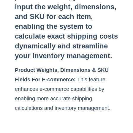
input the weight, dimensions,
and SKU for each item,
enabling the system to
calculate exact shipping costs
dynamically and streamline
your inventory management.
Product Weights, Dimensions & SKU
Fields For E-commerce:
This feature
enhances e-commerce capabilities by
enabling more accurate shipping
calculations and inventory management.