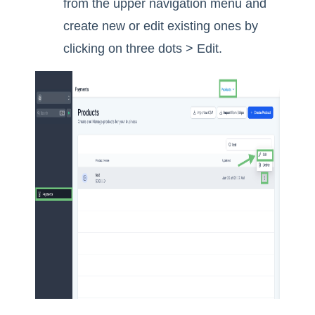
from the upper navigation menu and
create new or edit existing ones by
clicking on three dots > Edit.