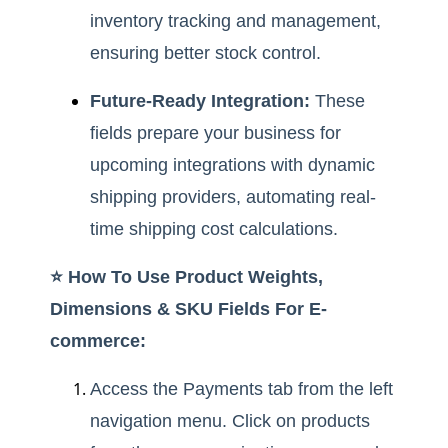
inventory tracking and management,
ensuring better stock control.
Future-Ready Integration:
These
fields prepare your business for
upcoming integrations with dynamic
shipping providers, automating real-
time shipping cost calculations.
⭐️ How To Use Product Weights,
Dimensions & SKU Fields For E-
commerce:
Access the Payments tab from the left
navigation menu. Click on products