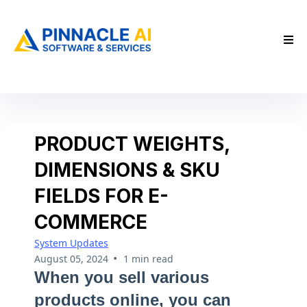
PRODUCT WEIGHTS,
DIMENSIONS & SKU
FIELDS FOR E-
COMMERCE
System Updates
•
August 05, 2024
1 min read
When you sell various
products online, you can