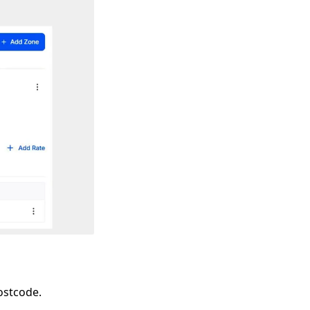
ostcode.