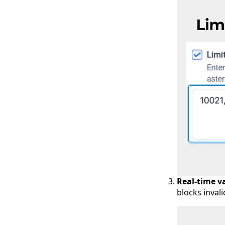
Real-time v
blocks inval