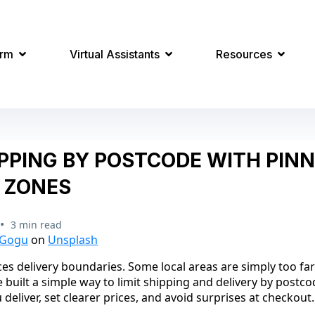
orm
Virtual Assistants
Resources
IPPING BY POSTCODE WITH PIN
 ZONES
•
3 min read
 Gogu
on
Unsplash
es delivery boundaries. Some local areas are simply too far
 built a simple way to limit shipping and delivery by postc
deliver, set clearer prices, and avoid surprises at checkout.