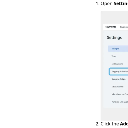
Open
Settin
Click the
Add