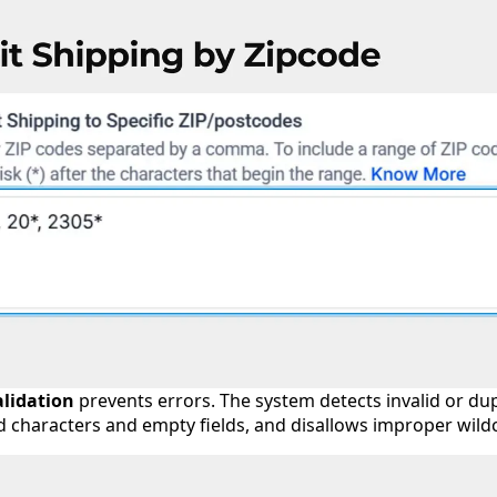
alidation
prevents errors. The system detects invalid or dup
id characters and empty fields, and disallows improper wil