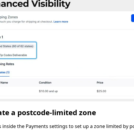
te a postcode-limited zone
s inside the Payments settings to set up a zone limited by p