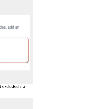
d excluded zip