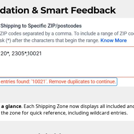
 a glance
. Each Shipping Zone now displays all included an
the zone for quick reference, including wildcard entries.