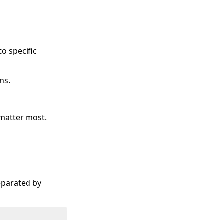
o specific
ns.
 matter most.
eparated by