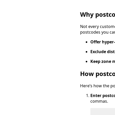
Why postco
Not every custome
postcodes you ca
Offer hyper-
Exclude dis
Keep zone 
How postco
Here’s how the po
Enter postco
commas.