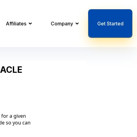
Affiliates
Company
Get Started
NACLE
 for a given
ode so you can