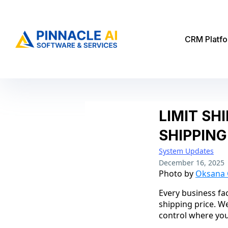
CRM Platf
LIMIT SH
SHIPPING
System Updates
December 16, 2025
Photo by
Oksana
Every business fac
shipping price. We
control where you 