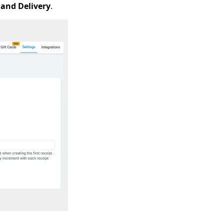
 and Delivery
.