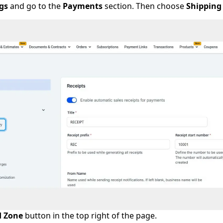
gs
and go to the
Payments
section. Then choose
Shipping
 Zone
button in the top right of the page.