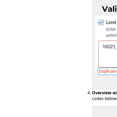
Overview at
codes below 