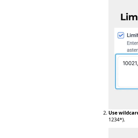
Use wildcar
1234*).