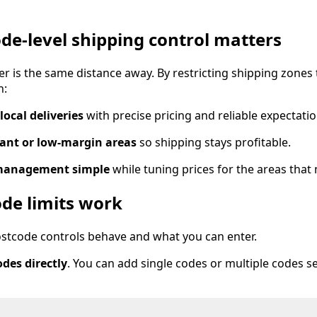
de-level shipping control matters
r is the same distance away. By restricting shipping zones t
n:
local deliveries
with precise pricing and reliable expectatio
tant or low-margin areas
so shipping stays profitable.
management simple
while tuning prices for the areas that
de limits work
stcode controls behave and what you can enter.
des directly
. You can add single codes or multiple codes s