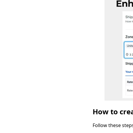
How to crea
Follow these step