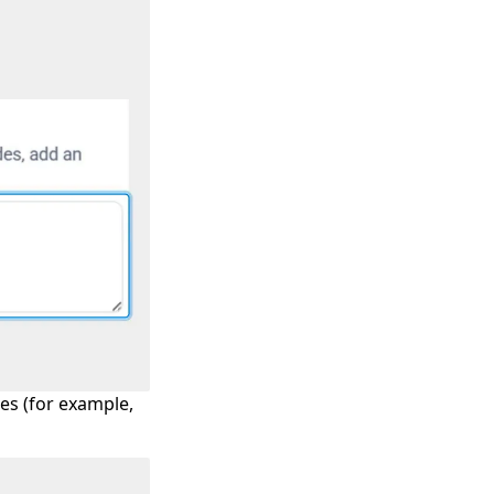
es (for example,