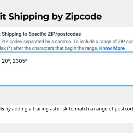
ds
by adding a trailing asterisk to match a range of postcod