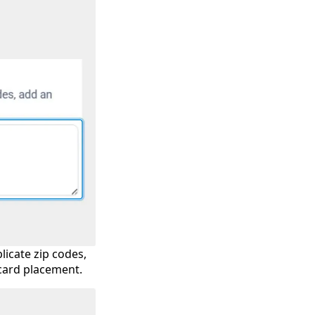
licate zip codes,
dcard placement.