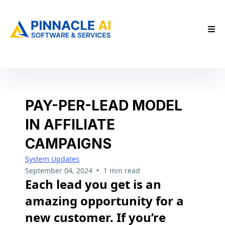
PAY-PER-LEAD MODEL
IN AFFILIATE
CAMPAIGNS
System Updates
•
September 04, 2024
1 min read
Each lead you get is an
amazing opportunity for a
new customer. If you’re