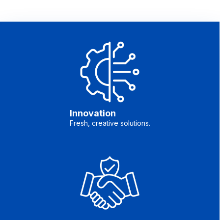
Innovation
Fresh, creative solutions.