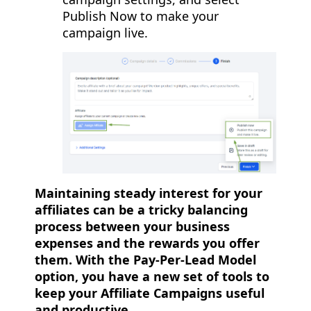
Publish Now to make your
campaign live.
Maintaining steady interest for your
affiliates can be a tricky balancing
process between your business
expenses and the rewards you offer
them. With the Pay-Per-Lead Model
option, you have a new set of tools to
keep your Affiliate Campaigns useful
and productive.