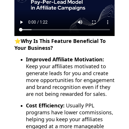
⭐️Why Is This Feature Beneficial To
Your Business?
Improved Affiliate Motivation:
Keep your affiliates motivated to
generate leads for you and create
more opportunities for engagement
and brand recognition even if they
are not being rewarded for sales.
Cost Efficiency:
Usually PPL
programs have lower commissions,
helping you keep your affiliates
engaged at a more manageable