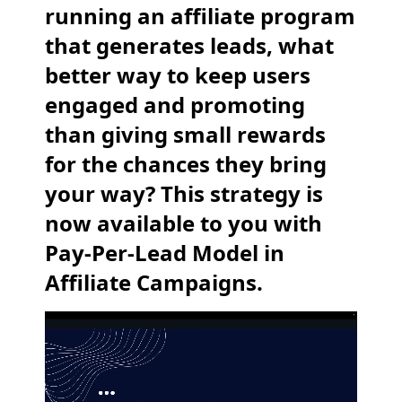
running an affiliate program
that generates leads, what
better way to keep users
engaged and promoting
than giving small rewards
for the chances they bring
your way? This strategy is
now available to you with
Pay-Per-Lead Model in
Affiliate Campaigns.