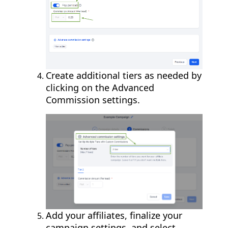
Create additional tiers as needed by
clicking on the Advanced
Commission settings.
Add your affiliates, finalize your
campaign settings, and select