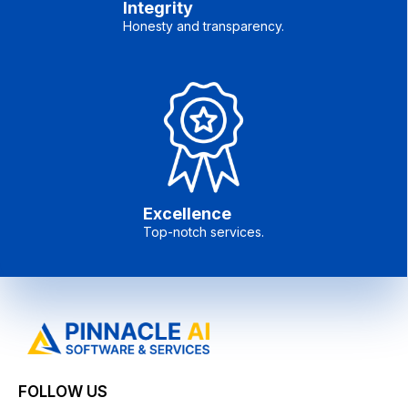
Integrity
Honesty and transparency.
Excellence
Top-notch services.
FOLLOW US