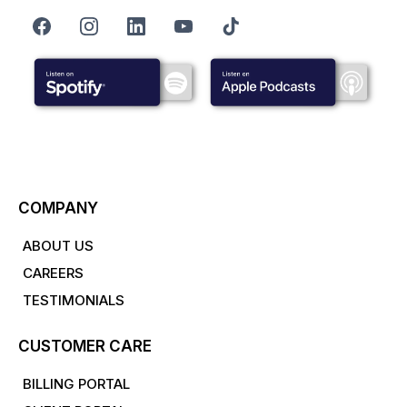
COMPANY
ABOUT US
CAREERS
TESTIMONIALS
CUSTOMER CARE
BILLING PORTAL