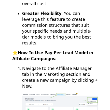
overall cost.
Greater Flexibility:
You can
leverage this feature to create
commission structures that suit
your specific needs and multiple-
tier models to bring you the best
results.
⭐️
How To Use Pay-Per-Lead Model in
Affiliate Campaigns:
Navigate to the Affiliate Manager
tab in the Marketing section and
create a new campaign by clicking +
New.