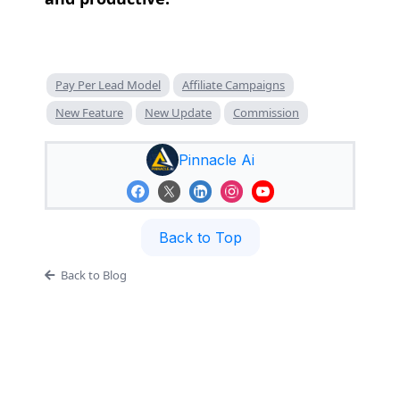
Pay Per Lead Model
Affiliate Campaigns
New Feature
New Update
Commission
Pinnacle Ai
Back to Top
Back to Blog