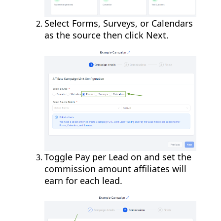
Select Forms, Surveys, or Calendars
as the source then click Next.
Toggle Pay per Lead on and set the
commission amount affiliates will
earn for each lead.