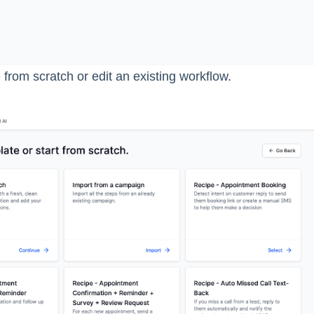
from scratch or edit an existing workflow.