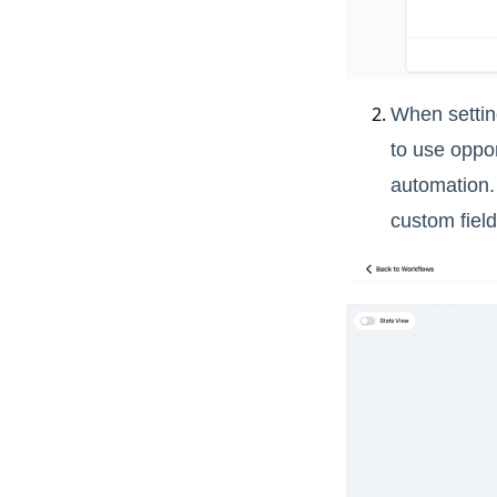
When setting
to use oppor
automation.
custom field