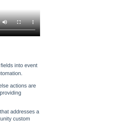
fields into event
utomation.
lse actions are
providing
 that addresses a
tunity custom