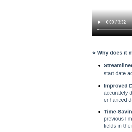
⭐️ Why does it 
Streamline
start date a
Improved Da
accurately 
enhanced dat
Time-Savin
previous lim
fields in the