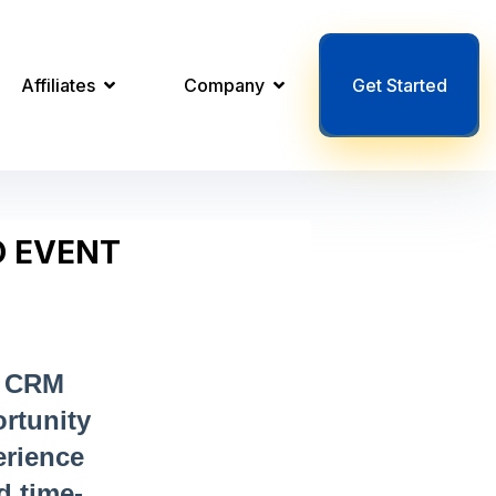
Affiliates
Company
Get Started
O EVENT
t CRM
rtunity
erience
d time-