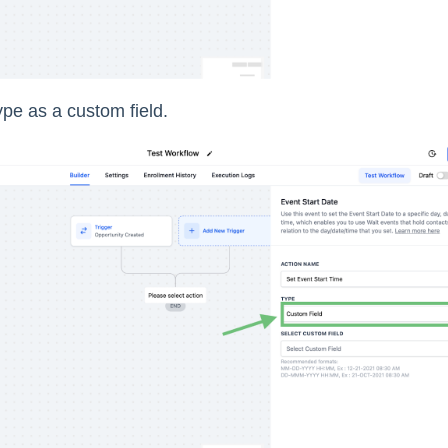
ype as a custom field.