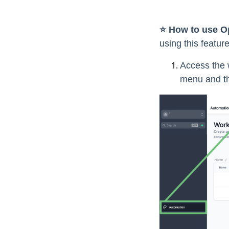
⭐️ How to use O
using this featur
Access the w
menu and th