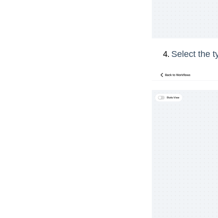
Select the t