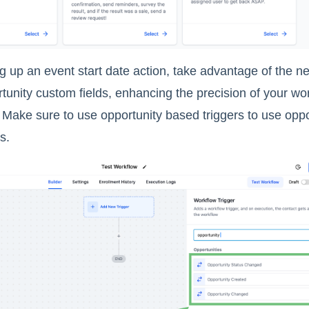
 up an event start date action, take advantage of the ne
tunity custom fields, enhancing the precision of your wo
 Make sure to use opportunity based triggers to use opp
s.