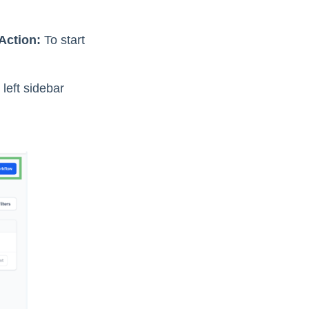
Action:
To start
left sidebar