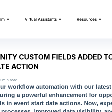
orm
Virtual Assistants
Resources
NITY CUSTOM FIELDS ADDED T
ATE ACTION
2 min read
ur workflow automation with our lates
turing a powerful enhancement for oppo
ds in event start date actions. Now, exp
 processes, improved data visibility, an