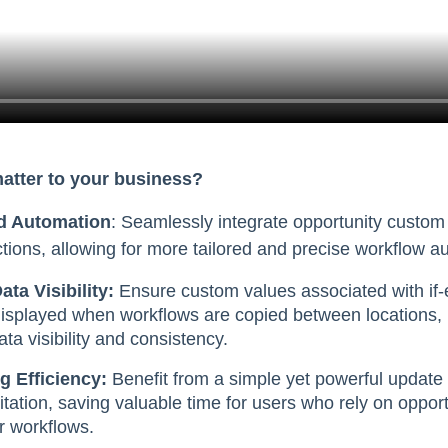
matter to your business?
d Automation
: Seamlessly integrate opportunity custom 
ctions, allowing for more tailored and precise workflow a
ta Visibility:
Ensure custom values associated with if-e
displayed when workflows are copied between locations, 
a visibility and consistency.
g Efficiency:
Benefit from a simple yet powerful update
itation, saving valuable time for users who rely on oppor
ir workflows.