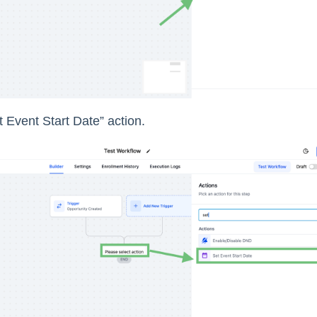
 Event Start Date” action.