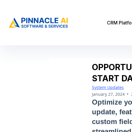
CRM Platf
OPPORTU
START D
System Updates
•
January 27, 2024
Optimize yo
update, fea
custom fiel
streamlined