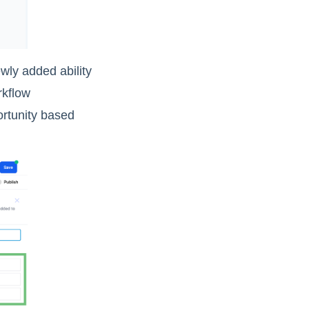
wly added ability
rkflow
ortunity based