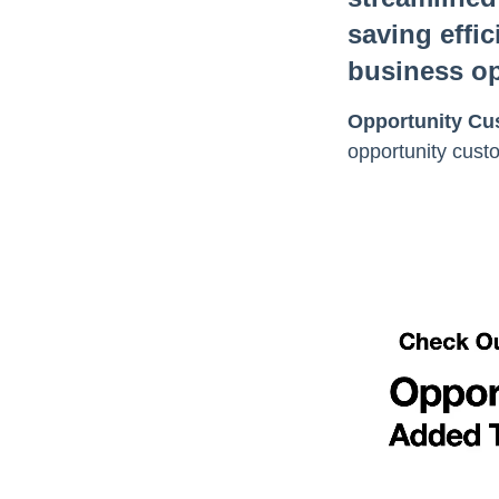
saving effic
business op
Opportunity Cus
opportunity custo