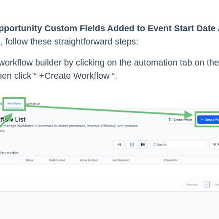
pportunity Custom Fields Added to Event Start Date 
e, follow these straightforward steps:
orkflow builder by clicking on the automation tab on the 
en click “ +Create Workflow “.