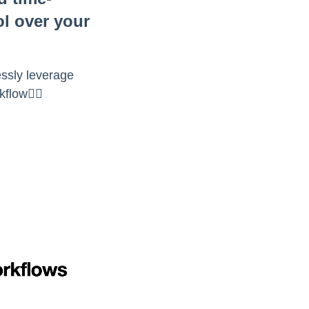
ol over your
essly leverage
flow👇🏻