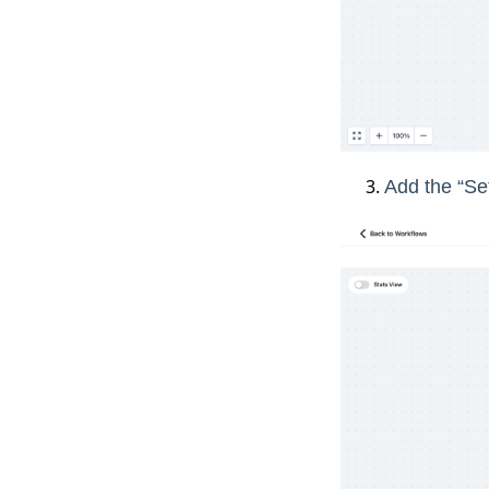
Add the “Set