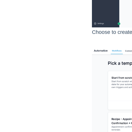
Choose to create 