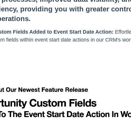
iency, providing you with greater contr
erations.
tom Fields Added to Event Start Date Action:
Effortl
m fields within event start date actions in our CRM's work