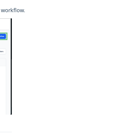
 workflow.