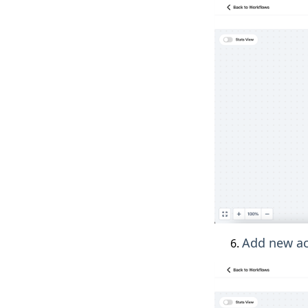
Add new act