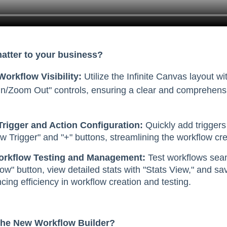
matter to your business?
orkflow Visibility:
Utilize the Infinite Canvas layout wi
n/Zoom Out" controls, ensuring a clear and comprehensi
Trigger and Action Configuration:
Quickly add triggers
w Trigger" and "+" buttons, streamlining the workflow cr
Workflow Testing and Management:
Test workflows seam
ow" button, view detailed stats with "Stats View," and s
ing efficiency in workflow creation and testing.
The New Workflow Builder?