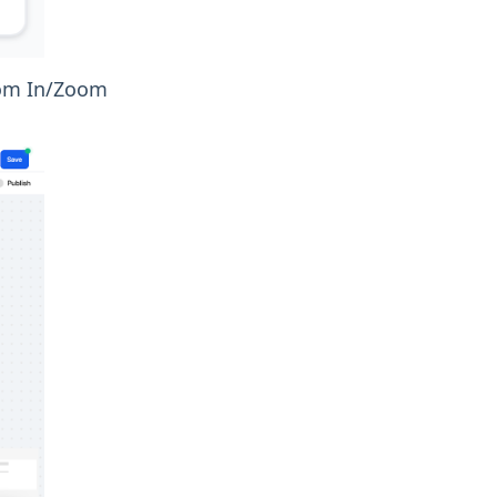
Zoom In/Zoom