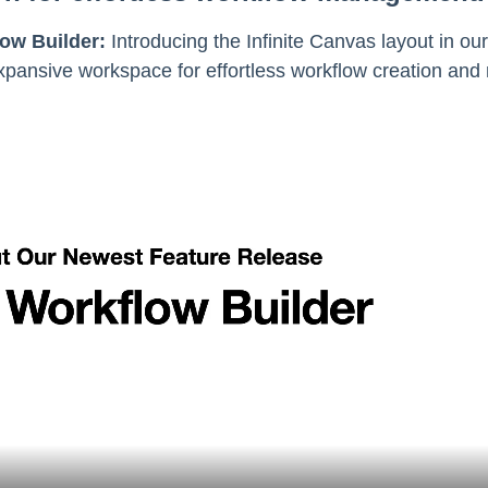
ow Builder:
Introducing the Infinite Canvas layout in o
pansive workspace for effortless workflow creation and