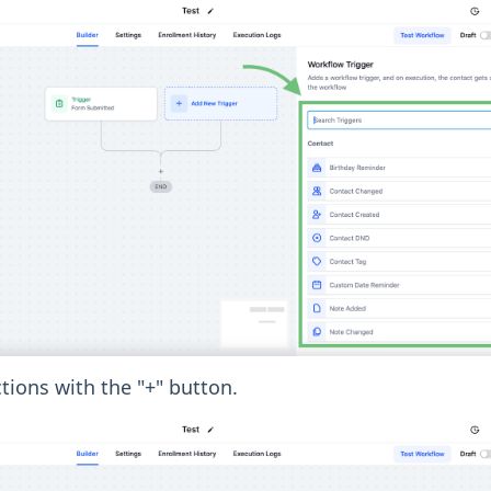
ions with the "+" button.