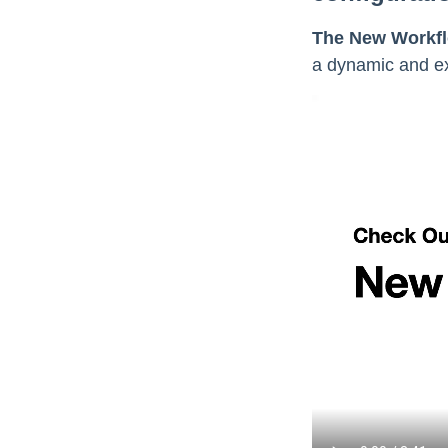
The New Workfl
a dynamic and ex