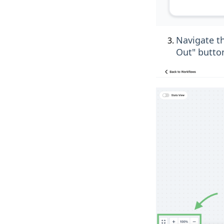
Navigate th
Out" button