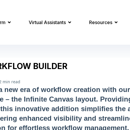
orm
Virtual Assistants
Resources
KFLOW BUILDER
2 min read
 new era of workflow creation with ou
re – the Infinite Canvas layout. Providi
this innovative addition simplifies the
fering enhanced visibility and streamli
on for effortless workflow management.