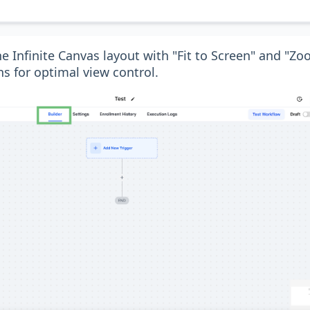
e Infinite Canvas layout with "Fit to Screen" and "
s for optimal view control.