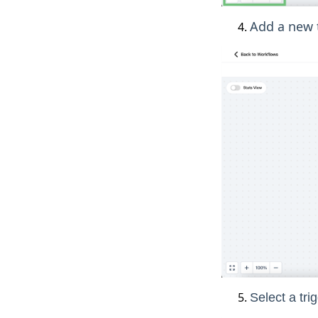
Add a new t
Select a trig