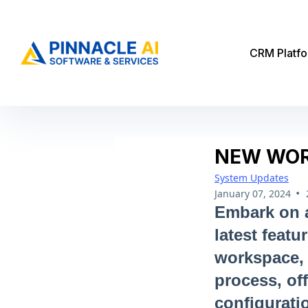
CRM Platf
NEW WOR
System Updates
•
January 07, 2024
Embark on a
latest featu
workspace, 
process, of
configurati