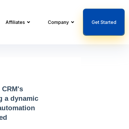
Affiliates
Company
Get Started
r CRM's
ng a dynamic
 automation
ned