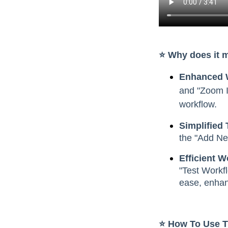
⭐️ Why does it 
Enhanced W
and "Zoom I
workflow.
Simplified 
the "Add Ne
Efficient 
"Test Workfl
ease, enhanc
⭐️ How To Use 