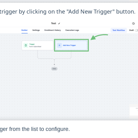
rigger by clicking on the "Add New Trigger" button.
ger from the list to configure.