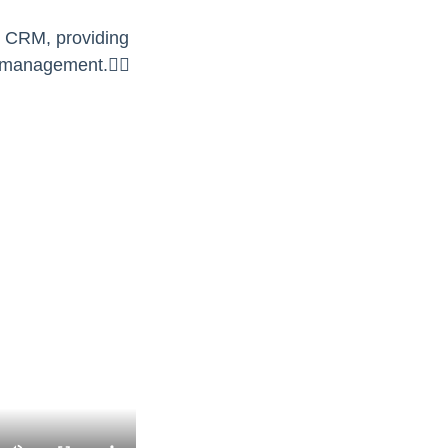
ur CRM, providing
 management.👇🏻