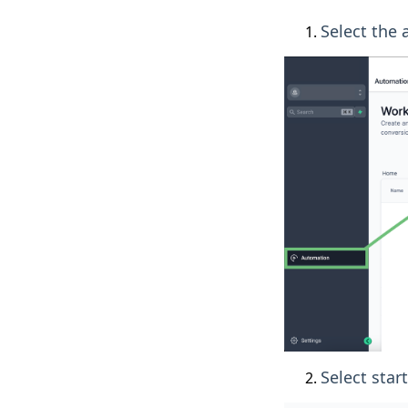
Select the
Select star