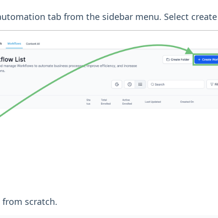
 automation tab from the sidebar menu. Select create
t from scratch.