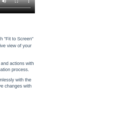
th "Fit to Screen"
ve view of your
 and actions with
eation process.
lessly with the
ave changes with