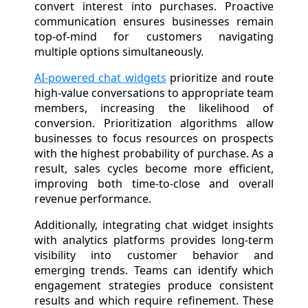
convert interest into purchases. Proactive
communication ensures businesses remain
top-of-mind for customers navigating
multiple options simultaneously.
AI-powered chat widgets
prioritize and route
high-value conversations to appropriate team
members, increasing the likelihood of
conversion. Prioritization algorithms allow
businesses to focus resources on prospects
with the highest probability of purchase. As a
result, sales cycles become more efficient,
improving both time-to-close and overall
revenue performance.
Additionally, integrating chat widget insights
with analytics platforms provides long-term
visibility into customer behavior and
emerging trends. Teams can identify which
engagement strategies produce consistent
results and which require refinement. These