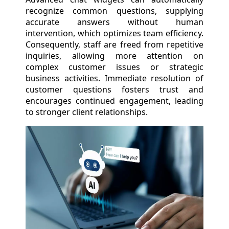
recognize common questions, supplying
accurate answers without human
intervention, which optimizes team efficiency.
Consequently, staff are freed from repetitive
inquiries, allowing more attention on
complex customer issues or strategic
business activities. Immediate resolution of
customer questions fosters trust and
encourages continued engagement, leading
to stronger client relationships.