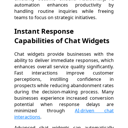
automation enhances productivity by
handling routine inquiries while freeing
teams to focus on strategic initiatives.
Instant Response
Capabilities of Chat Widgets
Chat widgets provide businesses with the
ability to deliver immediate responses, which
enhances overall service quality significantly.
Fast interactions improve customer
perceptions, instilling confidence in
prospects while reducing abandonment rates
during the decision-making process. Many
businesses experience increased conversion
potential when response delays are
minimized through
AI-driven chat
interactions
.
Advanced chat widgets can automatically