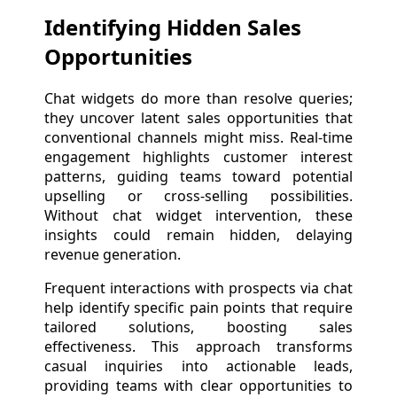
Identifying Hidden Sales
Opportunities
Chat widgets do more than resolve queries;
they uncover latent sales opportunities that
conventional channels might miss. Real-time
engagement highlights customer interest
patterns, guiding teams toward potential
upselling or cross-selling possibilities.
Without chat widget intervention, these
insights could remain hidden, delaying
revenue generation.
Frequent interactions with prospects via chat
help identify specific pain points that require
tailored solutions, boosting sales
effectiveness. This approach transforms
casual inquiries into actionable leads,
providing teams with clear opportunities to