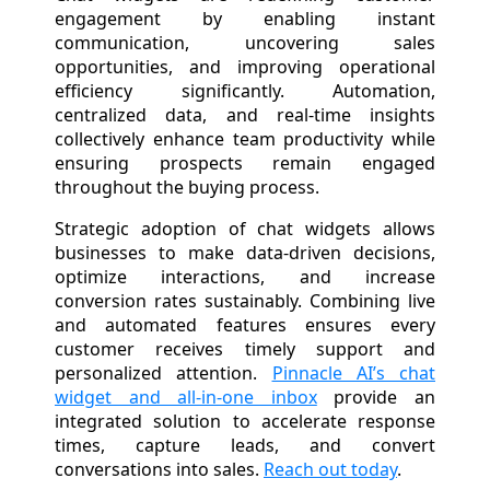
engagement by enabling instant
communication, uncovering sales
opportunities, and improving operational
efficiency significantly. Automation,
centralized data, and real-time insights
collectively enhance team productivity while
ensuring prospects remain engaged
throughout the buying process.
Strategic adoption of chat widgets allows
businesses to make data-driven decisions,
optimize interactions, and increase
conversion rates sustainably. Combining live
and automated features ensures every
customer receives timely support and
personalized attention.
Pinnacle AI’s chat
widget and all-in-one inbox
provide an
integrated solution to accelerate response
times, capture leads, and convert
conversations into sales.
Reach out today
.