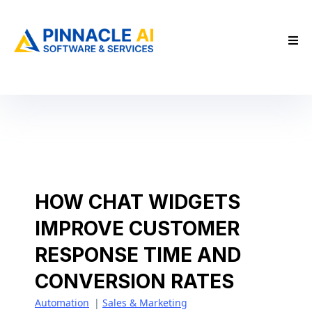
HOW CHAT WIDGETS
IMPROVE CUSTOMER
RESPONSE TIME AND
CONVERSION RATES
Automation
|
Sales & Marketing