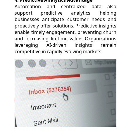
4. Predictive Analytics Advantage
Automation and centralized data also
support predictive analytics, helping
businesses anticipate customer needs and
proactively offer solutions. Predictive insights
enable timely engagement, preventing churn
and increasing lifetime value. Organizations
leveraging AI-driven insights remain
competitive in rapidly evolving markets.