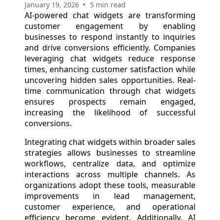
•
January 19, 2026
5 min read
AI-powered chat widgets are transforming
customer engagement by enabling
businesses to respond instantly to inquiries
and drive conversions efficiently. Companies
leveraging chat widgets reduce response
times, enhancing customer satisfaction while
uncovering hidden sales opportunities. Real-
time communication through chat widgets
ensures prospects remain engaged,
increasing the likelihood of successful
conversions.
Integrating chat widgets within broader sales
strategies allows businesses to streamline
workflows, centralize data, and optimize
interactions across multiple channels. As
organizations adopt these tools, measurable
improvements in lead management,
customer experience, and operational
efficiency become evident. Additionally, AI