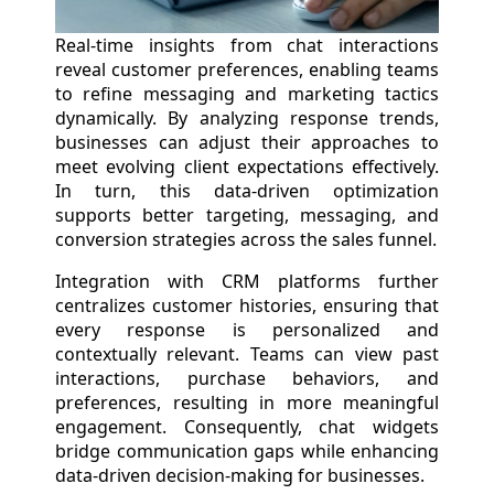
Real-time insights from chat interactions
reveal customer preferences, enabling teams
to refine messaging and marketing tactics
dynamically. By analyzing response trends,
businesses can adjust their approaches to
meet evolving client expectations effectively.
In turn, this data-driven optimization
supports better targeting, messaging, and
conversion strategies across the sales funnel.
Integration with CRM platforms further
centralizes customer histories, ensuring that
every response is personalized and
contextually relevant. Teams can view past
interactions, purchase behaviors, and
preferences, resulting in more meaningful
engagement. Consequently, chat widgets
bridge communication gaps while enhancing
data-driven decision-making for businesses.