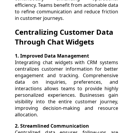
efficiency. Teams benefit from actionable data
to refine communication and reduce friction
in customer journeys.
Centralizing Customer Data
Through Chat Widgets
1. Improved Data Management
Integrating chat widgets with CRM systems
centralizes customer information for better
engagement and tracking. Comprehensive
data on inquiries, preferences, and
interactions allows teams to provide highly
personalized experiences. Businesses gain
visibility into the entire customer journey,
improving decision-making and resource
allocation.
2. Streamlined Communication
Centralized data ensures follow-ups are