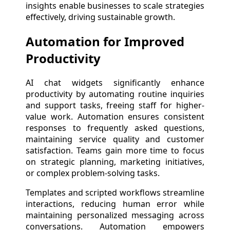
insights enable businesses to scale strategies
effectively, driving sustainable growth.
Automation for Improved
Productivity
AI chat widgets significantly enhance
productivity by automating routine inquiries
and support tasks, freeing staff for higher-
value work. Automation ensures consistent
responses to frequently asked questions,
maintaining service quality and customer
satisfaction. Teams gain more time to focus
on strategic planning, marketing initiatives,
or complex problem-solving tasks.
Templates and scripted workflows streamline
interactions, reducing human error while
maintaining personalized messaging across
conversations. Automation empowers