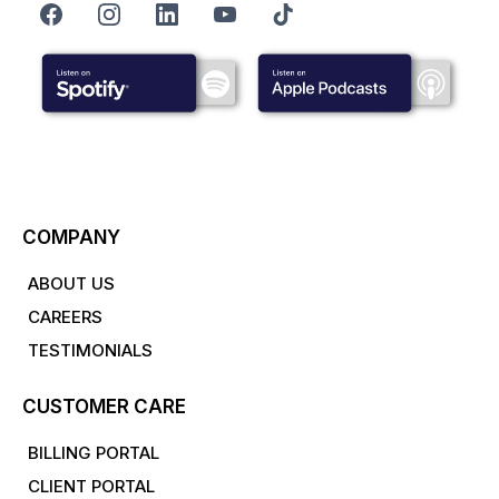
COMPANY
ABOUT US
CAREERS
TESTIMONIALS
CUSTOMER CARE
BILLING PORTAL
CLIENT PORTAL