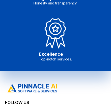
Honesty and transparency.
Excellence
Top-notch services.
FOLLOW US