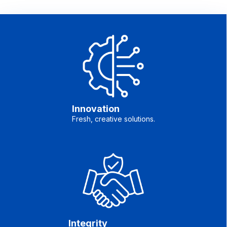
Innovation
Fresh, creative solutions.
Integrity