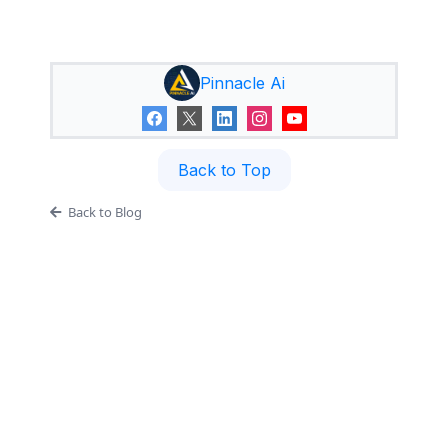
Pinnacle Ai
Back to Top
Back to Blog