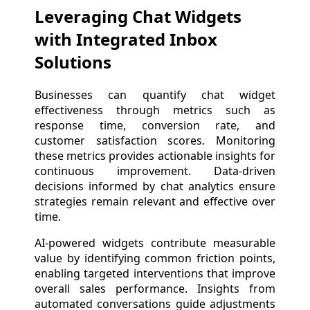
Leveraging Chat Widgets
with Integrated Inbox
Solutions
Businesses can quantify chat widget
effectiveness through metrics such as
response time, conversion rate, and
customer satisfaction scores. Monitoring
these metrics provides actionable insights for
continuous improvement. Data-driven
decisions informed by chat analytics ensure
strategies remain relevant and effective over
time.
AI-powered widgets contribute measurable
value by identifying common friction points,
enabling targeted interventions that improve
overall sales performance. Insights from
automated conversations guide adjustments