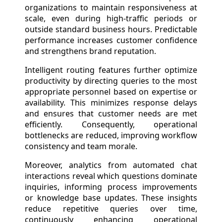
organizations to maintain responsiveness at
scale, even during high-traffic periods or
outside standard business hours. Predictable
performance increases customer confidence
and strengthens brand reputation.
Intelligent routing features further optimize
productivity by directing queries to the most
appropriate personnel based on expertise or
availability. This minimizes response delays
and ensures that customer needs are met
efficiently. Consequently, operational
bottlenecks are reduced, improving workflow
consistency and team morale.
Moreover, analytics from automated chat
interactions reveal which questions dominate
inquiries, informing process improvements
or knowledge base updates. These insights
reduce repetitive queries over time,
continuously enhancing operational