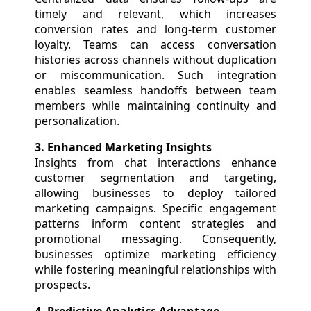
timely and relevant, which increases
conversion rates and long-term customer
loyalty. Teams can access conversation
histories across channels without duplication
or miscommunication. Such integration
enables seamless handoffs between team
members while maintaining continuity and
personalization.
3. Enhanced Marketing Insights
Insights from chat interactions enhance
customer segmentation and targeting,
allowing businesses to deploy tailored
marketing campaigns. Specific engagement
patterns inform content strategies and
promotional messaging. Consequently,
businesses optimize marketing efficiency
while fostering meaningful relationships with
prospects.