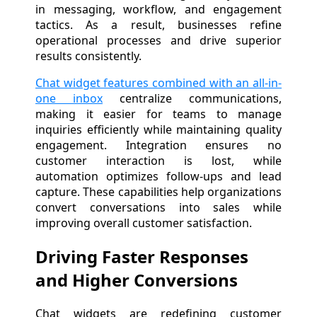
in messaging, workflow, and engagement
tactics. As a result, businesses refine
operational processes and drive superior
results consistently.
Chat widget features combined with an all-in-
one inbox
centralize communications,
making it easier for teams to manage
inquiries efficiently while maintaining quality
engagement. Integration ensures no
customer interaction is lost, while
automation optimizes follow-ups and lead
capture. These capabilities help organizations
convert conversations into sales while
improving overall customer satisfaction.
Driving Faster Responses
and Higher Conversions
Chat widgets are redefining customer