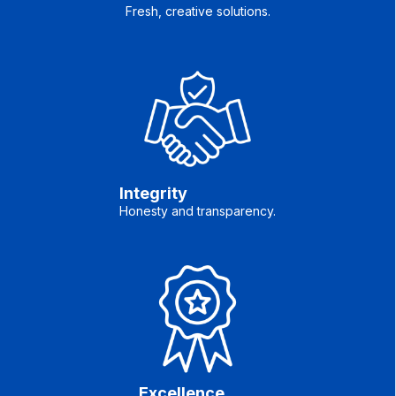
Fresh, creative solutions.
Integrity
Honesty and transparency.
Excellence