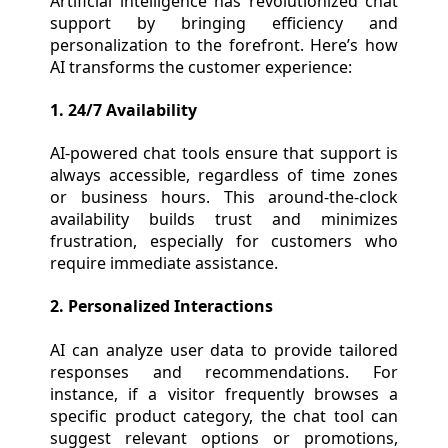
Artificial intelligence has revolutionized chat
support by bringing efficiency and
personalization to the forefront. Here’s how
AI transforms the customer experience:
1. 24/7 Availability
AI-powered chat tools ensure that support is
always accessible, regardless of time zones
or business hours. This around-the-clock
availability builds trust and minimizes
frustration, especially for customers who
require immediate assistance.
2. Personalized Interactions
AI can analyze user data to provide tailored
responses and recommendations. For
instance, if a visitor frequently browses a
specific product category, the chat tool can
suggest relevant options or promotions,