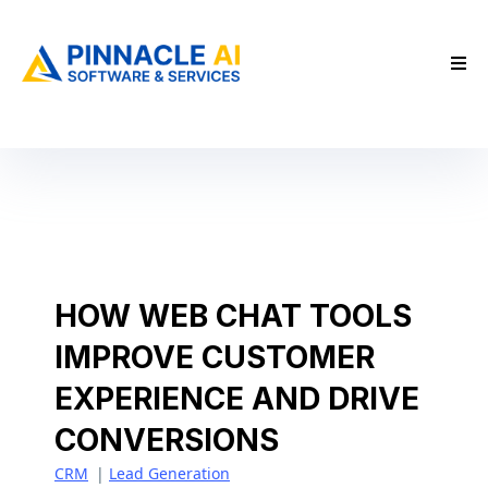
HOW WEB CHAT TOOLS
IMPROVE CUSTOMER
EXPERIENCE AND DRIVE
CONVERSIONS
CRM
|
Lead Generation