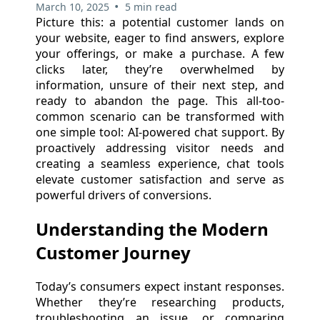
•
March 10, 2025
5 min read
Picture this: a potential customer lands on
your website, eager to find answers, explore
your offerings, or make a purchase. A few
clicks later, they’re overwhelmed by
information, unsure of their next step, and
ready to abandon the page. This all-too-
common scenario can be transformed with
one simple tool: AI-powered chat support. By
proactively addressing visitor needs and
creating a seamless experience, chat tools
elevate customer satisfaction and serve as
powerful drivers of conversions.
Understanding the Modern
Customer Journey
Today’s consumers expect instant responses.
Whether they’re researching products,
troubleshooting an issue, or comparing