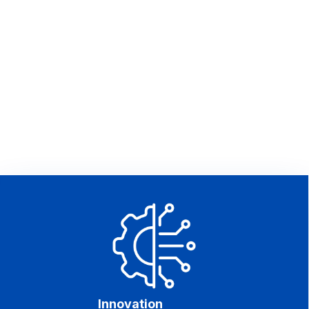
Innovation