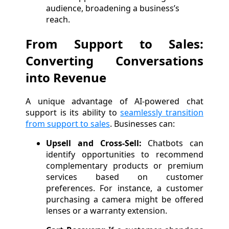
audience, broadening a business’s
reach.
From Support to Sales:
Converting Conversations
into Revenue
A unique advantage of AI-powered chat
support is its ability to
seamlessly transition
from support to sales
. Businesses can:
Upsell and Cross-Sell:
Chatbots can
identify opportunities to recommend
complementary products or premium
services based on customer
preferences. For instance, a customer
purchasing a camera might be offered
lenses or a warranty extension.