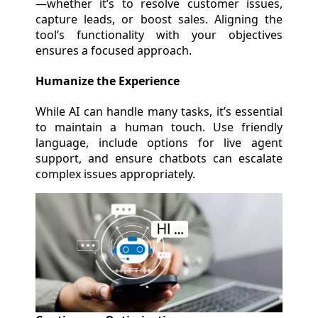
—whether it’s to resolve customer issues,
capture leads, or boost sales. Aligning the
tool’s functionality with your objectives
ensures a focused approach.
Humanize the Experience
While AI can handle many tasks, it’s essential
to maintain a human touch. Use friendly
language, include options for live agent
support, and ensure chatbots can escalate
complex issues appropriately.