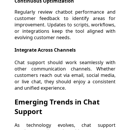
Continuous Optimization
Regularly review chatbot performance and
customer feedback to identify areas for
improvement. Updates to scripts, workflows,
or integrations keep the tool aligned with
evolving customer needs.
Integrate Across Channels
Chat support should work seamlessly with
other communication channels. Whether
customers reach out via email, social media,
or live chat, they should enjoy a consistent
and unified experience.
Emerging Trends in Chat
Support
As technology evolves, chat support