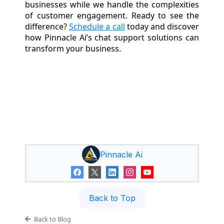
businesses while we handle the complexities
of customer engagement. Ready to see the
difference?
Schedule a call
today and discover
how Pinnacle Ai’s chat support solutions can
transform your business.
Pinnacle Ai
Back to Top
Back to Blog