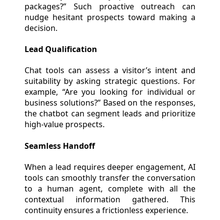
packages?” Such proactive outreach can
nudge hesitant prospects toward making a
decision.
Lead Qualification
Chat tools can assess a visitor’s intent and
suitability by asking strategic questions. For
example, “Are you looking for individual or
business solutions?” Based on the responses,
the chatbot can segment leads and prioritize
high-value prospects.
Seamless Handoff
When a lead requires deeper engagement, AI
tools can smoothly transfer the conversation
to a human agent, complete with all the
contextual information gathered. This
continuity ensures a frictionless experience.