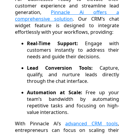
customer experience and streamline lead
generation,
Pinnacle Ai offers a
comprehensive solution
. Our CRM’s chat
widget feature is designed to integrate
effortlessly with your workflows, providing:
Real-Time Support:
Engage with
customers instantly to address their
needs and guide their decisions.
Lead Conversion Tools:
Capture,
qualify, and nurture leads directly
through the chat interface.
Automation at Scale:
Free up your
team’s bandwidth by automating
repetitive tasks and focusing on high-
value interactions.
With Pinnacle Ai’s
advanced CRM tools
,
entrepreneurs can focus on scaling their