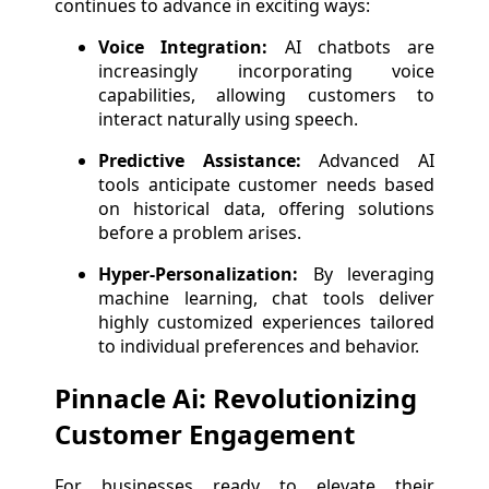
continues to advance in exciting ways:
Voice Integration:
AI chatbots are
increasingly incorporating voice
capabilities, allowing customers to
interact naturally using speech.
Predictive Assistance:
Advanced AI
tools anticipate customer needs based
on historical data, offering solutions
before a problem arises.
Hyper-Personalization:
By leveraging
machine learning, chat tools deliver
highly customized experiences tailored
to individual preferences and behavior.
Pinnacle Ai: Revolutionizing
Customer Engagement
For businesses ready to elevate their