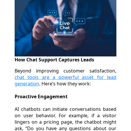
How Chat Support Captures Leads
Beyond improving customer satisfaction,
chat tools are a powerful asset for lead
generation
. Here’s how they work:
Proactive Engagement
AI chatbots can initiate conversations based
on user behavior. For example, if a visitor
lingers on a pricing page, the chatbot might
ask, “Do you have any questions about our