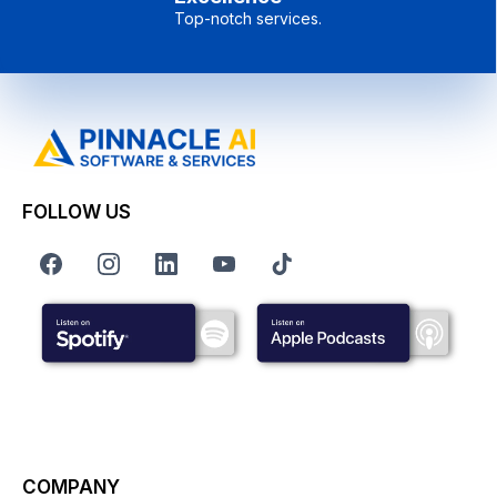
Top-notch services.
FOLLOW US
COMPANY