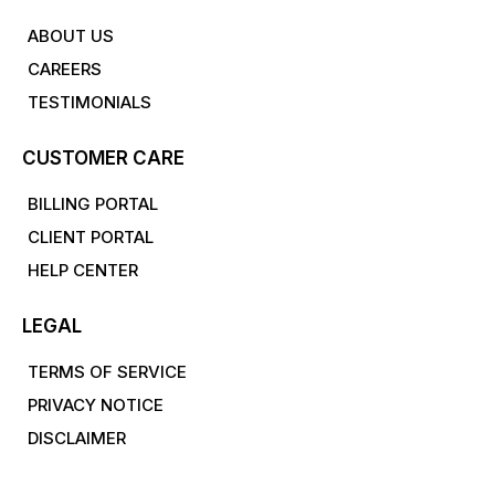
ABOUT US
CAREERS
TESTIMONIALS
CUSTOMER CARE
BILLING PORTAL
CLIENT PORTAL
HELP CENTER
LEGAL
TERMS OF SERVICE
PRIVACY NOTICE
DISCLAIMER