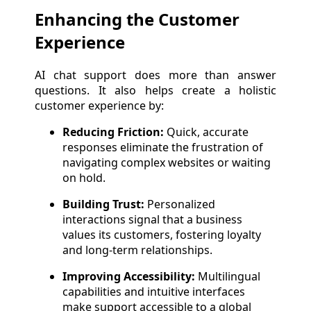
Enhancing the Customer
Experience
AI chat support does more than answer
questions. It also helps create a holistic
customer experience by:
Reducing Friction:
Quick, accurate
responses eliminate the frustration of
navigating complex websites or waiting
on hold.
Building Trust:
Personalized
interactions signal that a business
values its customers, fostering loyalty
and long-term relationships.
Improving Accessibility:
Multilingual
capabilities and intuitive interfaces
make support accessible to a global