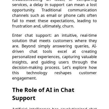
services, a delay in support can mean a lost
opportunity. Traditional communication
channels such as email or phone calls often
fail to meet these expectations, leading to
frustration and, ultimately, churn.
Enter chat support: an intuitive, real-time
solution that meets customers where they
are. Beyond simply answering queries, AI-
driven chat tools excel at creating
personalized experiences, capturing valuable
insights, and guiding users through the
decision-making process. Let’s explore how
this technology reshapes customer
engagement.
The Role of AI in Chat
Support