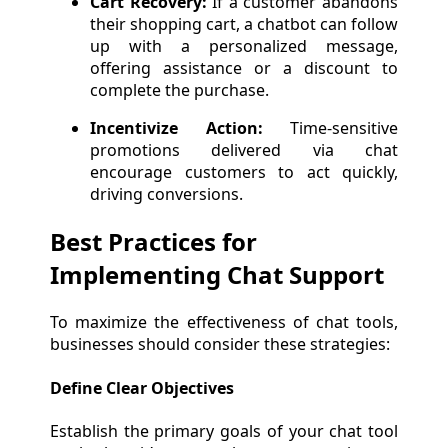
Cart Recovery:
If a customer abandons
their shopping cart, a chatbot can follow
up with a personalized message,
offering assistance or a discount to
complete the purchase.
Incentivize Action:
Time-sensitive
promotions delivered via chat
encourage customers to act quickly,
driving conversions.
Best Practices for
Implementing Chat Support
To maximize the effectiveness of chat tools,
businesses should consider these strategies:
Define Clear Objectives
Establish the primary goals of your chat tool