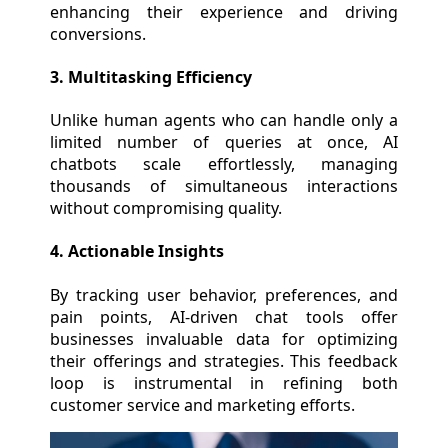
enhancing their experience and driving
conversions.
3. Multitasking Efficiency
Unlike human agents who can handle only a
limited number of queries at once, AI
chatbots scale effortlessly, managing
thousands of simultaneous interactions
without compromising quality.
4. Actionable Insights
By tracking user behavior, preferences, and
pain points, AI-driven chat tools offer
businesses invaluable data for optimizing
their offerings and strategies. This feedback
loop is instrumental in refining both
customer service and marketing efforts.