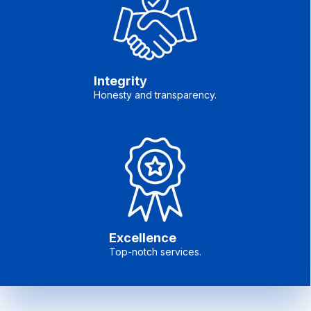
Integrity
Honesty and transparency.
Excellence
Top-notch services.