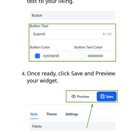
text to your liking.
Once ready, click Save and Preview
your widget.