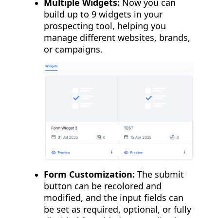
Multiple Widgets:
Now you can
build up to 9 widgets in your
prospecting tool, helping you
manage different websites, brands,
or campaigns.
Form Customization:
The submit
button can be recolored and
modified, and the input fields can
be set as required, optional, or fully