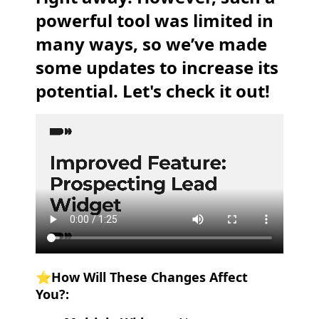
powerful tool was limited in
many ways, so we’ve made
some updates to increase its
potential. Let's check it out!
⭐️How Will These Changes Affect
You?: