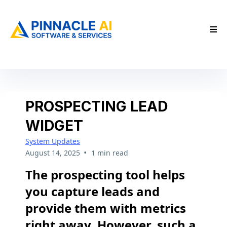
PROSPECTING LEAD
WIDGET
System Updates
•
August 14, 2025
1 min read
The prospecting tool helps
you capture leads and
provide them with metrics
right away. However, such a