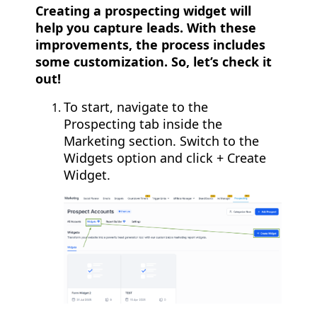
Creating a prospecting widget will
help you capture leads. With these
improvements, the process includes
some customization. So, let’s check it
out!
To start, navigate to the
Prospecting tab inside the
Marketing section. Switch to the
Widgets option and click + Create
Widget.