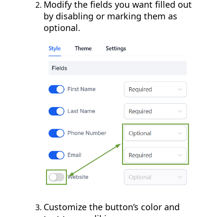
Modify the fields you want filled out
by disabling or marking them as
optional.
Customize the button’s color and