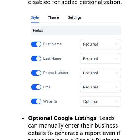
disabled for added personalization.
Optional Google Listings:
Leads
can manually enter their business
details to generate a report even if