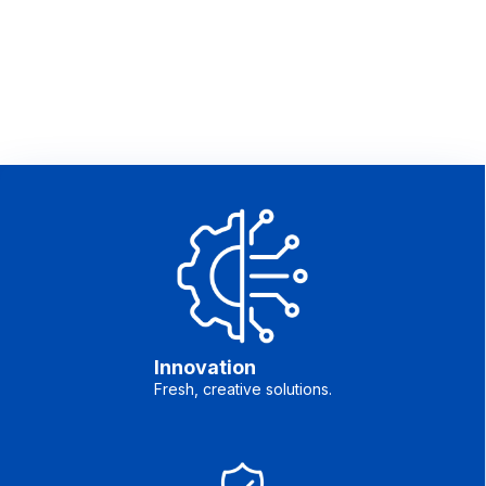
Innovation
Fresh, creative solutions.