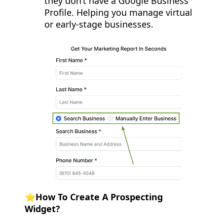
they don’t have a Google Business
Profile. Helping you manage virtual
or early-stage businesses.
⭐️How To Create A Prospecting
Widget?