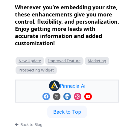
Wherever you’re embedding your site,
these enhancements give you more
control, flexibility, and personalization.
Enjoy getting more leads with
accurate information and added
customization!
New Update
Improved Feature
Marketing
Prospecting Widget
Pinnacle Ai
Back to Top
Back to Blog