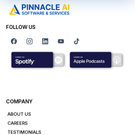
FOLLOW US
COMPANY
ABOUT US
CAREERS
TESTIMONIALS