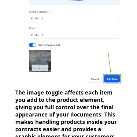
The image toggle affects each item
you add to the product element,
giving you full control over the final
appearance of your documents. This
makes handling products inside your
contracts easier and provides a
graphic element for your customers.