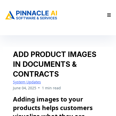
ADD PRODUCT IMAGES
IN DOCUMENTS &
CONTRACTS
System Updates
•
June 04, 2025
1 min read
Adding images to your
products helps customers