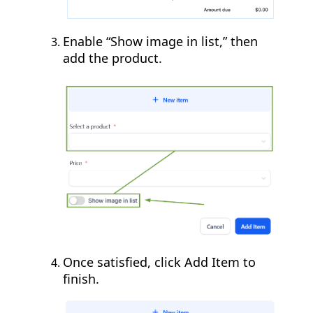
Enable “Show image in list,” then
add the product.
Once satisfied, click Add Item to
finish.