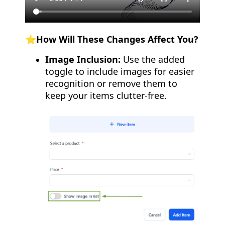
⭐️How Will These Changes Affect You?
Image Inclusion:
Use the added
toggle to include images for easier
recognition or remove them to
keep your items clutter-free.