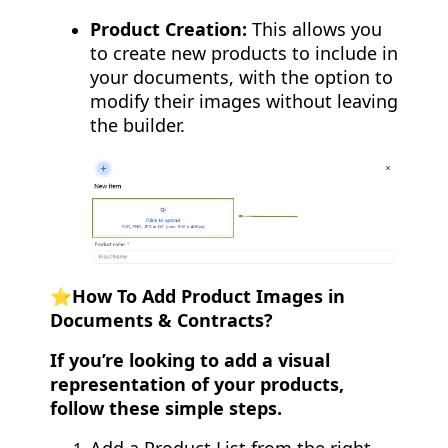
Product Creation:
This allows you
to create new products to include in
your documents, with the option to
modify their images without leaving
the builder.
⭐️How To Add Product Images in
Documents & Contracts?
If you’re looking to add a visual
representation of your products,
follow these simple steps.