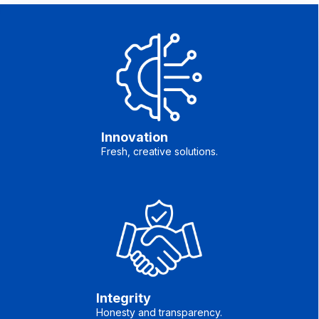
Innovation
Fresh, creative solutions.
Integrity
Honesty and transparency.