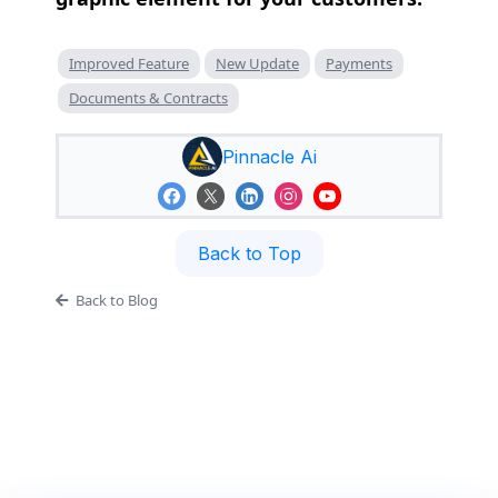
Improved Feature
New Update
Payments
Documents & Contracts
Pinnacle Ai
Back to Top
Back to Blog