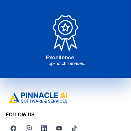
Excellence
Top-notch services.
FOLLOW US