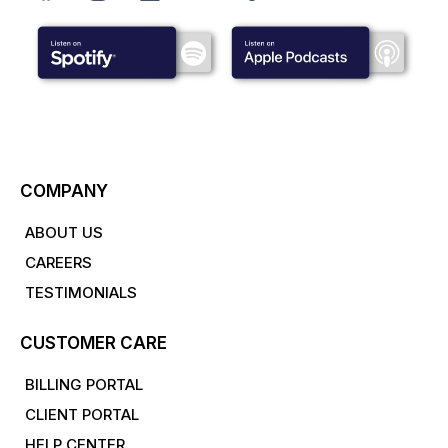
COMPANY
ABOUT US
CAREERS
TESTIMONIALS
CUSTOMER CARE
BILLING PORTAL
CLIENT PORTAL
HELP CENTER