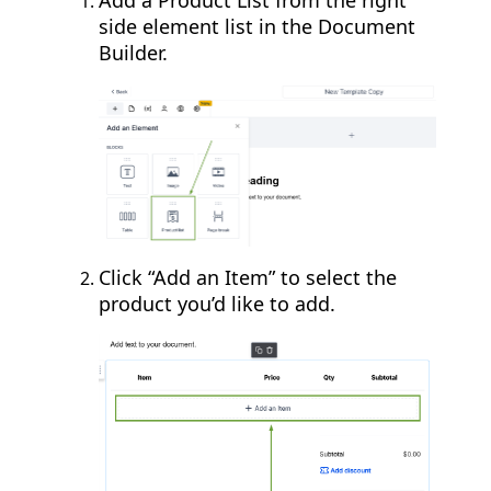
Add a Product List from the right
side element list in the Document
Builder.
Click “Add an Item” to select the
product you’d like to add.