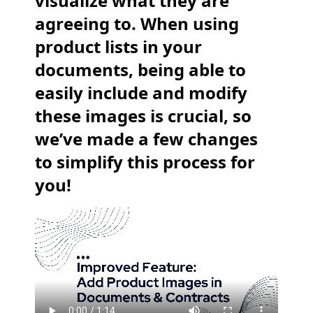
visualize what they are
agreeing to. When using
product lists in your
documents, being able to
easily include and modify
these images is crucial, so
we’ve made a few changes
to simplify this process for
you!