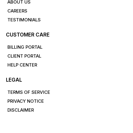
ABOUT US
CAREERS
TESTIMONIALS
CUSTOMER CARE
BILLING PORTAL
CLIENT PORTAL
HELP CENTER
LEGAL
TERMS OF SERVICE
PRIVACY NOTICE
DISCLAIMER