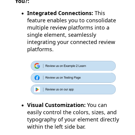
You?:
Integrated Connections:
This
feature enables you to consolidate
multiple review platforms into a
single element, seamlessly
integrating your connected review
platforms.
Visual Customization:
You can
easily control the colors, sizes, and
typography of your element directly
within the left side bar.