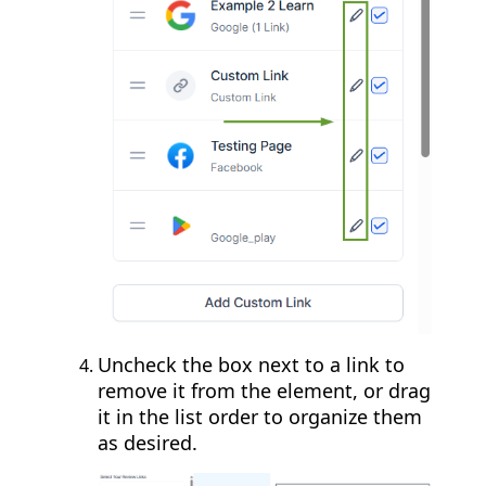
Uncheck the box next to a link to
remove it from the element, or drag
it in the list order to organize them
as desired.