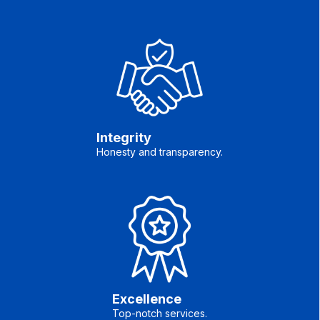
Integrity
Honesty and transparency.
Excellence
Top-notch services.