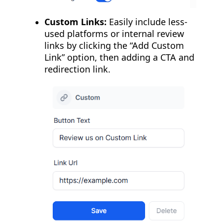
Custom Links:
Easily include less-
used platforms or internal review
links by clicking the “Add Custom
Link” option, then adding a CTA and
redirection link.