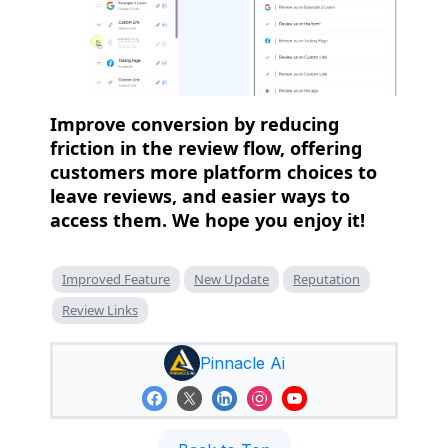
Improve conversion by reducing
friction in the review flow, offering
customers more platform choices to
leave reviews, and easier ways to
access them. We hope you enjoy it!
Improved Feature
New Update
Reputation
Review Links
Pinnacle Ai