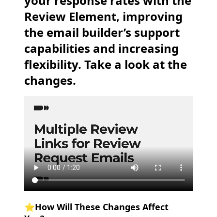
your response rates with the
Review Element, improving
the email builder’s support
capabilities and increasing
flexibility. Take a look at the
changes.
⭐️How Will These Changes Affect