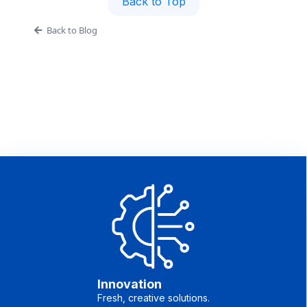
Back to Top
Back to Blog
Innovation
Fresh, creative solutions.