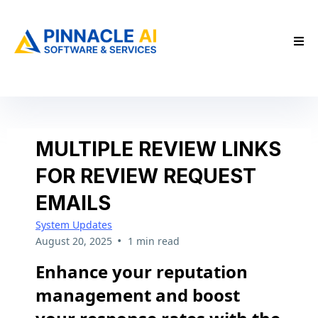
MULTIPLE REVIEW LINKS
FOR REVIEW REQUEST
EMAILS
System Updates
•
August 20, 2025
1 min read
Enhance your reputation
management and boost