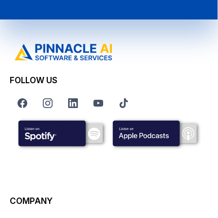
FOLLOW US
COMPANY