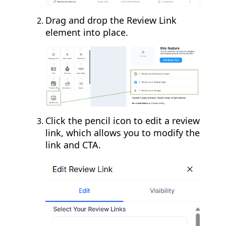
Drag and drop the Review Link
element into place.
Click the pencil icon to edit a review
link, which allows you to modify the
link and CTA.