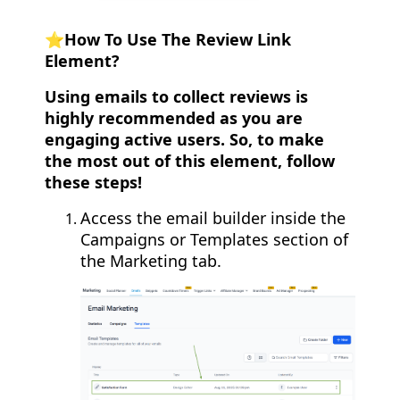
⭐️How To Use The Review Link
Element?
Using emails to collect reviews is
highly recommended as you are
engaging active users. So, to make
the most out of this element, follow
these steps!
Access the email builder inside the
Campaigns or Templates section of
the Marketing tab.