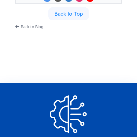
Back to Top
Back to Blog