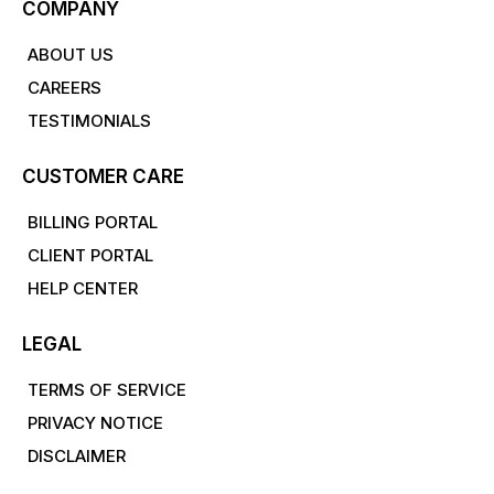
COMPANY
ABOUT US
CAREERS
TESTIMONIALS
CUSTOMER CARE
BILLING PORTAL
CLIENT PORTAL
HELP CENTER
LEGAL
TERMS OF SERVICE
PRIVACY NOTICE
DISCLAIMER