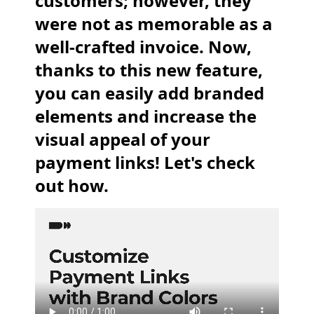
customers; however, they
were not as memorable as a
well-crafted invoice. Now,
thanks to this new feature,
you can easily add branded
elements and increase the
visual appeal of your
payment links! Let's check
out how.