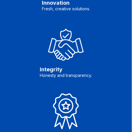
Innovation
Fresh, creative solutions.
Integrity
Honesty and transparency.