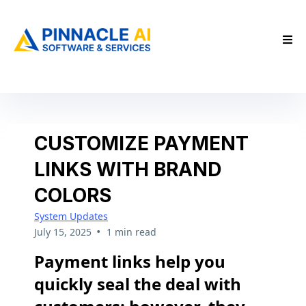
CUSTOMIZE PAYMENT
LINKS WITH BRAND
COLORS
System Updates
•
July 15, 2025
1 min read
Payment links help you
quickly seal the deal with