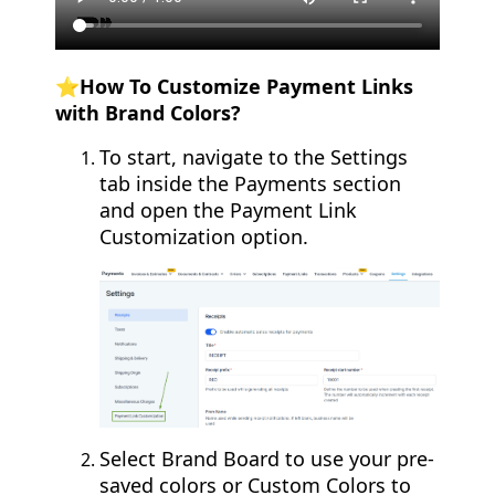
⭐How To Customize Payment Links
with Brand Colors?
To start, navigate to the Settings
tab inside the Payments section
and open the Payment Link
Customization option.
Select Brand Board to use your pre-
saved colors or Custom Colors to