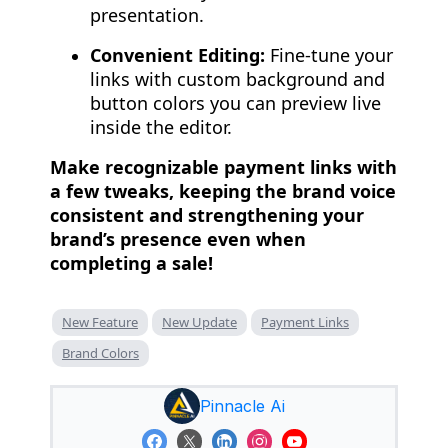
presentation.
Convenient Editing:
Fine-tune your
links with custom background and
button colors you can preview live
inside the editor.
Make recognizable payment links with
a few tweaks, keeping the brand voice
consistent and strengthening your
brand’s presence even when
completing a sale!
New Feature
New Update
Payment Links
Brand Colors
Pinnacle Ai