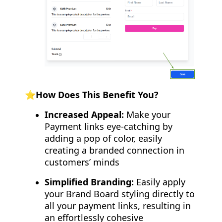
⭐How Does This Benefit You?
Increased Appeal:
Make your
Payment links eye-catching by
adding a pop of color, easily
creating a branded connection in
customers’ minds
Simplified Branding:
Easily apply
your Brand Board styling directly to
all your payment links, resulting in
an effortlessly cohesive