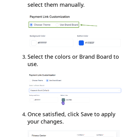
select them manually.
Select the colors or Brand Board to
use.
Once satisfied, click Save to apply
your changes.