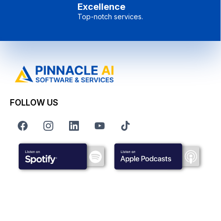
Excellence
Top-notch services.
FOLLOW US