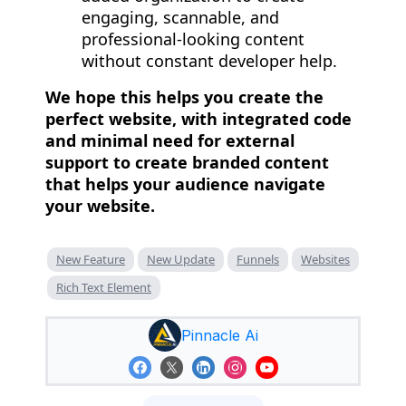
engaging, scannable, and
professional-looking content
without constant developer help.
We hope this helps you create the
perfect website, with integrated code
and minimal need for external
support to create branded content
that helps your audience navigate
your website.
New Feature
New Update
Funnels
Websites
Rich Text Element
Pinnacle Ai