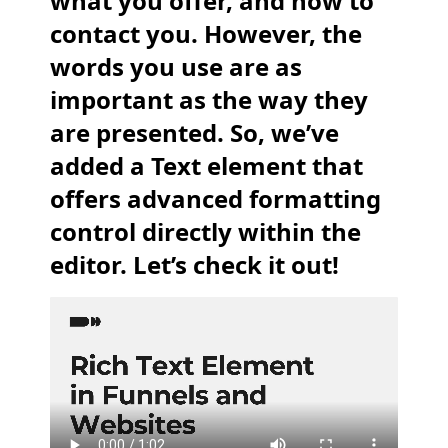
what you offer, and how to
contact you. However, the
words you use are as
important as the way they
are presented. So, we’ve
added a Text element that
offers advanced formatting
control directly within the
editor. Let’s check it out!