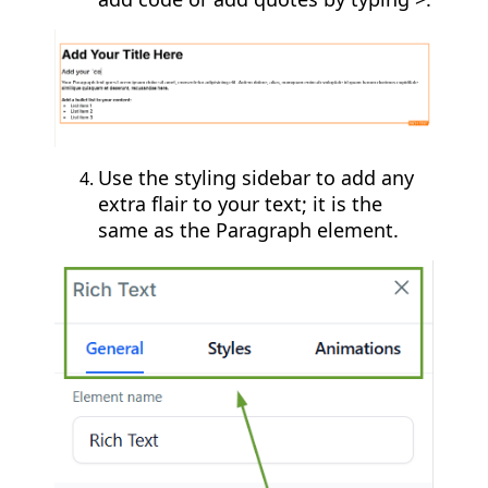
Use the styling sidebar to add any
extra flair to your text; it is the
same as the Paragraph element.