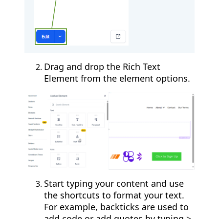
Drag and drop the Rich Text
Element from the element options.
Start typing your content and use
the shortcuts to format your text.
For example, backticks are used to
add code or add quotes by typing >.