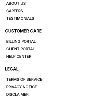
ABOUT US
CAREERS
TESTIMONIALS
CUSTOMER CARE
BILLING PORTAL
CLIENT PORTAL
HELP CENTER
LEGAL
TERMS OF SERVICE
PRIVACY NOTICE
DISCLAIMER