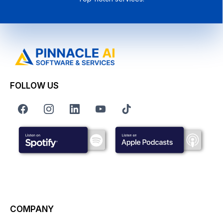
FOLLOW US
COMPANY