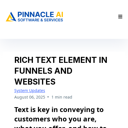
RICH TEXT ELEMENT IN
FUNNELS AND
WEBSITES
System Updates
•
August 06, 2025
1 min read
Text is key in conveying to
customers who you are,