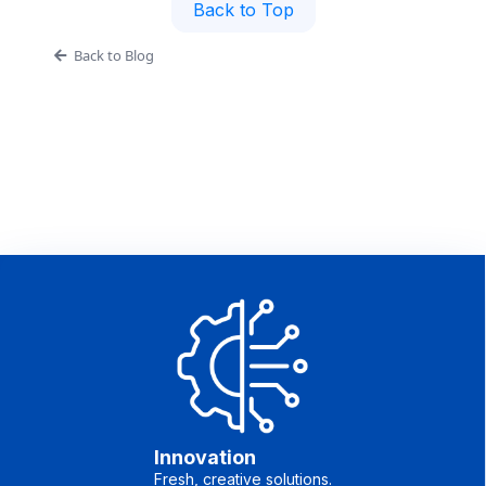
Back to Top
Back to Blog
Innovation
Fresh, creative solutions.