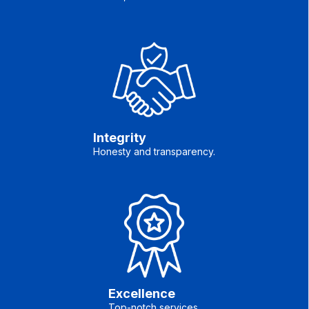
Integrity
Honesty and transparency.
Excellence
Top-notch services.