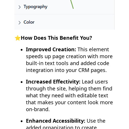
⭐How Does This Benefit You?
Improved Creation:
This element
speeds up page creation with more
built-in text tools and added code
integration into your CRM pages.
Increased Effectivity:
Lead users
through the site, helping them find
what they need with editable text
that makes your content look more
on-brand.
Enhanced Accessibility:
Use the
added organization to create