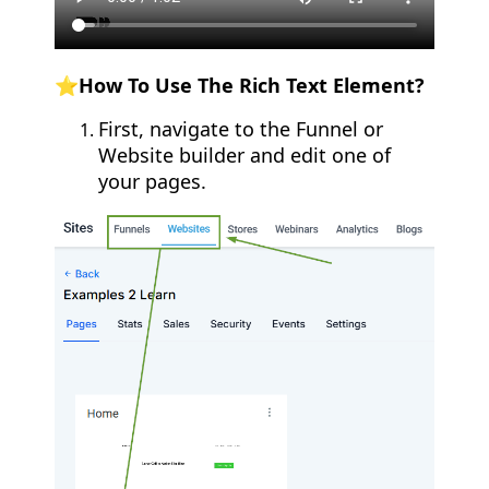
⭐How To Use The Rich Text Element?
First, navigate to the Funnel or
Website builder and edit one of
your pages.