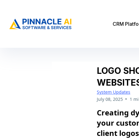
CRM Platf
LOGO SH
WEBSITE
System Updates
•
July 08, 2025
1 mi
Creating d
your custom
client logo