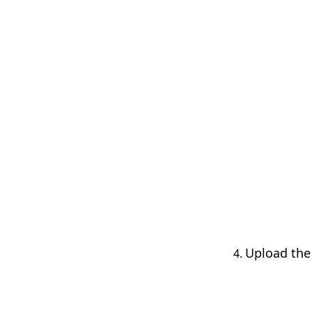
Upload the 