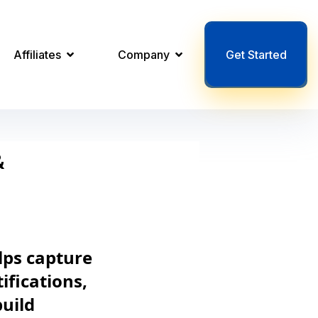
Affiliates
Company
Get Started
&
lps capture
ifications,
build