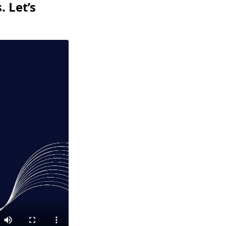
 Let’s