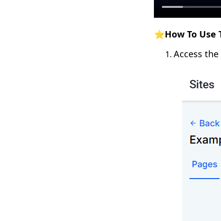
⭐How To Use T
Access the 