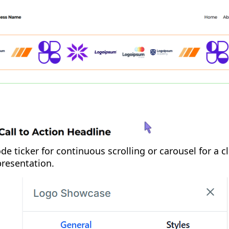
de ticker for continuous scrolling or carousel for a cl
presentation.