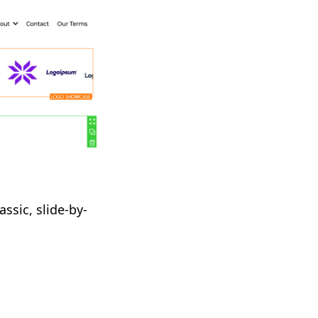
assic, slide-by-