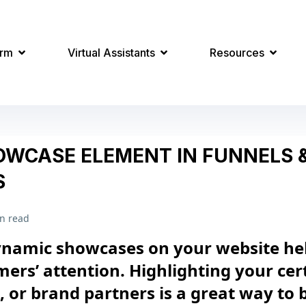
orm
Virtual Assistants
Resources
OWCASE ELEMENT IN FUNNELS 
S
n read
ynamic showcases on your website he
ers’ attention. Highlighting your cert
s, or brand partners is a great way to 