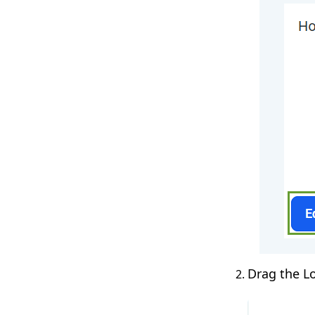
Drag the L