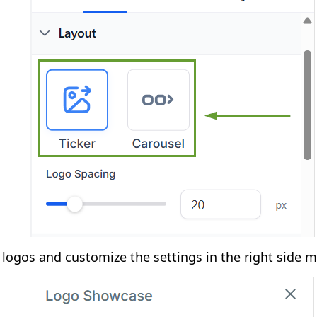
logos and customize the settings in the right side 