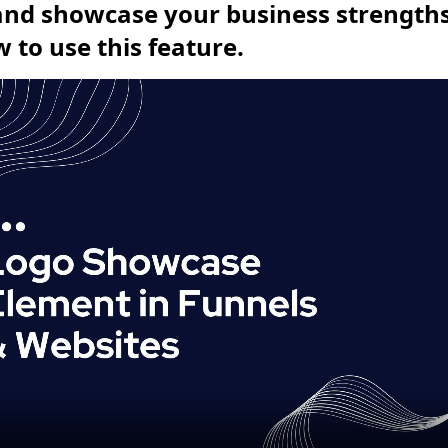
 and showcase your business strengths.
 to use this feature.