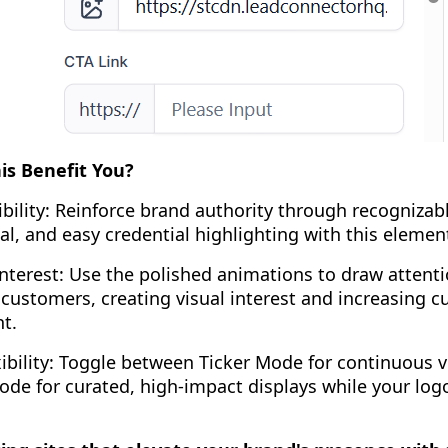
s Benefit You?
bility: Reinforce brand authority through recognizab
tal, and easy credential highlighting with this elemen
nterest: Use the polished animations to draw attent
 customers, creating visual interest and increasing 
t.
ibility: Toggle between Ticker Mode for continuous vi
de for curated, high-impact displays while your log