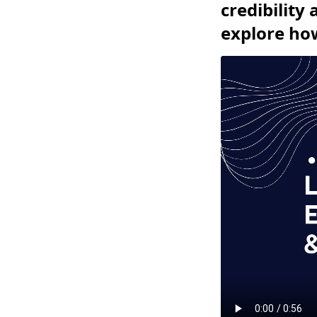
credibility
explore how