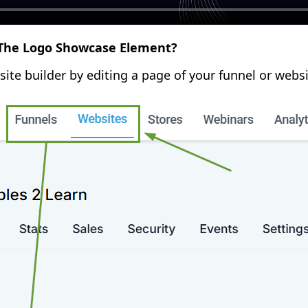
he Logo Showcase Element?
site builder by editing a page of your funnel or websi