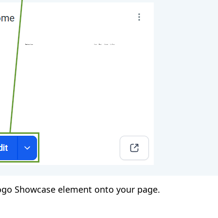
ogo Showcase element onto your page.