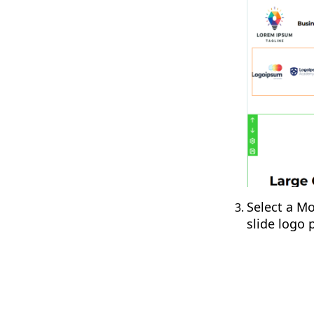
Select a Mo
slide logo 