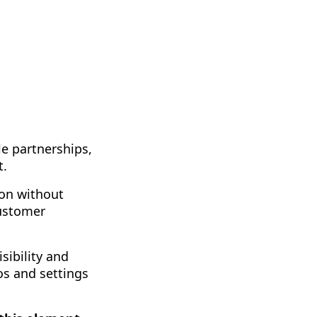
le partnerships,
t.
ion without
customer
sibility and
os and settings