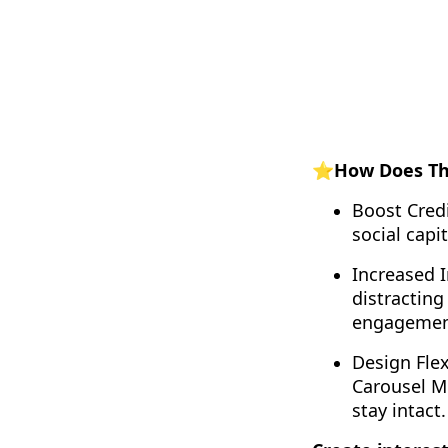
⭐How Does Thi
Boost Credi
social capi
Increased I
distracting
engagemen
Design Flex
Carousel Mo
stay intact.