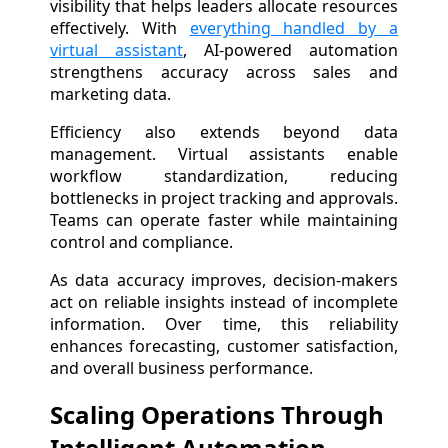
visibility that helps leaders allocate resources
effectively. With
everything handled by a
virtual assistant
, AI-powered automation
strengthens accuracy across sales and
marketing data.
Efficiency also extends beyond data
management. Virtual assistants enable
workflow standardization, reducing
bottlenecks in project tracking and approvals.
Teams can operate faster while maintaining
control and compliance.
As data accuracy improves, decision-makers
act on reliable insights instead of incomplete
information. Over time, this reliability
enhances forecasting, customer satisfaction,
and overall business performance.
Scaling Operations Through
Intelligent Automation