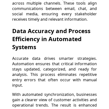
across multiple channels. These tools align
communications between email, chat, and
social media, ensuring every stakeholder
receives timely and relevant information.
Data Accuracy and Process
Efficiency in Automated
Systems
Accurate data drives smarter strategies.
Automation ensures that critical information
stays updated, categorized, and ready for
analysis. This process eliminates repetitive
entry errors that often occur with manual
input.
With automated synchronization, businesses
gain a clearer view of customer activities and
operational trends. The result is enhanced