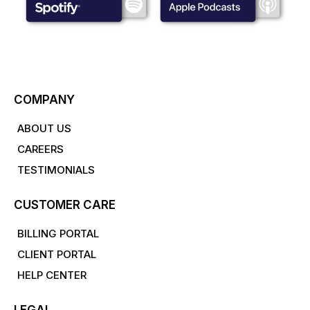
COMPANY
ABOUT US
CAREERS
TESTIMONIALS
CUSTOMER CARE
BILLING PORTAL
CLIENT PORTAL
HELP CENTER