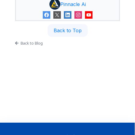
Pinnacle Ai
Back to Top
Back to Blog