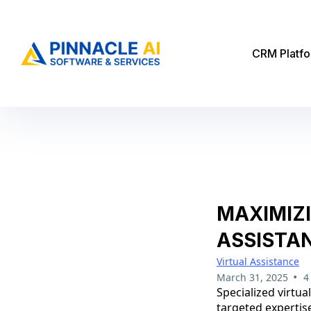
CRM Platf
MAXIMIZ
ASSISTA
Virtual Assistance
•
March 31, 2025
4
Specialized virtu
targeted expertise