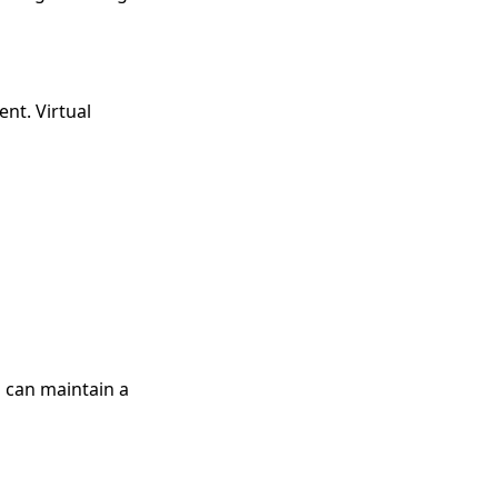
nt. Virtual
 can maintain a