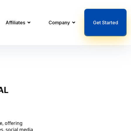
Affiliates
Company
Get Started
AL
e, offering
es, social media