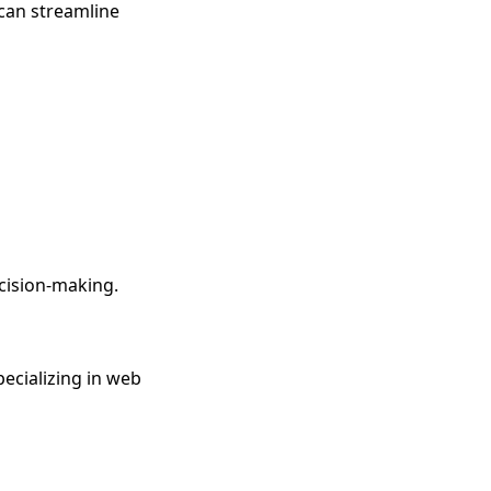
 can streamline
ecision-making.
pecializing in web