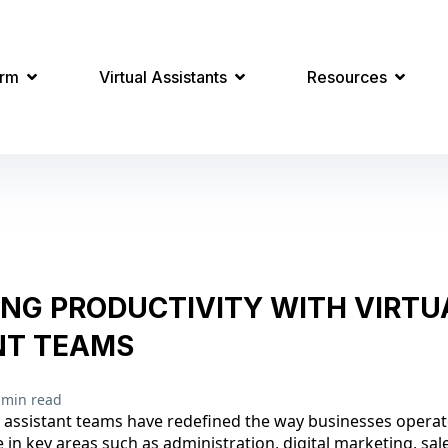
orm
Virtual Assistants
Resources
ING PRODUCTIVITY WITH VIRTU
NT TEAMS
 min read
al assistant teams have redefined the way businesses operat
 in key areas such as administration, digital marketing, sal