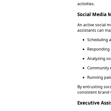
activities.
Social Media
An active social 
assistants can ma
Scheduling a
Responding 
Analyzing so
Community e
Running pai
By entrusting soc
consistent brand
Executive Assi