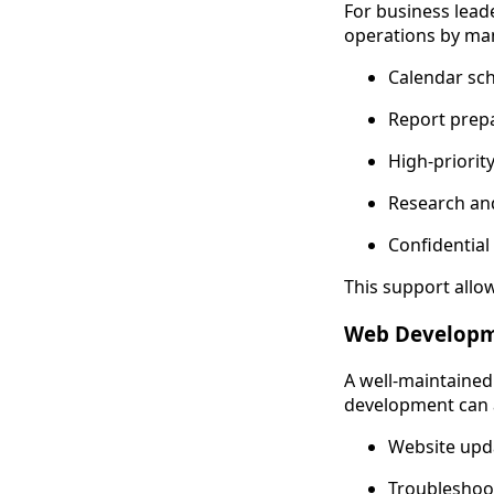
For business leade
operations by ma
Calendar sc
Report prepa
High-priorit
Research and
Confidenti
This support allo
Web Develop
A well-maintained 
development can a
Website upd
Troubleshoot