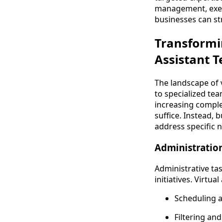
management, execu
businesses can st
Transformin
Assistant 
The landscape of v
to specialized tea
increasing complex
suffice. Instead, 
address specific n
Administratio
Administrative ta
initiatives. Virtua
Scheduling 
Filtering an