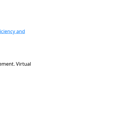
iciency and
ement. Virtual