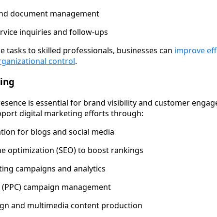
 and document management
vice inquiries and follow-ups
e tasks to skilled professionals, businesses can
improve eff
rganizational control
.
ting
resence is essential for brand visibility and customer engag
pport digital marketing efforts through:
tion for blogs and social media
e optimization (SEO) to boost rankings
ting campaigns and analytics
ck (PPC) campaign management
ign and multimedia content production