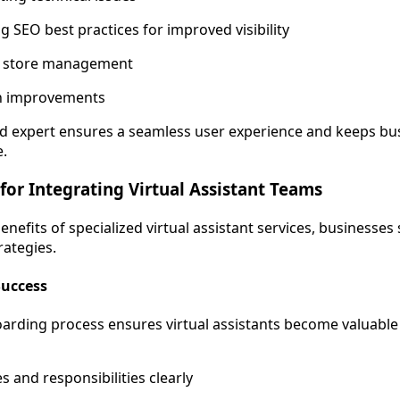
 SEO best practices for improved visibility
 store management
n improvements
d expert ensures a seamless user experience and keeps bu
e.
 for Integrating Virtual Assistant Teams
enefits of specialized virtual assistant services, businesse
rategies.
Success
oarding process ensures virtual assistants become valuab
s and responsibilities clearly