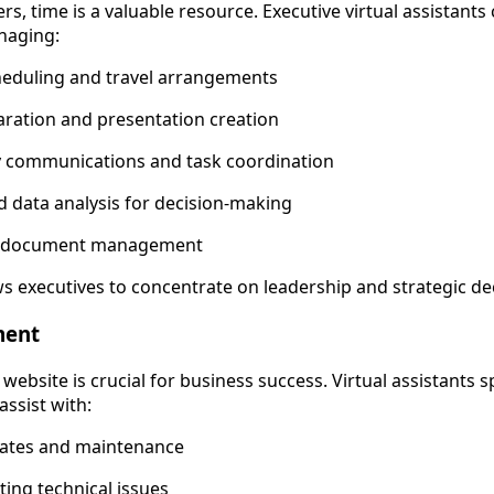
rs, time is a valuable resource. Executive virtual assistants
naging:
heduling and travel arrangements
ration and presentation creation
y communications and task coordination
 data analysis for decision-making
al document management
ws executives to concentrate on leadership and strategic d
ment
website is crucial for business success. Virtual assistants s
ssist with:
ates and maintenance
ing technical issues