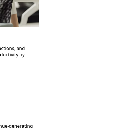
actions, and
ductivity by
enue-generating