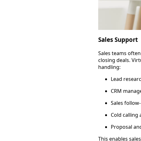
Sales Support
Sales teams often
closing deals. Vir
handling:
Lead resear
CRM managem
Sales follow
Cold calling
Proposal and
This enables sale