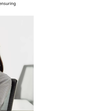
 ensuring