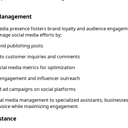
 Management
media presence fosters brand loyalty and audience engageme
nage social media efforts by:
nd publishing posts
to customer inquiries and comments
cial media metrics for optimization
ngagement and influencer outreach
d ad campaigns on social platforms
ial media management to specialized assistants, businesses
 voice while maximizing engagement.
stance