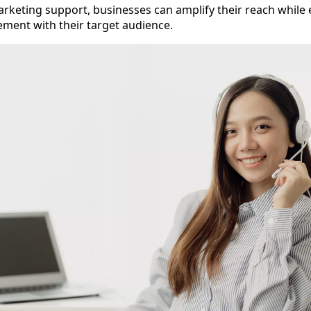
rketing support, businesses can amplify their reach while
ment with their target audience.