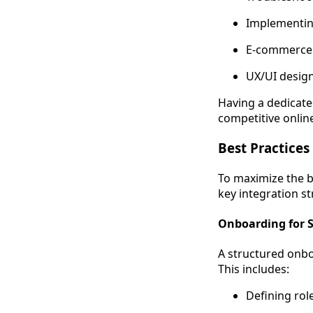
Implementing
E-commerce
UX/UI desig
Having a dedicate
competitive onlin
Best Practices
To maximize the b
key integration st
Onboarding for 
A structured onb
This includes:
Defining role