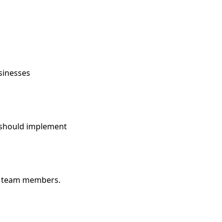
sinesses
s should implement
le team members.