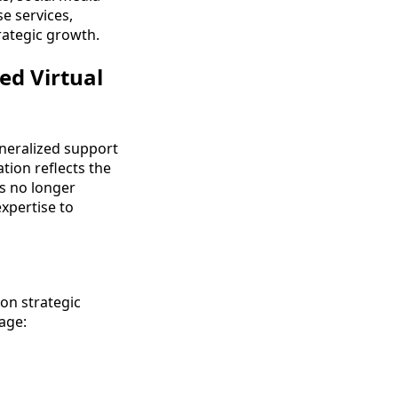
e services,
rategic growth.
ed Virtual
eneralized support
tion reflects the
ns no longer
expertise to
on strategic
nage: