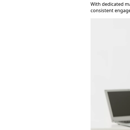
With dedicated ma
consistent engage