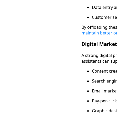
Data entry
Customer ser
By offloading thes
maintain better o
Digital Marke
A strong digital p
assistants can su
Content crea
Search engin
Email marke
Pay-per-cli
Graphic des