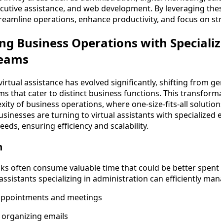
tive assistance, and web development. By leveraging thes
reamline operations, enhance productivity, and focus on st
g Business Operations with Specializ
Teams
irtual assistance has evolved significantly, shifting from g
ms that cater to distinct business functions. This transforma
ity of business operations, where one-size-fits-all solutio
businesses are turning to virtual assistants with specialized 
eeds, ensuring efficiency and scalability.
n
sks often consume valuable time that could be better spent 
l assistants specializing in administration can efficiently ma
appointments and meetings
d organizing emails