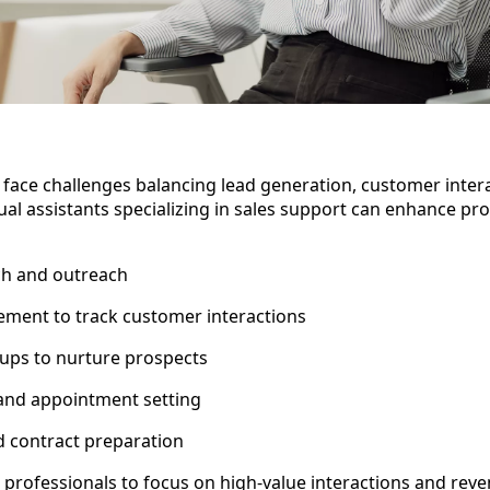
 face challenges balancing lead generation, customer inter
tual assistants specializing in sales support can enhance pro
ch and outreach
ent to track customer interactions
-ups to nurture prospects
 and appointment setting
 contract preparation
s professionals to focus on high-value interactions and rev