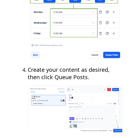
Create your content as desired,
then click Queue Posts.