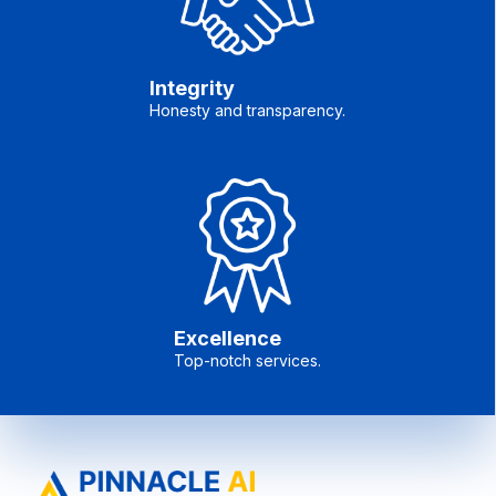
Integrity
Honesty and transparency.
Excellence
Top-notch services.