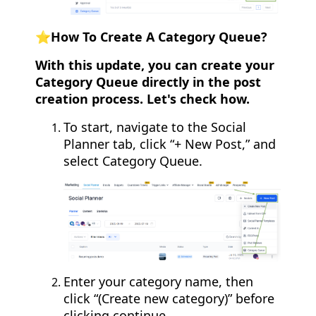
⭐️How To Create A Category Queue?
With this update, you can create your
Category Queue directly in the post
creation process. Let's check how.
To start, navigate to the Social
Planner tab, click “+ New Post,” and
select Category Queue.
Enter your category name, then
click “(Create new category)” before
clicking continue.