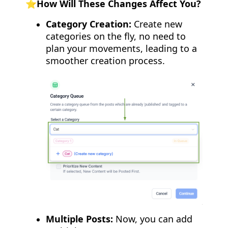
⭐️How Will These Changes Affect You?
Category Creation:
Create new
categories on the fly, no need to
plan your movements, leading to a
smoother creation process.
Multiple Posts:
Now, you can add