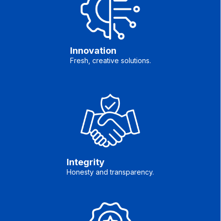
Innovation
Fresh, creative solutions.
Integrity
Honesty and transparency.