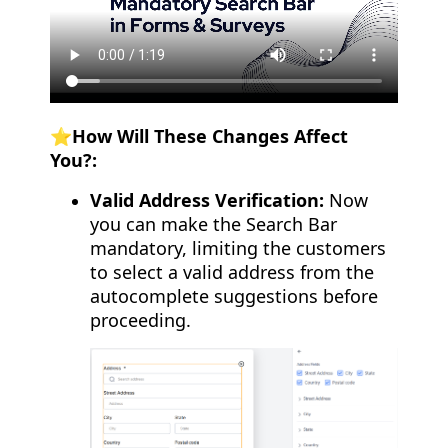
⭐️How Will These Changes Affect
You?:
Valid Address Verification:
Now
you can make the Search Bar
mandatory, limiting the customers
to select a valid address from the
autocomplete suggestions before
proceeding.