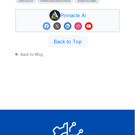
Pinnacle Ai
Back to Top
Back to Blog