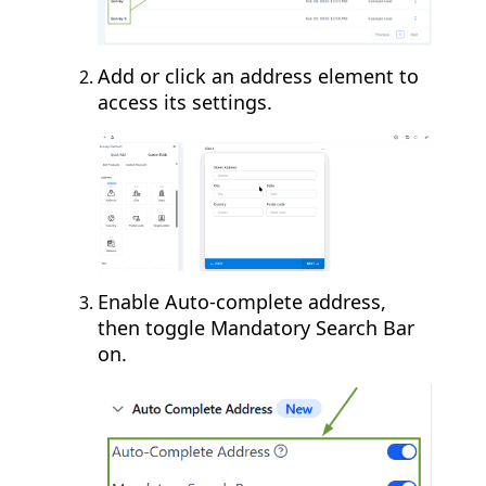
Add or click an address element to
access its settings.
Enable Auto-complete address,
then toggle Mandatory Search Bar
on.