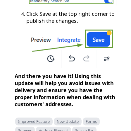
Click Save at the top right corner to
publish the changes.
And there you have it! Using this
update will help you avoid issues with
delivery and ensure you have the
proper information when dealing with
customers' addresses.
Improved Feature
New Update
Forms
Surveys
Address Element
Search Bar