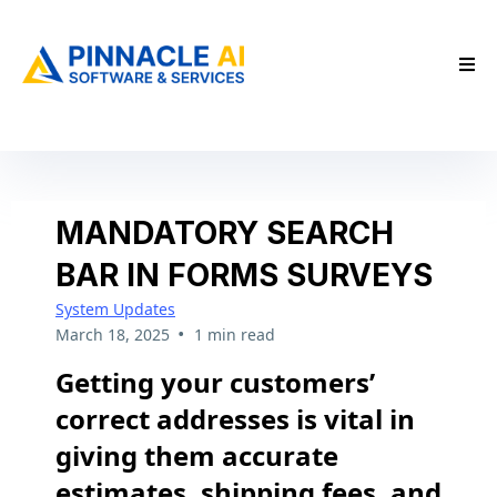
MANDATORY SEARCH
BAR IN FORMS SURVEYS
System Updates
•
March 18, 2025
1 min read
Getting your customers’
correct addresses is vital in
giving them accurate
estimates, shipping fees, and