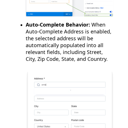
Auto-Complete Behavior:
When
Auto-Complete Address is enabled,
the selected address will be
automatically populated into all
relevant fields, including Street,
City, Zip Code, State, and Country.