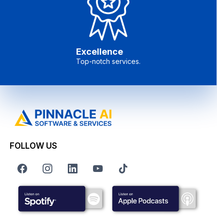
Excellence
Top-notch services.
FOLLOW US