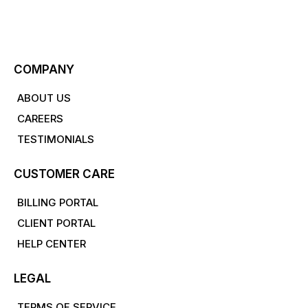
COMPANY
ABOUT US
CAREERS
TESTIMONIALS
CUSTOMER CARE
BILLING PORTAL
CLIENT PORTAL
HELP CENTER
LEGAL
TERMS OF SERVICE