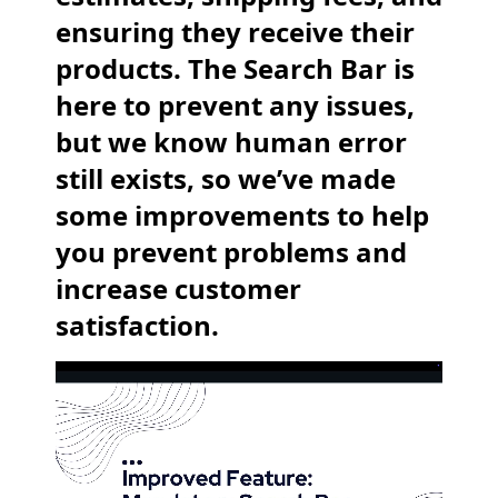
ensuring they receive their
products. The Search Bar is
here to prevent any issues,
but we know human error
still exists, so we’ve made
some improvements to help
you prevent problems and
increase customer
satisfaction.