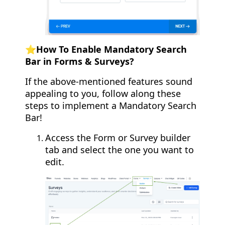
⭐️How To Enable Mandatory Search
Bar in Forms & Surveys?
If the above-mentioned features sound
appealing to you, follow along these
steps to implement a Mandatory Search
Bar!
Access the Form or Survey builder
tab and select the one you want to
edit.