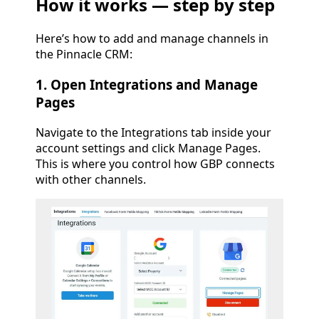
How it works — step by step
Here’s how to add and manage channels in
the Pinnacle CRM:
1. Open Integrations and Manage
Pages
Navigate to the Integrations tab inside your
account settings and click Manage Pages.
This is where you control how GBP connects
with other channels.