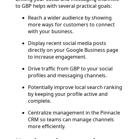
to GBP helps with several practical goals:
Reach a wider audience by showing
more ways for customers to connect
with your business.
Display recent social media posts
directly on your Google Business page
to increase engagement.
Drive traffic from GBP to your social
profiles and messaging channels.
Potentially improve local search ranking
by keeping your profile active and
complete.
Centralize management in the Pinnacle
CRM so teams can manage channels
more efficiently.