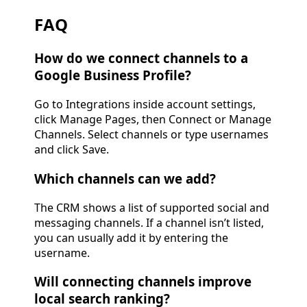
FAQ
How do we connect channels to a
Google Business Profile?
Go to Integrations inside account settings,
click Manage Pages, then Connect or Manage
Channels. Select channels or type usernames
and click Save.
Which channels can we add?
The CRM shows a list of supported social and
messaging channels. If a channel isn’t listed,
you can usually add it by entering the
username.
Will connecting channels improve
local search ranking?