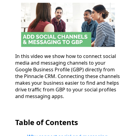
In this video we show how to connect social
media and messaging channels to your
Google Business Profile (GBP) directly from
the Pinnacle CRM. Connecting these channels
makes your business easier to find and helps
drive traffic from GBP to your social profiles
and messaging apps.
Table of Contents