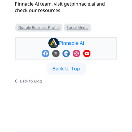
Pinnacle Ai team, visit getpinnacle.ai and
check our resources.
Google Business Profile
Social Media
Pinnacle Ai
Back to Top
Back to Blog