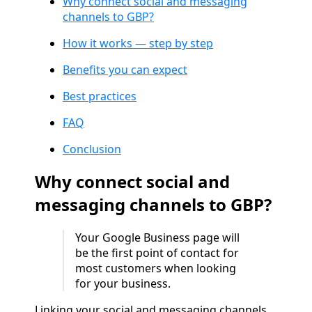
Why connect social and messaging
channels to GBP?
How it works — step by step
Benefits you can expect
Best practices
FAQ
Conclusion
Why connect social and
messaging channels to GBP?
Your Google Business page will
be the first point of contact for
most customers when looking
for your business.
Linking your social and messaging channels