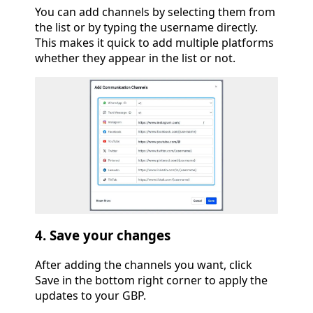
You can add channels by selecting them from
the list or by typing the username directly.
This makes it quick to add multiple platforms
whether they appear in the list or not.
4. Save your changes
After adding the channels you want, click
Save in the bottom right corner to apply the
updates to your GBP.