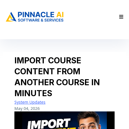
IMPORT COURSE
CONTENT FROM
ANOTHER COURSE IN
MINUTES
System Updates
May 04, 2026