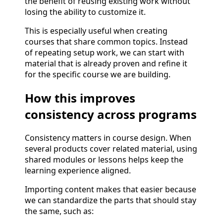
the benefit of reusing existing work without
losing the ability to customize it.
This is especially useful when creating
courses that share common topics. Instead
of repeating setup work, we can start with
material that is already proven and refine it
for the specific course we are building.
How this improves
consistency across programs
Consistency matters in course design. When
several products cover related material, using
shared modules or lessons helps keep the
learning experience aligned.
Importing content makes that easier because
we can standardize the parts that should stay
the same, such as: