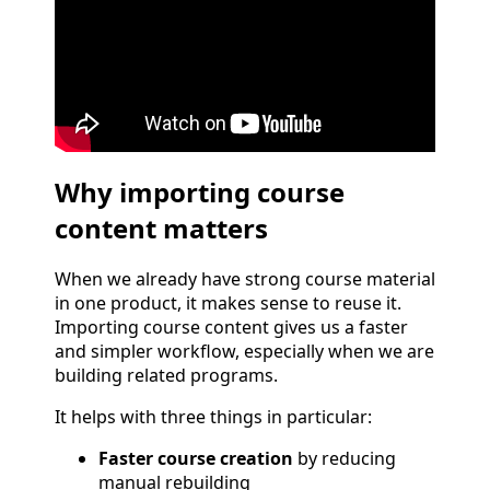
Why importing course
content matters
When we already have strong course material
in one product, it makes sense to reuse it.
Importing course content gives us a faster
and simpler workflow, especially when we are
building related programs.
It helps with three things in particular:
Faster course creation
by reducing
manual rebuilding