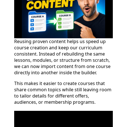
Reusing proven content helps us speed up
course creation and keep our curriculum
consistent. Instead of rebuilding the same
lessons, modules, or structure from scratch,
we can now import content from one course
directly into another inside the builder.
This makes it easier to create courses that
share common topics while still leaving room
to tailor details for different offers,
audiences, or membership programs.