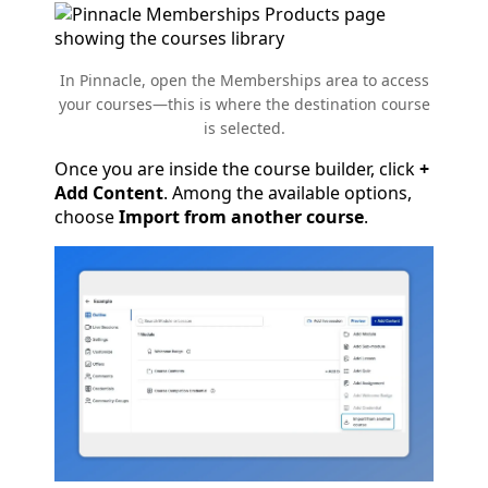
In Pinnacle, open the Memberships area to access
your courses—this is where the destination course
is selected.
Once you are inside the course builder, click
+
Add Content
. Among the available options,
choose
Import from another course
.