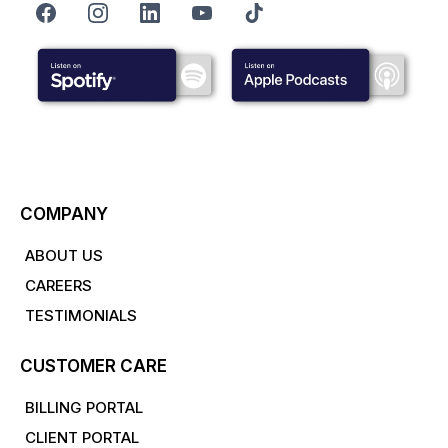
COMPANY
ABOUT US
CAREERS
TESTIMONIALS
CUSTOMER CARE
BILLING PORTAL
CLIENT PORTAL