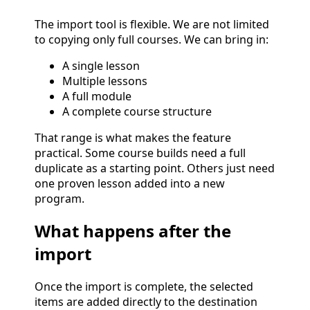
The import tool is flexible. We are not limited
to copying only full courses. We can bring in:
A single lesson
Multiple lessons
A full module
A complete course structure
That range is what makes the feature
practical. Some course builds need a full
duplicate as a starting point. Others just need
one proven lesson added into a new
program.
What happens after the
import
Once the import is complete, the selected
items are added directly to the destination