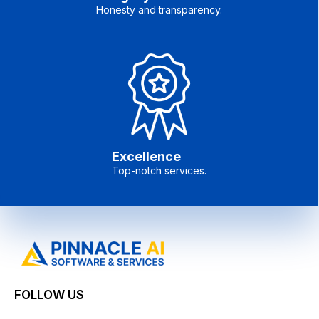
Honesty and transparency.
Excellence
Top-notch services.
FOLLOW US