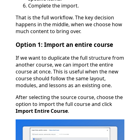
Complete the import.
That is the full workflow. The key decision
happens in the middle, when we choose how
much content to bring over.
Option 1: Import an entire course
If we want to duplicate the full structure from
another course, we can import the entire
course at once. This is useful when the new
course should follow the same layout,
modules, and lessons as an existing one.
After selecting the source course, choose the
option to import the full course and click
Import Entire Course
.