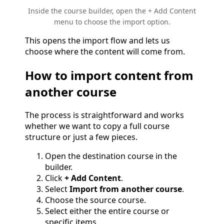
Inside the course builder, open the + Add Content
menu to choose the import option.
This opens the import flow and lets us
choose where the content will come from.
How to import content from
another course
The process is straightforward and works
whether we want to copy a full course
structure or just a few pieces.
Open the destination course in the
builder.
Click
+ Add Content
.
Select
Import from another course
.
Choose the source course.
Select either the entire course or
specific items.