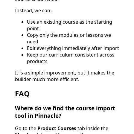
Instead, we can:
Use an existing course as the starting
point
Copy only the modules or lessons we
need
Edit everything immediately after import
Keep our curriculum consistent across
products
It is a simple improvement, but it makes the
builder much more efficient.
FAQ
Where do we find the course import
tool in Pinnacle?
Go to the
Product Courses
tab inside the