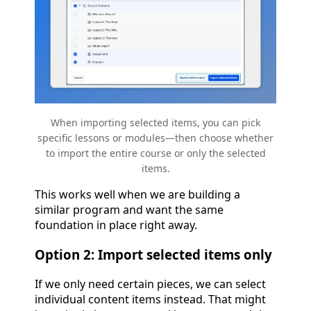
When importing selected items, you can pick
specific lessons or modules—then choose whether
to import the entire course or only the selected
items.
This works well when we are building a
similar program and want the same
foundation in place right away.
Option 2: Import selected items only
If we only need certain pieces, we can select
individual content items instead. That might