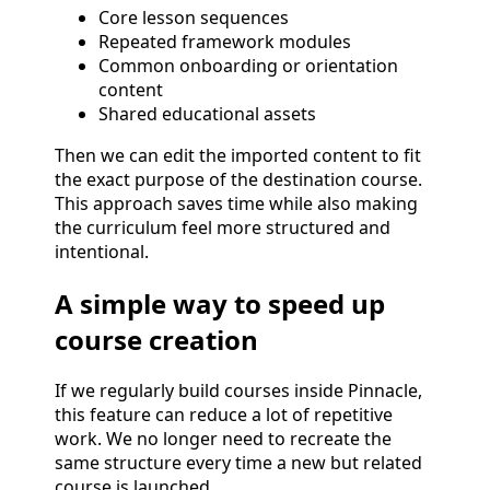
Core lesson sequences
Repeated framework modules
Common onboarding or orientation
content
Shared educational assets
Then we can edit the imported content to fit
the exact purpose of the destination course.
This approach saves time while also making
the curriculum feel more structured and
intentional.
A simple way to speed up
course creation
If we regularly build courses inside Pinnacle,
this feature can reduce a lot of repetitive
work. We no longer need to recreate the
same structure every time a new but related
course is launched.