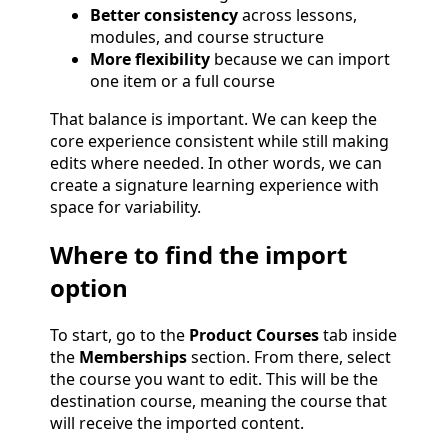
Better consistency
across lessons,
modules, and course structure
More flexibility
because we can import
one item or a full course
That balance is important. We can keep the
core experience consistent while still making
edits where needed. In other words, we can
create a signature learning experience with
space for variability.
Where to find the import
option
To start, go to the
Product Courses
tab inside
the
Memberships
section. From there, select
the course you want to edit. This will be the
destination course, meaning the course that
will receive the imported content.