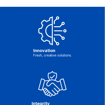
Innovation
Fresh, creative solutions.
Integrity