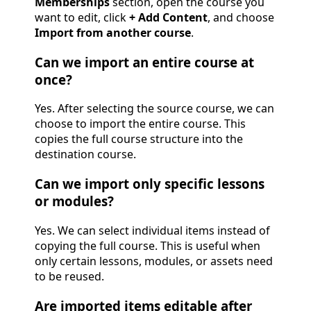
Memberships
section, open the course you
want to edit, click
+ Add Content
, and choose
Import from another course
.
Can we import an entire course at
once?
Yes. After selecting the source course, we can
choose to import the entire course. This
copies the full course structure into the
destination course.
Can we import only specific lessons
or modules?
Yes. We can select individual items instead of
copying the full course. This is useful when
only certain lessons, modules, or assets need
to be reused.
Are imported items editable after