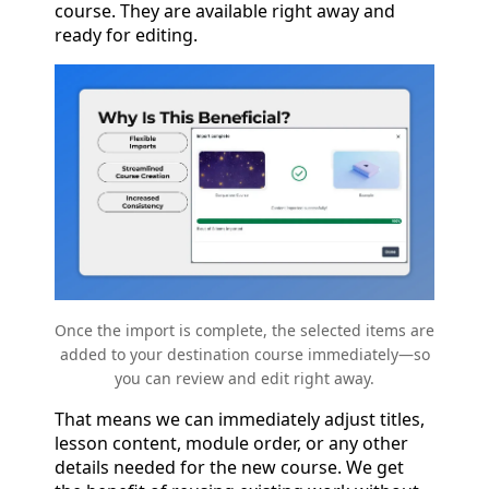
course. They are available right away and
ready for editing.
Once the import is complete, the selected items are
added to your destination course immediately—so
you can review and edit right away.
That means we can immediately adjust titles,
lesson content, module order, or any other
details needed for the new course. We get