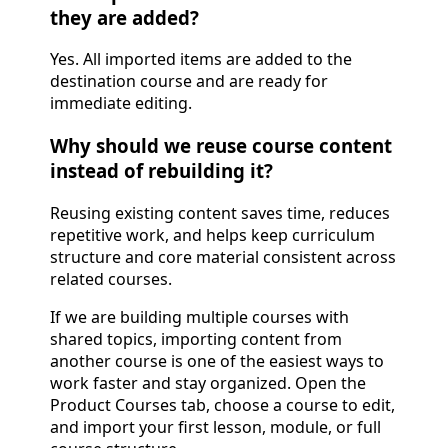
they are added?
Yes. All imported items are added to the
destination course and are ready for
immediate editing.
Why should we reuse course content
instead of rebuilding it?
Reusing existing content saves time, reduces
repetitive work, and helps keep curriculum
structure and core material consistent across
related courses.
If we are building multiple courses with
shared topics, importing content from
another course is one of the easiest ways to
work faster and stay organized. Open the
Product Courses tab, choose a course to edit,
and import your first lesson, module, or full