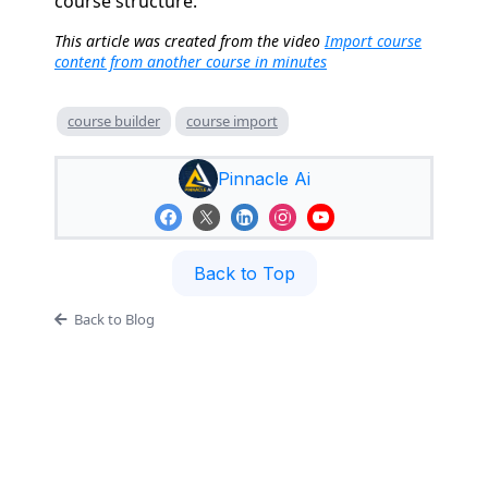
course structure.
This article was created from the video
Import course
content from another course in minutes
course builder
course import
Pinnacle Ai
Back to Top
Back to Blog