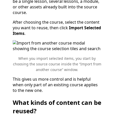
be a single lesson, several lessons, a module,
or other assets already built into the source
course.
After choosing the course, select the content
you want to reuse, then click
Import Selected
Items
.
When you import selected items, you start by
choosing the source course inside the “Import from
another course” window.
This gives us more control and is helpful
when only part of an existing course applies
to the new one.
What kinds of content can be
reused?