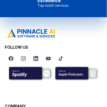
Excellence
Top-notch services.
FOLLOW US
COMPANY