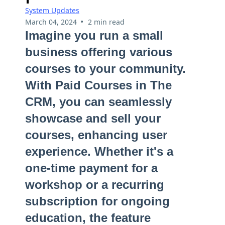
System Updates
•
March 04, 2024
2 min read
Imagine you run a small
business offering various
courses to your community.
With Paid Courses in The
CRM, you can seamlessly
showcase and sell your
courses, enhancing user
experience. Whether it's a
one-time payment for a
workshop or a recurring
subscription for ongoing
education, the feature