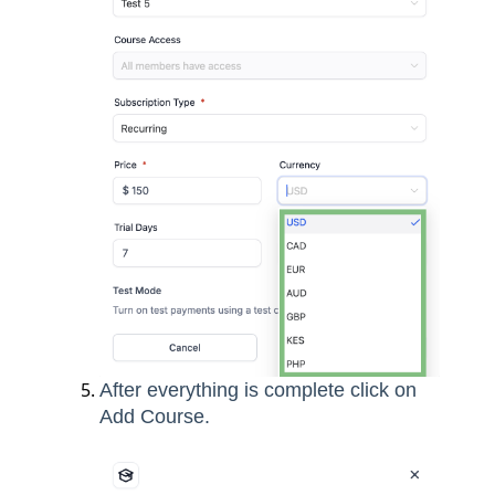
After everything is complete click on
Add Course.