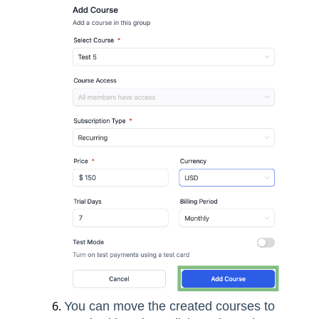
You can move the created courses to