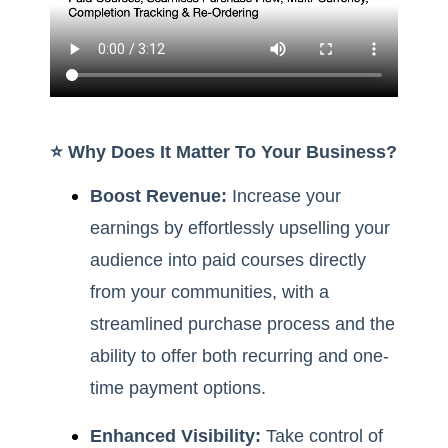
⭐️ Why Does It Matter To Your Business?
Boost Revenue:
Increase your
earnings by effortlessly upselling your
audience into paid courses directly
from your communities, with a
streamlined purchase process and the
ability to offer both recurring and one-
time payment options.
Enhanced Visibility:
Take control of