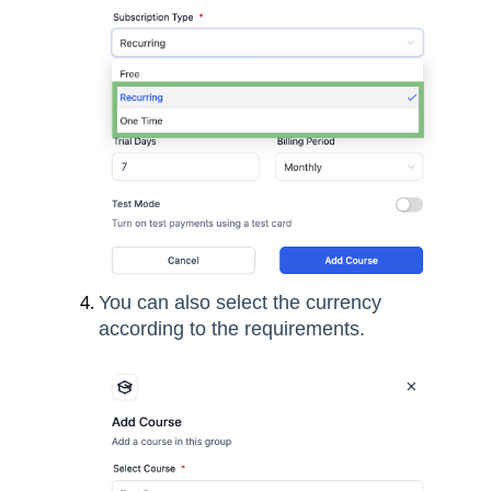
You can also select the currency
according to the requirements.