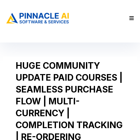
HUGE COMMUNITY
UPDATE PAID COURSES |
SEAMLESS PURCHASE
FLOW | MULTI-
CURRENCY |
COMPLETION TRACKING
| RE-ORDERING