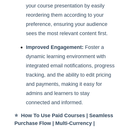
your course presentation by easily
reordering them according to your
preference, ensuring your audience
sees the most relevant content first.
Improved Engagement:
Foster a
dynamic learning environment with
integrated email notifications, progress
tracking, and the ability to edit pricing
and payments, making it easy for
admins and learners to stay
connected and informed.
⭐️ How To Use Paid Courses | Seamless
Purchase Flow | Multi-Currency |