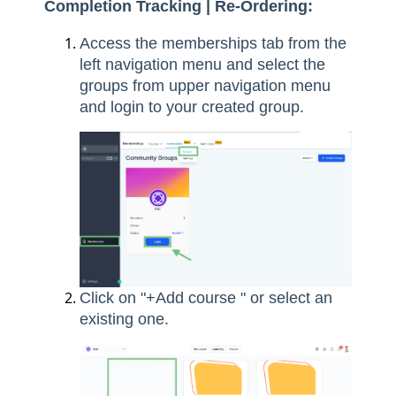
Completion Tracking | Re-Ordering:
Access the memberships tab from the
left navigation menu and select the
groups from upper navigation menu
and login to your created group.
Click on "+Add course " or select an
existing one.