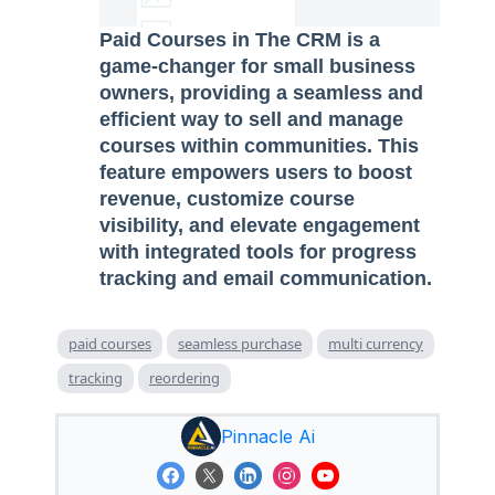
Paid Courses in The CRM is a
game-changer for small business
owners, providing a seamless and
efficient way to sell and manage
courses within communities. This
feature empowers users to boost
revenue, customize course
visibility, and elevate engagement
with integrated tools for progress
tracking and email communication.
paid courses
seamless purchase
multi currency
tracking
reordering
Pinnacle Ai