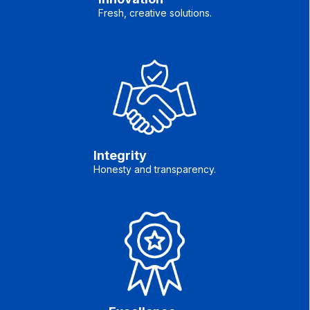
Fresh, creative solutions.
Integrity
Honesty and transparency.