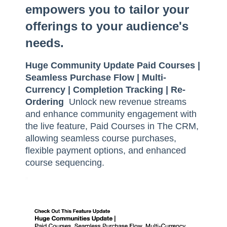
empowers you to tailor your
offerings to your audience's
needs.
Huge Community Update Paid Courses |
Seamless Purchase Flow | Multi-
Currency | Completion Tracking | Re-
Ordering
Unlock new revenue streams
and enhance community engagement with
the live feature, Paid Courses in The CRM,
allowing seamless course purchases,
flexible payment options, and enhanced
course sequencing.