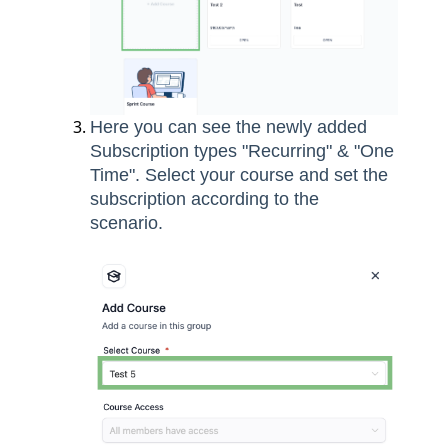
Here you can see the newly added
Subscription types "Recurring" & "One
Time". Select your course and set the
subscription according to the
scenario.