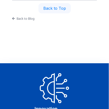
Back to Top
Back to Blog
Innovation