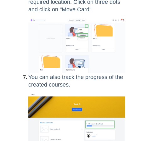
required location. Click on three dots
and click on "Move Card".
You can also track the progress of the
created courses.