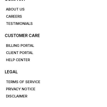
ABOUT US
CAREERS
TESTIMONIALS
CUSTOMER CARE
BILLING PORTAL
CLIENT PORTAL
HELP CENTER
LEGAL
TERMS OF SERVICE
PRIVACY NOTICE
DISCLAIMER