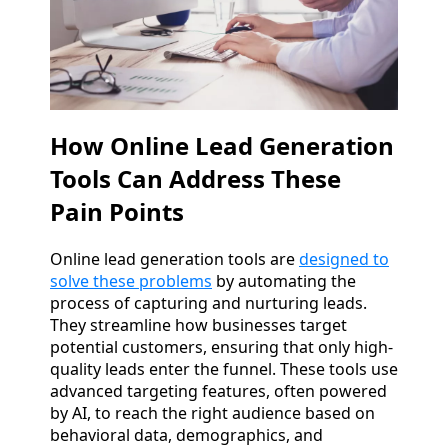
How Online Lead Generation
Tools Can Address These
Pain Points
Online lead generation tools are
designed to
solve these problems
by automating the
process of capturing and nurturing leads.
They streamline how businesses target
potential customers, ensuring that only high-
quality leads enter the funnel. These tools use
advanced targeting features, often powered
by AI, to reach the right audience based on
behavioral data, demographics, and