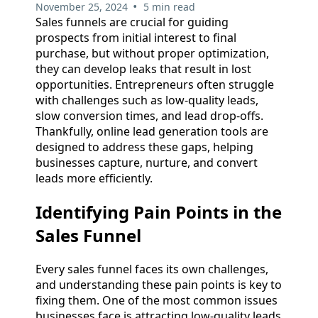
•
November 25, 2024
5 min read
Sales funnels are crucial for guiding
prospects from initial interest to final
purchase, but without proper optimization,
they can develop leaks that result in lost
opportunities. Entrepreneurs often struggle
with challenges such as low-quality leads,
slow conversion times, and lead drop-offs.
Thankfully, online lead generation tools are
designed to address these gaps, helping
businesses capture, nurture, and convert
leads more efficiently.
Identifying Pain Points in the
Sales Funnel
Every sales funnel faces its own challenges,
and understanding these pain points is key to
fixing them. One of the most common issues
businesses face is attracting low-quality leads