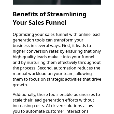
Benefits of Streamlining
Your Sales Funnel
Optimizing your sales funnel with online lead
generation tools can transform your
business in several ways. First, it leads to
higher conversion rates by ensuring that only
high-quality leads make it into your funnel
and by nurturing them effectively throughout
the process. Second, automation reduces the
manual workload on your team, allowing
them to focus on strategic activities that drive
growth.
Additionally, these tools enable businesses to
scale their lead generation efforts without
increasing costs. AI-driven solutions allow
you to automate customer interactions,