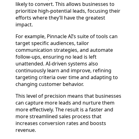
likely to convert. This allows businesses to
prioritize high-potential leads, focusing their
efforts where they’ll have the greatest
impact.
For example, Pinnacle AI’s suite of tools can
target specific audiences, tailor
communication strategies, and automate
follow-ups, ensuring no lead is left
unattended. AI-driven systems also
continuously learn and improve, refining
targeting criteria over time and adapting to
changing customer behavior.
This level of precision means that businesses
can capture more leads and nurture them
more effectively. The result is a faster and
more streamlined sales process that
increases conversion rates and boosts
revenue.