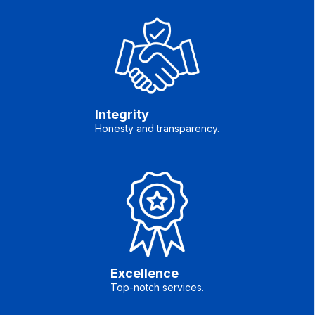
Integrity
Honesty and transparency.
Excellence
Top-notch services.