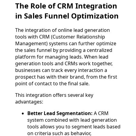
The Role of CRM Integration
in Sales Funnel Optimization
The integration of online lead generation
tools with CRM (Customer Relationship
Management) systems can further optimize
the sales funnel by providing a centralized
platform for managing leads. When lead
generation tools and CRMs work together,
businesses can track every interaction a
prospect has with their brand, from the first
point of contact to the final sale.
This integration offers several key
advantages:
Better Lead Segmentation:
A CRM
system combined with lead generation
tools allows you to segment leads based
on criteria such as behavior,