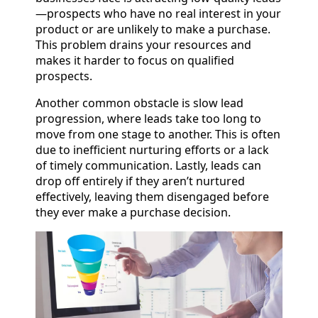
—prospects who have no real interest in your
product or are unlikely to make a purchase.
This problem drains your resources and
makes it harder to focus on qualified
prospects.
Another common obstacle is slow lead
progression, where leads take too long to
move from one stage to another. This is often
due to inefficient nurturing efforts or a lack
of timely communication. Lastly, leads can
drop off entirely if they aren’t nurtured
effectively, leaving them disengaged before
they ever make a purchase decision.