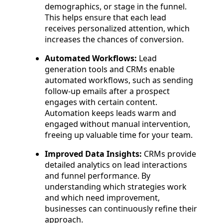
demographics, or stage in the funnel.
This helps ensure that each lead
receives personalized attention, which
increases the chances of conversion.
Automated Workflows:
Lead
generation tools and CRMs enable
automated workflows, such as sending
follow-up emails after a prospect
engages with certain content.
Automation keeps leads warm and
engaged without manual intervention,
freeing up valuable time for your team.
Improved Data Insights:
CRMs provide
detailed analytics on lead interactions
and funnel performance. By
understanding which strategies work
and which need improvement,
businesses can continuously refine their
approach.