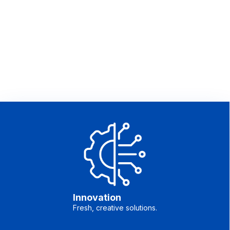
Innovation
Fresh, creative solutions.