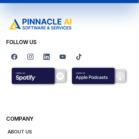
FOLLOW US
COMPANY
ABOUT US