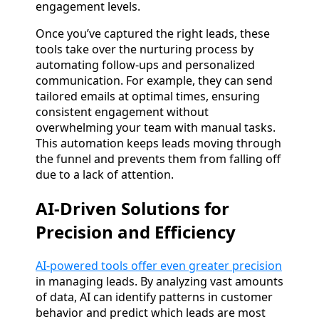
engagement levels.
Once you’ve captured the right leads, these
tools take over the nurturing process by
automating follow-ups and personalized
communication. For example, they can send
tailored emails at optimal times, ensuring
consistent engagement without
overwhelming your team with manual tasks.
This automation keeps leads moving through
the funnel and prevents them from falling off
due to a lack of attention.
AI-Driven Solutions for
Precision and Efficiency
AI-powered tools offer even greater precision
in managing leads. By analyzing vast amounts
of data, AI can identify patterns in customer
behavior and predict which leads are most