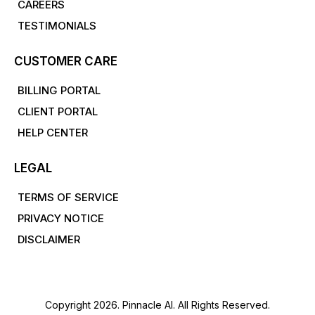
CAREERS
TESTIMONIALS
CUSTOMER CARE
BILLING PORTAL
CLIENT PORTAL
HELP CENTER
LEGAL
TERMS OF SERVICE
PRIVACY NOTICE
DISCLAIMER
Copyright 2026. Pinnacle AI. All Rights Reserved.