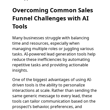
Overcoming Common Sales
Funnel Challenges with AI
Tools
Many businesses struggle with balancing
time and resources, especially when
managing multiple roles or juggling various
tasks. AI-powered lead generation tools help
reduce these inefficiencies by automating
repetitive tasks and providing actionable
insights.
One of the biggest advantages of using AI-
driven tools is the ability to personalize
interactions at scale. Rather than sending the
same generic message to every lead, these
tools can tailor communication based on the
prospect’s behavior, preferences, and