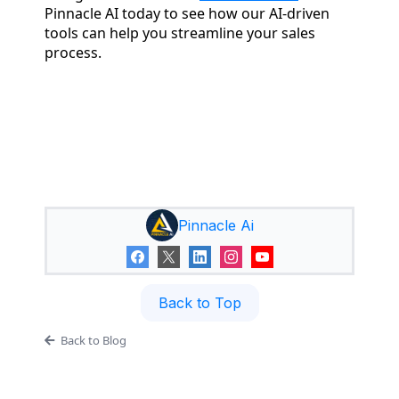
Pinnacle AI today to see how our AI-driven
tools can help you streamline your sales
process.
Pinnacle Ai
Back to Top
Back to Blog