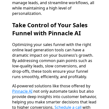
manage leads, and streamline workflows, all
while maintaining a high level of
personalization.
Take Control of Your Sales
Funnel with Pinnacle AI
Optimizing your sales funnel with the right
online lead generation tools can have a
dramatic impact on your business’s growth.
By addressing common pain points such as
low-quality leads, slow conversions, and
drop-offs, these tools ensure your funnel
runs smoothly, efficiently, and profitably.
AI-powered solutions like those offered by
Pinnacle AI
not only automate tasks but also
provide deep insights into customer behavior,
helping you make smarter decisions that lead
to higher conversions.
Schedule a call
with