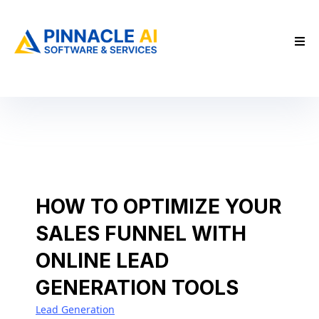
HOW TO OPTIMIZE YOUR
SALES FUNNEL WITH
ONLINE LEAD
GENERATION TOOLS
Lead Generation