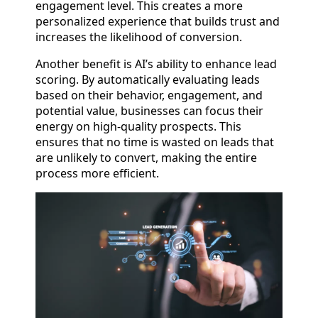
engagement level. This creates a more
personalized experience that builds trust and
increases the likelihood of conversion.
Another benefit is AI’s ability to enhance lead
scoring. By automatically evaluating leads
based on their behavior, engagement, and
potential value, businesses can focus their
energy on high-quality prospects. This
ensures that no time is wasted on leads that
are unlikely to convert, making the entire
process more efficient.