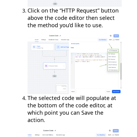
Click on the “HTTP Request” button
above the code editor then select
the method you’d like to use.
The selected code will populate at
the bottom of the code editor, at
which point you can Save the
action.