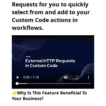
Requests for you to quickly
select from and add to your
Custom Code actions in
workflows.
⭐️
Why Is This Feature Beneficial To
Your Business?