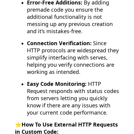
Error-Free Additions:
By adding
premade code you ensure the
additional functionality is not
messing up any previous creation
and it’s mistakes-free.
Connection Verification:
Since
HTTP protocols are widespread they
simplify interfacing with serves,
helping you verify connections are
working as intended.
Easy Code Monitoring:
HTTP
Request responds with status codes
from servers letting you quickly
know if there are any issues with
your current code performance.
⭐️How To Use External HTTP Requests
in Custom Code: