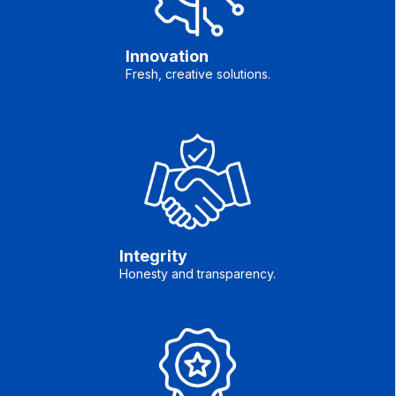
Innovation
Fresh, creative solutions.
Integrity
Honesty and transparency.