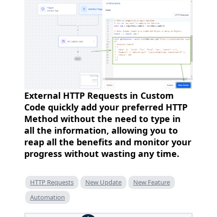
External HTTP Requests in Custom
Code quickly add your preferred HTTP
Method without the need to type in
all the information, allowing you to
reap all the benefits and monitor your
progress without wasting any time.
HTTP Requests
New Update
New Feature
Automation