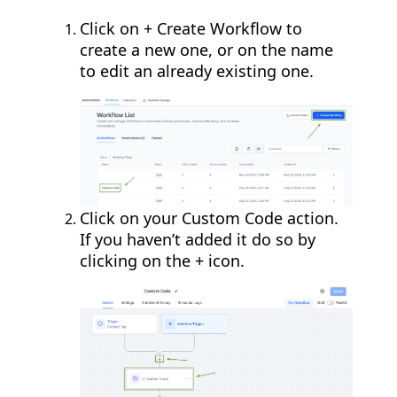
Click on + Create Workflow to
create a new one, or on the name
to edit an already existing one.
Click on your Custom Code action.
If you haven’t added it do so by
clicking on the + icon.