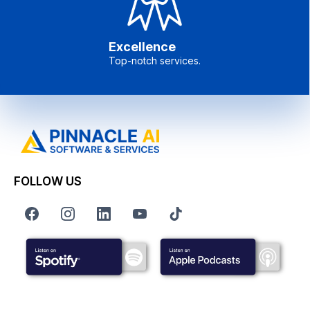
Excellence
Top-notch services.
FOLLOW US