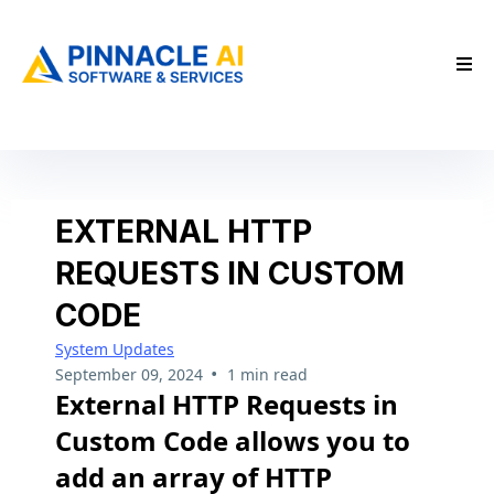
EXTERNAL HTTP
REQUESTS IN CUSTOM
CODE
System Updates
•
September 09, 2024
1 min read
External HTTP Requests in
Custom Code allows you to
add an array of HTTP