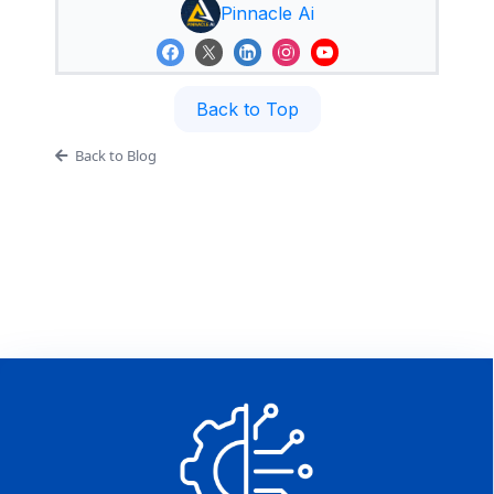
Pinnacle Ai
Back to Top
Back to Blog