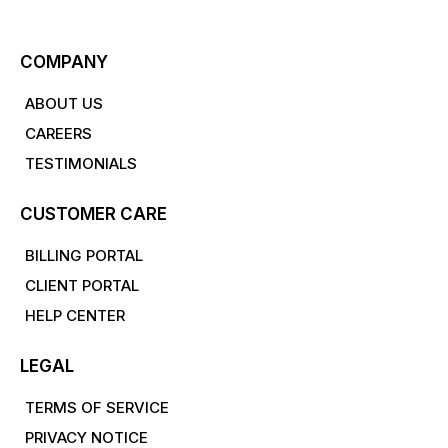
COMPANY
ABOUT US
CAREERS
TESTIMONIALS
CUSTOMER CARE
BILLING PORTAL
CLIENT PORTAL
HELP CENTER
LEGAL
TERMS OF SERVICE
PRIVACY NOTICE