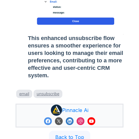
This enhanced unsubscribe flow
ensures a smoother experience for
users looking to manage their email
preferences, contributing to a more
effective and user-centric CRM
system.
email
unsubscribe
Pinnacle Ai
Back to Top