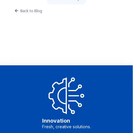
Back to Blog
Innovation
Fresh, creative solutions.