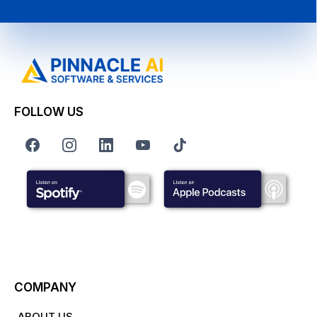
FOLLOW US
COMPANY
ABOUT US