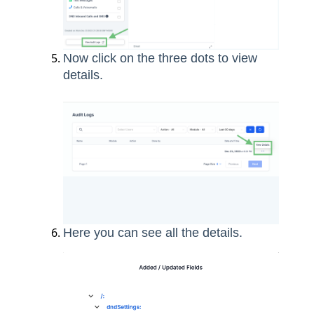
Now click on the three dots to view
details.
Here you can see all the details.