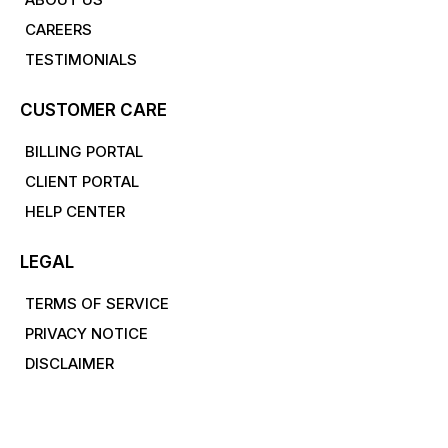
CAREERS
TESTIMONIALS
CUSTOMER CARE
BILLING PORTAL
CLIENT PORTAL
HELP CENTER
LEGAL
TERMS OF SERVICE
PRIVACY NOTICE
DISCLAIMER