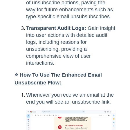
of unsubscribe options, paving the
way for future enhancements such as
type-specific email unsubsubscribes.
Transparent Audit Logs:
Gain insight
into user actions with detailed audit
logs, including reasons for
unsubscribing, providing a
comprehensive view of user
interactions.
⭐️ How To Use The Enhanced Email
Unsubscribe Flow:
Whenever you receive an email at the
end you will see an unsubscribe link.