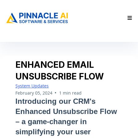
ENHANCED EMAIL
UNSUBSCRIBE FLOW
System Updates
•
February 05, 2024
1 min read
Introducing our CRM's
Enhanced Unsubscribe Flow
– a game-changer in
simplifying your user