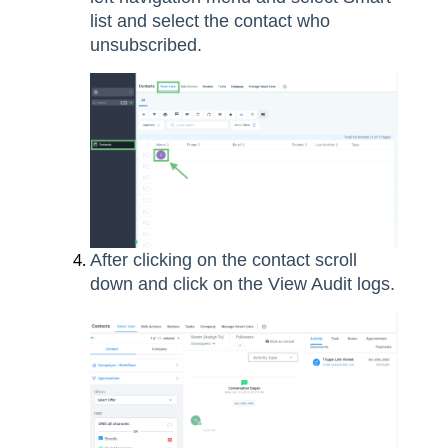
list and select the contact who
unsubscribed.
After clicking on the contact scroll
down and click on the View Audit logs.