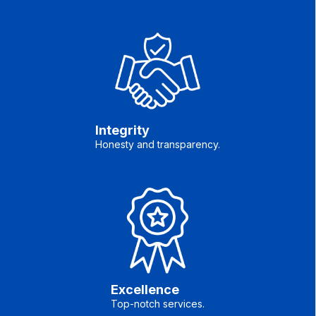
Integrity
Honesty and transparency.
Excellence
Top-notch services.