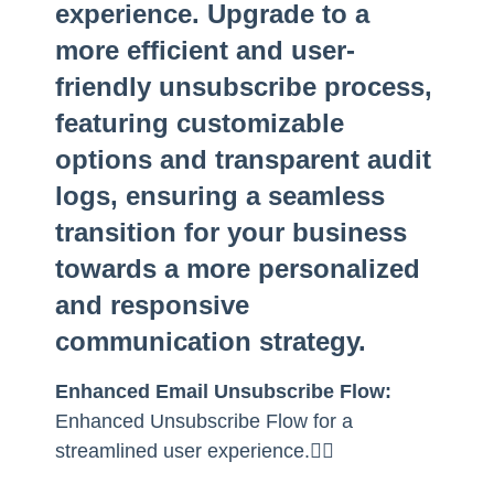
experience. Upgrade to a
more efficient and user-
friendly unsubscribe process,
featuring customizable
options and transparent audit
logs, ensuring a seamless
transition for your business
towards a more personalized
and responsive
communication strategy.
Enhanced Email Unsubscribe Flow:
Enhanced Unsubscribe Flow for a
streamlined user experience.👇🏻