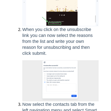
When you click on the unsubscribe
link you can now select the reasons
from the list and write your own
reason for unsubscribing and then
click submit.
Now select the contacts tab from the
left navigation menu and select Smart