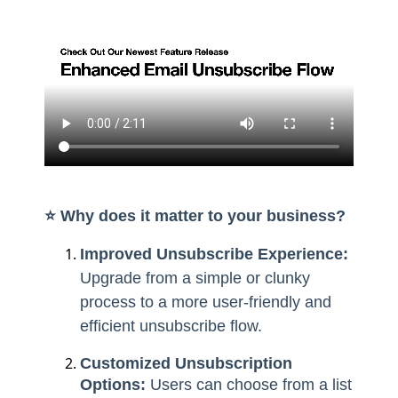
⭐️ Why does it matter to your business?
Improved Unsubscribe Experience:
Upgrade from a simple or clunky
process to a more user-friendly and
efficient unsubscribe flow.
Customized Unsubscription
Options:
Users can choose from a list