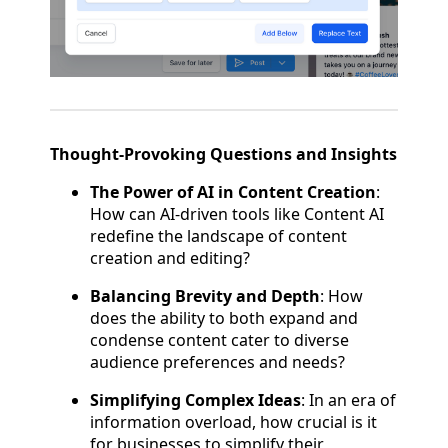
Thought-Provoking Questions and Insights
The Power of AI in Content Creation
:
How can AI-driven tools like Content AI
redefine the landscape of content
creation and editing?
Balancing Brevity and Depth
: How
does the ability to both expand and
condense content cater to diverse
audience preferences and needs?
Simplifying Complex Ideas
: In an era of
information overload, how crucial is it
for businesses to simplify their