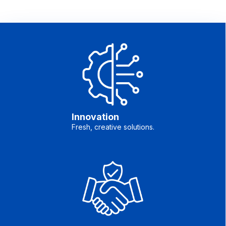
Innovation
Fresh, creative solutions.