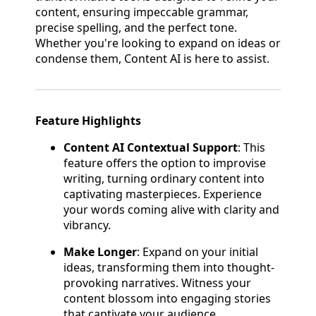
content, ensuring impeccable grammar,
precise spelling, and the perfect tone.
Whether you're looking to expand on ideas or
condense them, Content AI is here to assist.
Feature Highlights
Content AI Contextual Support
: This
feature offers the option to improvise
writing, turning ordinary content into
captivating masterpieces. Experience
your words coming alive with clarity and
vibrancy.
Make Longer
: Expand on your initial
ideas, transforming them into thought-
provoking narratives. Witness your
content blossom into engaging stories
that captivate your audience.