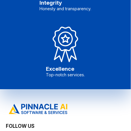
Integrity
Honesty and transparency.
Excellence
Top-notch services.
FOLLOW US