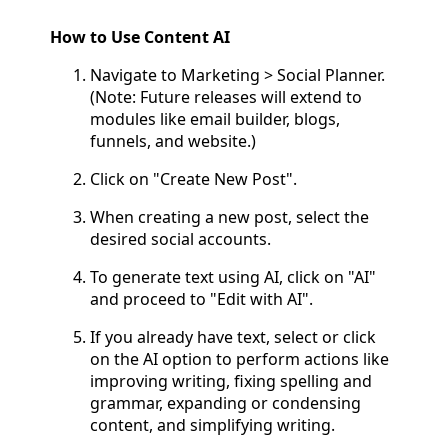
How to Use Content AI
Navigate to Marketing > Social Planner.
(Note: Future releases will extend to
modules like email builder, blogs,
funnels, and website.)
Click on "Create New Post".
When creating a new post, select the
desired social accounts.
To generate text using AI, click on "AI"
and proceed to "Edit with AI".
If you already have text, select or click
on the AI option to perform actions like
improving writing, fixing spelling and
grammar, expanding or condensing
content, and simplifying writing.