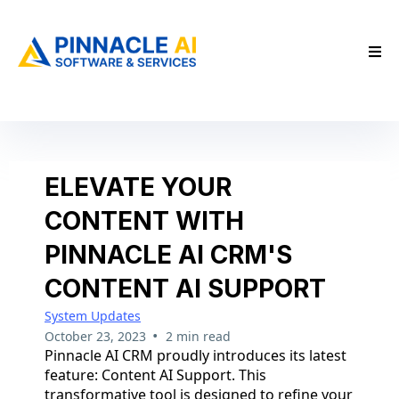
ELEVATE YOUR
CONTENT WITH
PINNACLE AI CRM'S
CONTENT AI SUPPORT
System Updates
•
October 23, 2023
2 min read
Pinnacle AI CRM proudly introduces its latest
feature: Content AI Support. This
transformative tool is designed to refine your