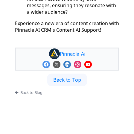
messages, ensuring they resonate with
a wider audience?
Experience a new era of content creation with
Pinnacle AI CRM's Content AI Support!
Pinnacle Ai
Back to Top
Back to Blog