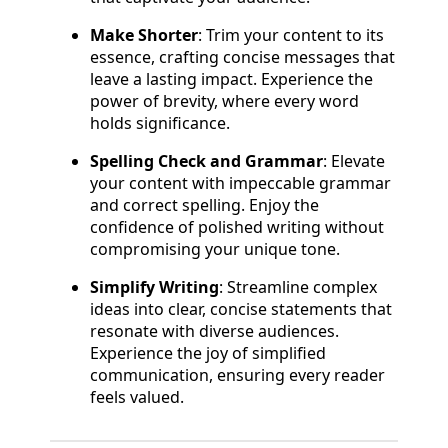
Make Shorter
: Trim your content to its
essence, crafting concise messages that
leave a lasting impact. Experience the
power of brevity, where every word
holds significance.
Spelling Check and Grammar
: Elevate
your content with impeccable grammar
and correct spelling. Enjoy the
confidence of polished writing without
compromising your unique tone.
Simplify Writing
: Streamline complex
ideas into clear, concise statements that
resonate with diverse audiences.
Experience the joy of simplified
communication, ensuring every reader
feels valued.