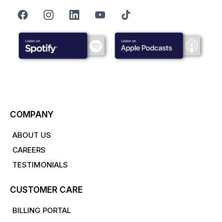
COMPANY
ABOUT US
CAREERS
TESTIMONIALS
CUSTOMER CARE
BILLING PORTAL